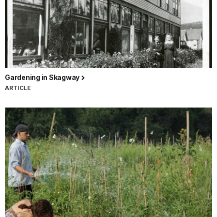
Gardening in Skagway
ARTICLE