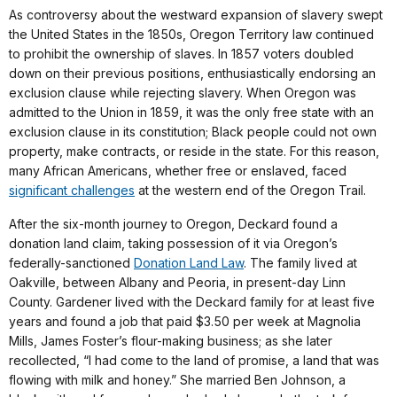
As controversy about the westward expansion of slavery swept
the United States in the 1850s, Oregon Territory law continued
to prohibit the ownership of slaves. In 1857 voters doubled
down on their previous positions, enthusiastically endorsing an
exclusion clause while rejecting slavery. When Oregon was
admitted to the Union in 1859, it was the only free state with an
exclusion clause in its constitution; Black people could not own
property, make contracts, or reside in the state. For this reason,
many African Americans, whether free or enslaved, faced
significant challenges
at the western end of the Oregon Trail.
After the six-month journey to Oregon, Deckard found a
donation land claim, taking possession of it via Oregon’s
federally-sanctioned
Donation Land Law
. The family lived at
Oakville, between Albany and Peoria, in present-day Linn
County. Gardener lived with the Deckard family for at least five
years and found a job that paid $3.50 per week at Magnolia
Mills, James Foster’s flour-making business; as she later
recollected, “I had come to the land of promise, a land that was
flowing with milk and honey.” She married Ben Johnson, a