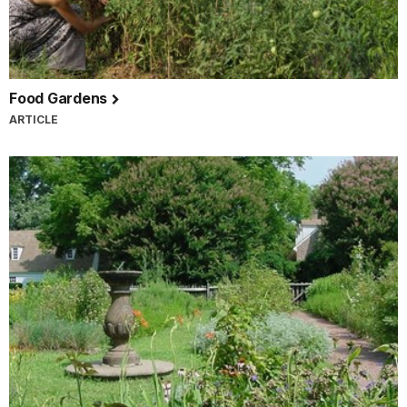
Food Gardens
ARTICLE