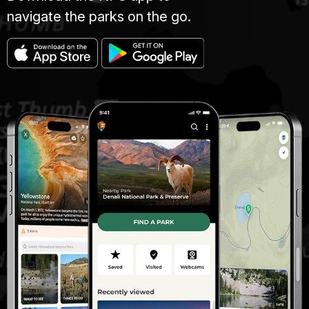
navigate the parks on the go.