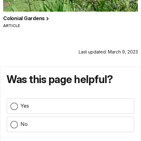
Colonial Gardens
ARTICLE
Last updated: March 9, 2023
Was this page helpful?
Yes
No