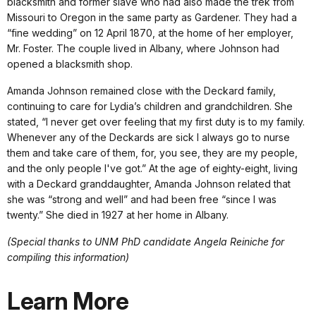
blacksmith and former slave who had also made the trek from
Missouri to Oregon in the same party as Gardener. They had a
“fine wedding” on 12 April 1870, at the home of her employer,
Mr. Foster. The couple lived in Albany, where Johnson had
opened a blacksmith shop.
Amanda Johnson remained close with the Deckard family,
continuing to care for Lydia’s children and grandchildren. She
stated, “I never get over feeling that my first duty is to my family.
Whenever any of the Deckards are sick I always go to nurse
them and take care of them, for, you see, they are my people,
and the only people I've got.” At the age of eighty-eight, living
with a Deckard granddaughter, Amanda Johnson related that
she was “strong and well” and had been free “since I was
twenty.” She died in 1927 at her home in Albany.
(Special thanks to UNM PhD candidate Angela Reiniche for
compiling this information)
Learn More