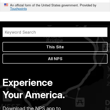
An official form of the United States government. Provided by
Touchpoints
This Site
All NPS
Experience
Your America.
Download the NPS app to