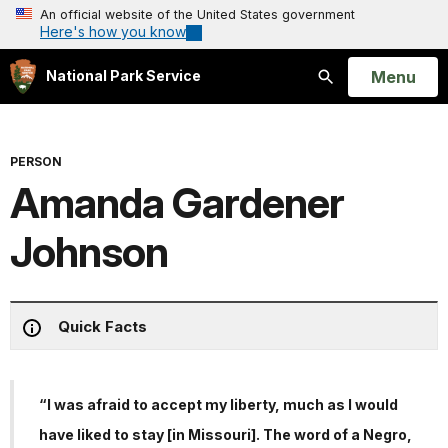
An official website of the United States government
Here's how you know
Open
Menu
National Park Service
Search
PERSON
Amanda Gardener
Johnson
Quick Facts
“I was afraid to accept my liberty, much as I would
have liked to stay [in Missouri]. The word of a Negro,