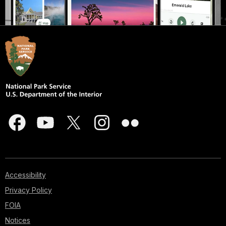
Accessibility
Privacy Policy
FOIA
Notices