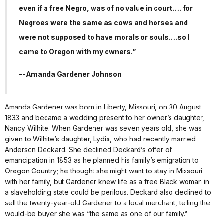
even if a free Negro, was of no value in court…. for
Negroes were the same as cows and horses and
were not supposed to have morals or souls….so I
came to Oregon with my owners.”
--Amanda Gardener Johnson
Amanda Gardener was born in Liberty, Missouri, on 30 August
1833 and became a wedding present to her owner’s daughter,
Nancy Wilhite. When Gardener was seven years old, she was
given to Wilhite’s daughter, Lydia, who had recently married
Anderson Deckard. She declined Deckard’s offer of
emancipation in 1853 as he planned his family’s emigration to
Oregon Country; he thought she might want to stay in Missouri
with her family, but Gardener knew life as a free Black woman in
a slaveholding state could be perilous. Deckard also declined to
sell the twenty-year-old Gardener to a local merchant, telling the
would-be buyer she was “the same as one of our family.”