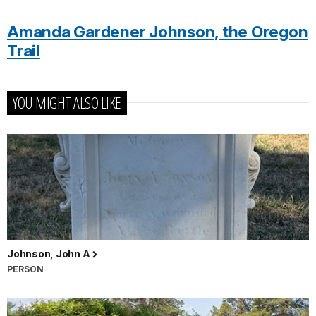
Amanda Gardener Johnson, the Oregon
Trail
YOU MIGHT ALSO LIKE
Johnson, John A
PERSON