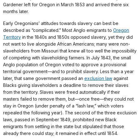
Gardener left for Oregon in March 1853 and arrived there six
months later.
Early Oregonians’ attitudes towards slavery can best be
described as “complicated.” Most Anglo emigrants to
Oregon
Territory
in the 1840s and 1850s opposed slavery, yet they did
not want to live alongside African Americans; many were non-
slaveholders from Missouri that knew all too well the impossibility
of competing with slaveholding farmers. In July 1843, the small
Anglo population of Oregon voted to approve a provisional
territorial government—and to prohibit slavery. Less than a year
later, that same government passed an
exclusion law
against
Blacks giving slaveholders a deadline to remove their slaves
from the territory. Slaves were freed automatically if their
masters failed to remove them, but—once free—they could not
stay in Oregon (under penalty of a “lash law,” which voters
repealed the following year). The second of the three exclusion
laws, passed in September 1849, prohibited new Black
emigrants from settling in the state but stipulated that those
already there could stay; it remained in effect until 1854.