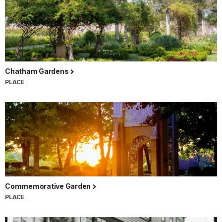
Chatham Gardens
PLACE
Commemorative Garden
PLACE