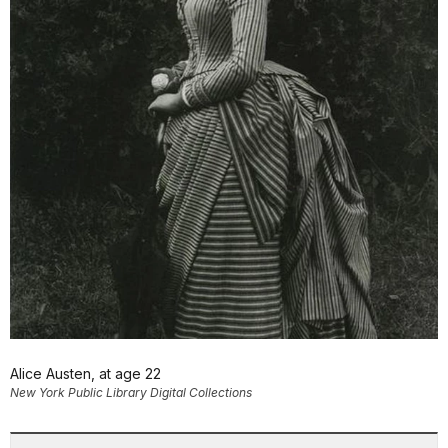
Alice Austen, at age 22
New York Public Library Digital Collections