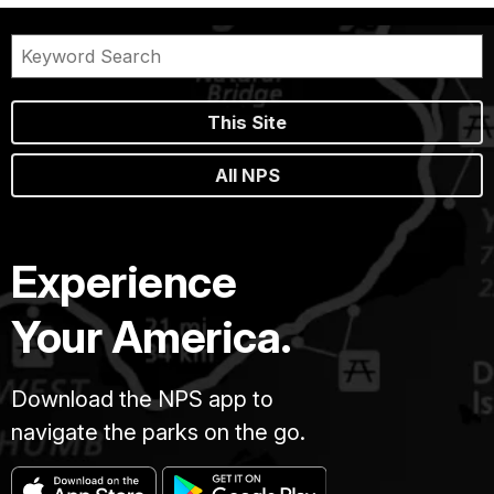
This Site
All NPS
Experience
Your America.
Download the NPS app to
navigate the parks on the go.