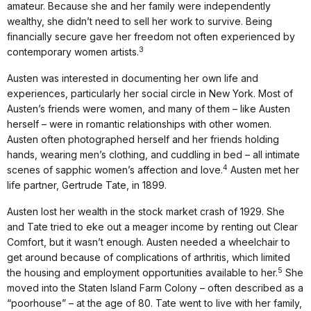
amateur. Because she and her family were independently
wealthy, she didn’t need to sell her work to survive. Being
financially secure gave her freedom not often experienced by
3
contemporary women artists.
Austen was interested in documenting her own life and
experiences, particularly her social circle in New York. Most of
Austen’s friends were women, and many of them – like Austen
herself – were in romantic relationships with other women.
Austen often photographed herself and her friends holding
hands, wearing men’s clothing, and cuddling in bed – all intimate
4
scenes of sapphic women’s affection and love.
Austen met her
life partner, Gertrude Tate, in 1899.
Austen lost her wealth in the stock market crash of 1929. She
and Tate tried to eke out a meager income by renting out Clear
Comfort, but it wasn’t enough. Austen needed a wheelchair to
get around because of complications of arthritis, which limited
5
the housing and employment opportunities available to her.
She
moved into the Staten Island Farm Colony – often described as a
“poorhouse” – at the age of 80. Tate went to live with her family,