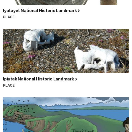
Iyatayet National Historic Landmark
PLACE
Ipiutak National Historic Landmark
PLACE