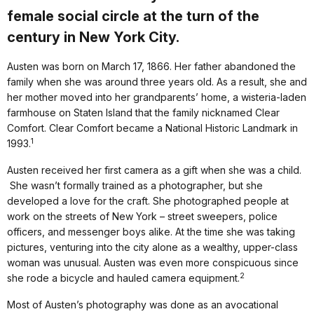
female social circle at the turn of the
century in New York City.
Austen was born on March 17, 1866. Her father abandoned the
family when she was around three years old. As a result, she and
her mother moved into her grandparents’ home, a wisteria-laden
farmhouse on Staten Island that the family nicknamed Clear
Comfort. Clear Comfort became a National Historic Landmark in
1
1993.
Austen received her first camera as a gift when she was a child.
She wasn’t formally trained as a photographer, but she
developed a love for the craft. She photographed people at
work on the streets of New York – street sweepers, police
officers, and messenger boys alike. At the time she was taking
pictures, venturing into the city alone as a wealthy, upper-class
woman was unusual. Austen was even more conspicuous since
2
she rode a bicycle and hauled camera equipment.
Most of Austen’s photography was done as an avocational