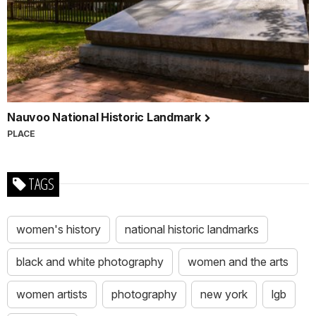
Nauvoo National Historic Landmark
PLACE
TAGS
women's history
national historic landmarks
black and white photography
women and the arts
women artists
photography
new york
lgb