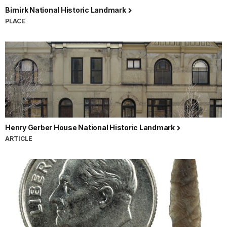
Birnirk National Historic Landmark
PLACE
Henry Gerber House National Historic Landmark
ARTICLE