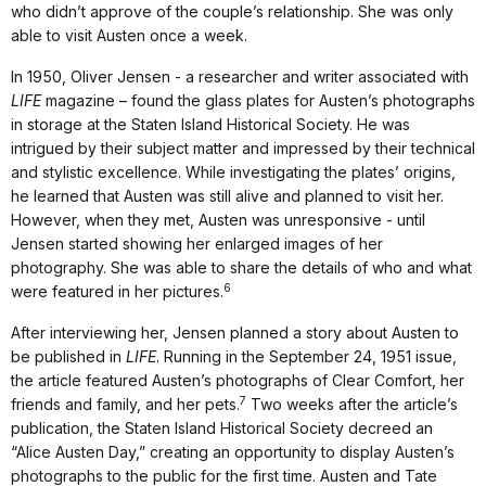
who didn’t approve of the couple’s relationship. She was only
able to visit Austen once a week.
In 1950, Oliver Jensen - a researcher and writer associated with
LIFE
magazine – found the glass plates for Austen’s photographs
in storage at the Staten Island Historical Society. He was
intrigued by their subject matter and impressed by their technical
and stylistic excellence. While investigating the plates’ origins,
he learned that Austen was still alive and planned to visit her.
However, when they met, Austen was unresponsive - until
Jensen started showing her enlarged images of her
photography. She was able to share the details of who and what
6
were featured in her pictures.
After interviewing her, Jensen planned a story about Austen to
be published in
LIFE
. Running in the September 24, 1951 issue,
the article featured Austen’s photographs of Clear Comfort, her
7
friends and family, and her pets.
Two weeks after the article’s
publication, the Staten Island Historical Society decreed an
“Alice Austen Day,” creating an opportunity to display Austen’s
photographs to the public for the first time. Austen and Tate