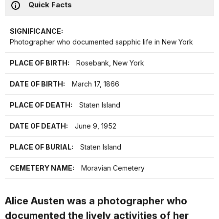
Quick Facts
SIGNIFICANCE:
Photographer who documented sapphic life in New York
PLACE OF BIRTH:
Rosebank, New York
DATE OF BIRTH:
March 17, 1866
PLACE OF DEATH:
Staten Island
DATE OF DEATH:
June 9, 1952
PLACE OF BURIAL:
Staten Island
CEMETERY NAME:
Moravian Cemetery
Alice Austen was a photographer who
documented the lively activities of her