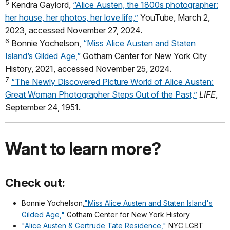
5
Kendra Gaylord,
“Alice Austen, the 1800s photographer:
her house, her photos, her love life,”
YouTube, March 2,
2023, accessed November 27, 2024.
6
Bonnie Yochelson,
“Miss Alice Austen and Staten
Island’s Gilded Age,”
Gotham Center for New York City
History, 2021, accessed November 25, 2024.
7
“The Newly Discovered Picture World of Alice Austen:
Great Woman Photographer Steps Out of the Past,”
LIFE
,
September 24, 1951.
Want to learn more?
Check out:
Bonnie Yochelson,
"Miss Alice Austen and Staten Island's
Gilded Age,"
Gotham Center for New York History
"Alice Austen & Gertrude Tate Residence,"
NYC LGBT