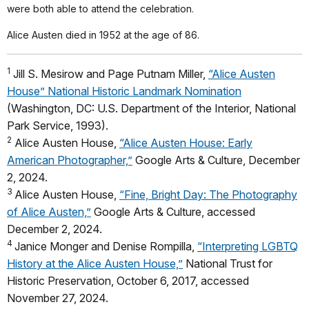
were both able to attend the celebration.
Alice Austen died in 1952 at the age of 86.
1
Jill S. Mesirow and Page Putnam Miller,
“Alice Austen
House” National Historic Landmark Nomination
(Washington, DC: U.S. Department of the Interior, National
Park Service, 1993).
2
Alice Austen House,
“Alice Austen House: Early
American Photographer,”
Google Arts & Culture, December
2, 2024.
3
Alice Austen House,
“Fine, Bright Day: The Photography
of Alice Austen,”
Google Arts & Culture, accessed
December 2, 2024.
4
Janice Monger and Denise Rompilla,
“Interpreting LGBTQ
History at the Alice Austen House,”
National Trust for
Historic Preservation, October 6, 2017, accessed
November 27, 2024.