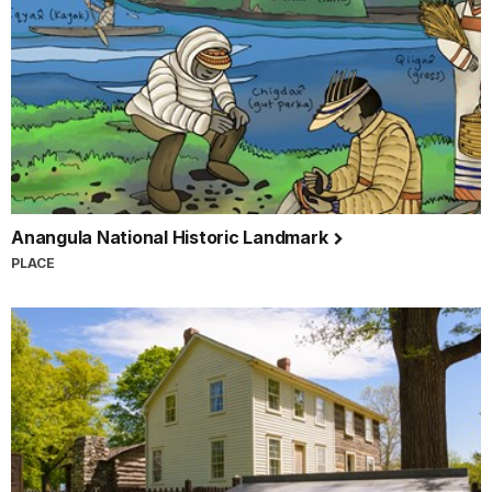
Anangula National Historic Landmark
PLACE