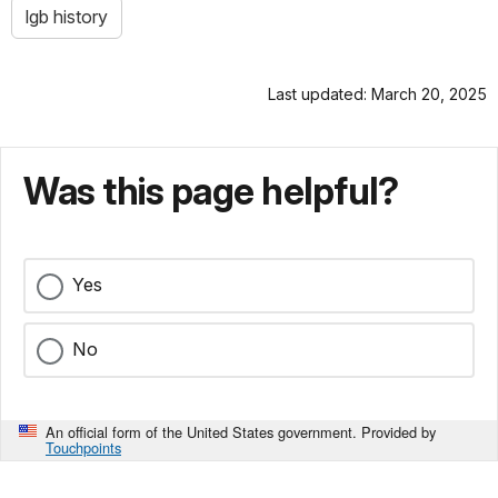
lgb history
Last updated: March 20, 2025
Was this page helpful?
Yes
No
An official form of the United States government. Provided by
Touchpoints