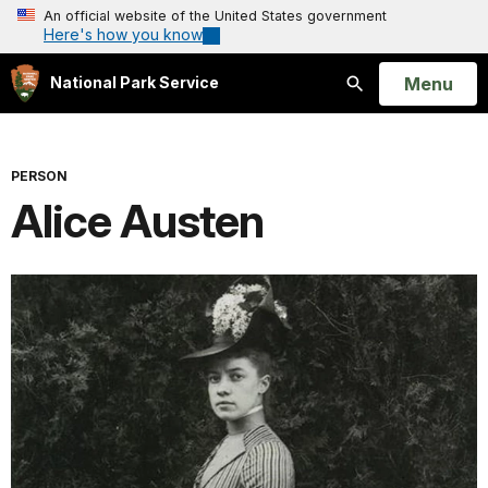
An official website of the United States government
Here's how you know
Open
Menu
National Park Service
Search
PERSON
Alice Austen