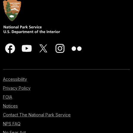
Accessibility
Privacy Policy
FOIA
Notices
Contact The National Park Service
NPS FAQ
No Fear Act