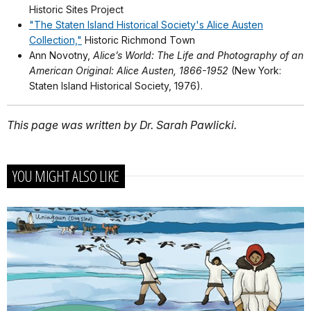
Historic Sites Project
"The Staten Island Historical Society's Alice Austen
Collection,"
Historic Richmond Town
Ann Novotny,
Alice’s World: The Life and Photography of an
American Original: Alice Austen, 1866-1952
(New York:
Staten Island Historical Society, 1976).
This page was written by Dr. Sarah Pawlicki.
YOU MIGHT ALSO LIKE