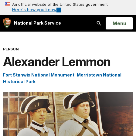
An official website of the United States government
Here's how you know
Open
Menu
National Park Service
Search
PERSON
Alexander Lemmon
Fort Stanwix National Monument
,
Morristown National
Historical Park