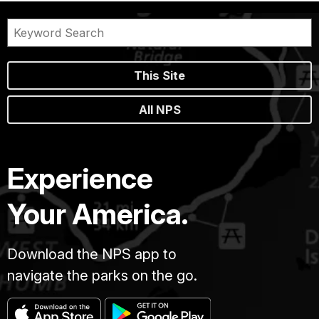
This Site
All NPS
Experience
Your America.
Download the NPS app to
navigate the parks on the go.