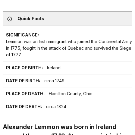
Quick Facts
SIGNIFICANCE:
Lemmon was an Irish immigrant who joined the Continental Army
in 1775, fought in the attack of Quebec and survived the Siege
of 1777.
PLACE OF BIRTH:
Ireland
DATE OF BIRTH:
circa 1749
PLACE OF DEATH:
Hamilton County, Ohio
DATE OF DEATH:
circa 1824
Alexander Lemmon was born in Ireland