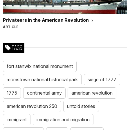
Privateers in the American Revolution
ARTICLE
TAGS
fort stanwix national monument
morristown national historical park
siege of 1777
1775
continental army
american revolution
american revolution 250
untold stories
immigrant
immigration and migration