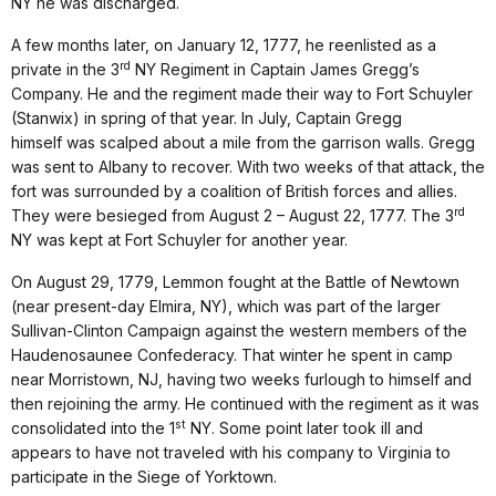
NY he was discharged.
A few months later, on January 12, 1777, he reenlisted as a
rd
private in the 3
NY Regiment in Captain James Gregg’s
Company. He and the regiment made their way to Fort Schuyler
(Stanwix) in spring of that year. In July, Captain Gregg
himself was scalped about a mile from the garrison walls. Gregg
was sent to Albany to recover. With two weeks of that attack, the
fort was surrounded by a coalition of British forces and allies.
rd
They were besieged from August 2 – August 22, 1777. The 3
NY was kept at Fort Schuyler for another year.
On August 29, 1779, Lemmon fought at the Battle of Newtown
(near present-day Elmira, NY), which was part of the larger
Sullivan-Clinton Campaign against the western members of the
Haudenosaunee Confederacy. That winter he spent in camp
near Morristown, NJ, having two weeks furlough to himself and
then rejoining the army. He continued with the regiment as it was
st
consolidated into the 1
NY. Some point later took ill and
appears to have not traveled with his company to Virginia to
participate in the Siege of Yorktown.