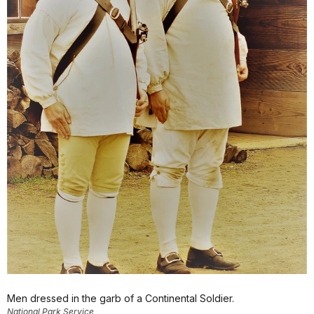
Men dressed in the garb of a Continental Soldier.
National Park Service