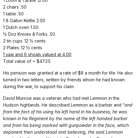
1 Loom & Tackle 12.00
2 chairs .50
1 table .50
1 8 Gallon Kettle 2.00
1 Dutch oven 1.50
½ Doz Knives & Forks .50
2 tin cups .12 ½ cents
2 Plates .12 ½ cents
1 saw and 6 shoals valued at 4.00
Total value of = $47.25
His pension was granted at a rate of $8 a month for life. He also
turned in two letters, written by friends whom he had known
during the war, to support his claim.
David Munroe was a veteran who had met Lemmon in the
Hudson highlands. He described Lemmon as a barber and “
and
from the fact of his using his left hand in his business, he was
known in his Regiment by the name of the left handed barber
and from his being marked with gunpowder in the face, which
deponent then understood and believing, the said Lemmon