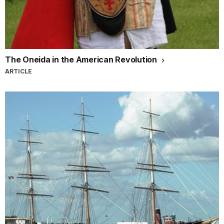
The Oneida in the American Revolution
ARTICLE