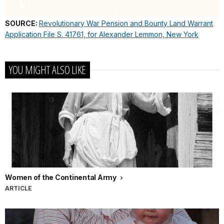
SOURCE:
Revolutionary War Pension and Bounty Land Warrant
Application File S. 41761, for Alexander Lemmon, New York
YOU MIGHT ALSO LIKE
Women of the Continental Army
ARTICLE