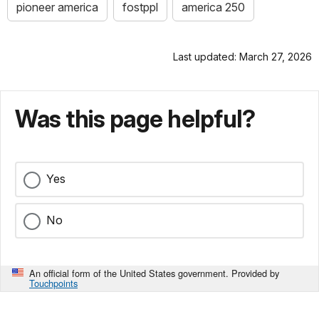
pioneer america
fostppl
america 250
Last updated: March 27, 2026
Was this page helpful?
Yes
No
An official form of the United States government. Provided by
Touchpoints