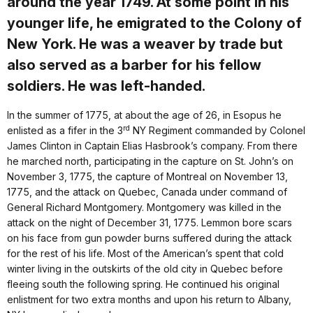
around the year 1749. At some point in his
younger life, he emigrated to the Colony of
New York. He was a weaver by trade but
also served as a barber for his fellow
soldiers. He was left-handed.
In the summer of 1775, at about the age of 26, in Esopus he
rd
enlisted as a fifer in the 3
NY Regiment commanded by Colonel
James Clinton in Captain Elias Hasbrook’s company. From there
he marched north, participating in the capture on St. John’s on
November 3, 1775, the capture of Montreal on November 13,
1775, and the attack on Quebec, Canada under command of
General Richard Montgomery. Montgomery was killed in the
attack on the night of December 31, 1775. Lemmon bore scars
on his face from gun powder burns suffered during the attack
for the rest of his life. Most of the American’s spent that cold
winter living in the outskirts of the old city in Quebec before
fleeing south the following spring. He continued his original
enlistment for two extra months and upon his return to Albany,