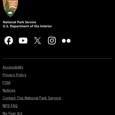
Accessibility
Privacy Policy
FOIA
Notices
Contact The National Park Service
NPS FAQ
No Fear Act