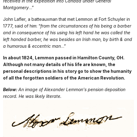
received in the expedition into Canada under General
Montgomery
…”
John Lafler, a batteauxman that met Lemmon at Fort Schuyler in
1777, said of him: “
from the circumstances of his being a barber
and in consequence of his using his left hand he was called the
left handed barber, he was besides an
Irish
man, by birth & and
a
humorous
& eccentric man
…”
In about 1824, Lemmon passed in Hamilton County, OH.
Although not many details of his life are known, the
personal descriptions in his story go to show the humanity
of all the forgotten soldiers of the American Revolution.
Below:
An image of Alexander Lemmon's pension deposition
record. He was likely literate.