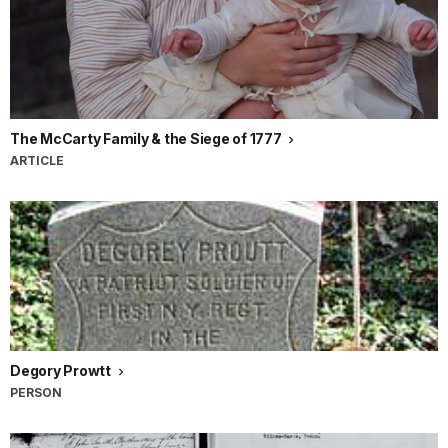
The McCarty Family & the Siege of 1777
ARTICLE
Degory Prowtt
PERSON