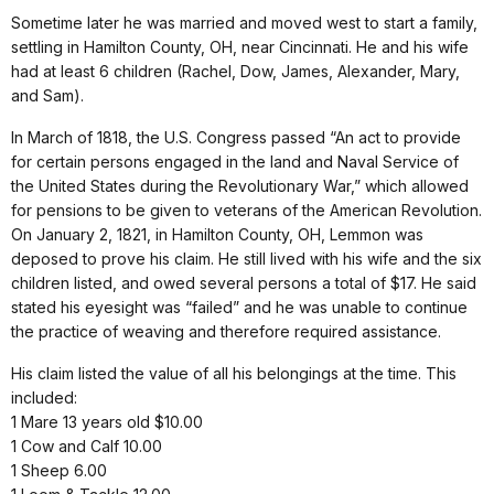
Sometime later he was married and moved west to start a family,
settling in Hamilton County, OH, near Cincinnati. He and his wife
had at least 6 children (Rachel, Dow, James, Alexander, Mary,
and Sam).
In March of 1818, the U.S. Congress passed “An act to provide
for certain persons engaged in the land and Naval Service of
the United States during the Revolutionary War,” which allowed
for pensions to be given to veterans of the American Revolution.
On January 2, 1821, in Hamilton County, OH, Lemmon was
deposed to prove his claim. He still lived with his wife and the six
children listed, and owed several persons a total of $17. He said
stated his eyesight was “failed” and he was unable to continue
the practice of weaving and therefore required assistance.
His claim listed the value of all his belongings at the time. This
included:
1 Mare 13 years old $10.00
1 Cow and Calf 10.00
1 Sheep 6.00