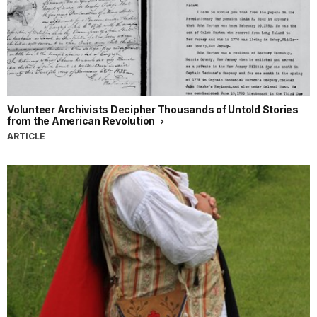
Volunteer Archivists Decipher Thousands of Untold Stories
from the American Revolution
ARTICLE