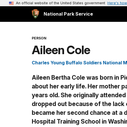
An official website of the United States government
Here's how
National Park Service
PERSON
Aileen Cole
Charles Young Buffalo Soldiers National
Aileen Bertha Cole was born in Piq
about her early life. Her mother
years old. She originally attended 
dropped out because of the lack
became her second chance at a d
Hospital Training School in Washi