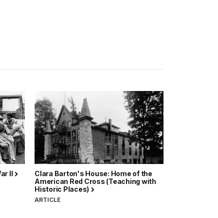
ar II
Clara Barton's House: Home of the
American Red Cross (Teaching with
Historic Places)
ARTICLE