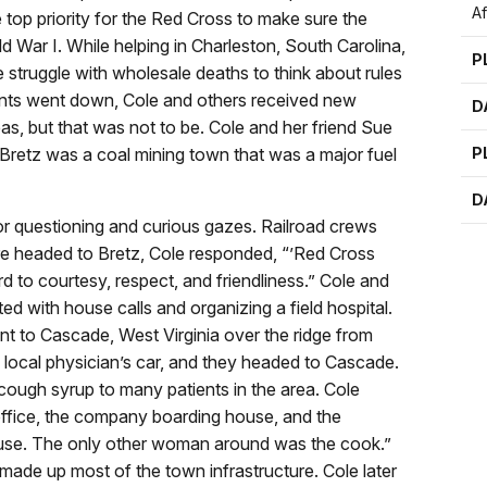
A
top priority for the Red Cross to make sure the
ld War I. While helping in Charleston, South Carolina,
P
he struggle with wholesale deaths to think about rules
ents went down, Cole and others received new
D
, but that was not to be. Cole and her friend Sue
. Bretz was a coal mining town that was a major fuel
P
D
r questioning and curious gazes. Railroad crews
e headed to Bretz, Cole responded, “’Red Cross
 to courtesy, respect, and friendliness.” Cole and
ed with house calls and organizing a field hospital.
t to Cascade, West Virginia over the ridge from
he local physician’s car, and they headed to Cascade.
 cough syrup to many patients in the area. Cole
office, the company boarding house, and the
ouse. The only other woman around was the cook.”
e up most of the town infrastructure. Cole later