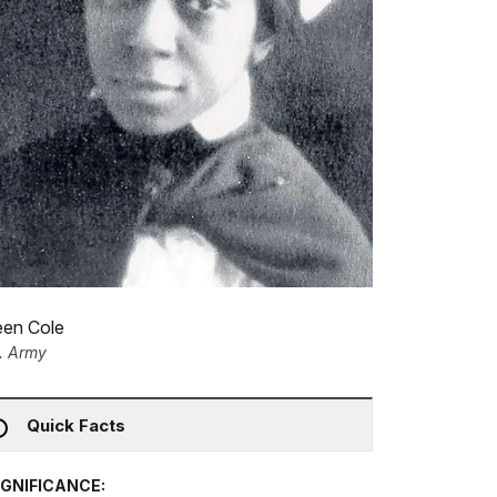
een Cole
. Army
Quick Facts
IGNIFICANCE: