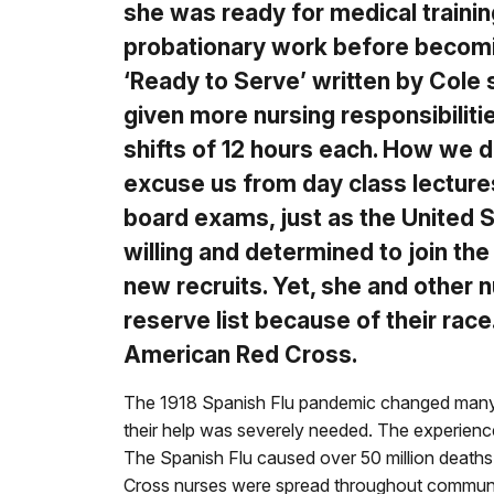
she was ready for medical traini
probationary work before becoming
‘Ready to Serve’ written by Cole
given more nursing responsibiliti
shifts of 12 hours each. How we d
excuse us from day class lectures
board exams, just as the United 
willing and determined to join t
new recruits. Yet, she and other
reserve list because of their race
American Red Cross.
The 1918 Spanish Flu pandemic changed many
their help was severely needed. The experience
The Spanish Flu caused over 50 million deaths
Cross nurses were spread throughout communitie