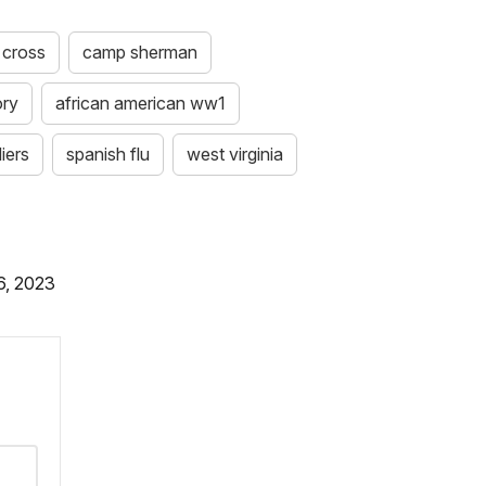
 cross
camp sherman
ory
african american ww1
iers
spanish flu
west virginia
6, 2023