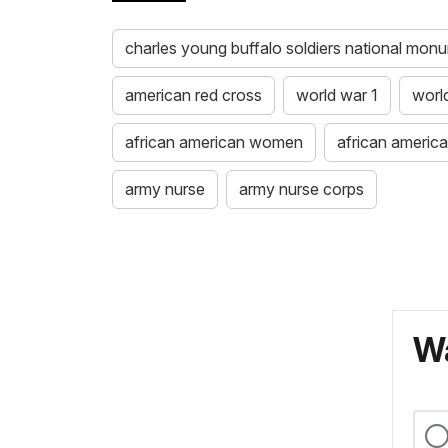
charles young buffalo soldiers national mon
american red cross
world war 1
worl
african american women
african ameri
army nurse
army nurse corps
Wa