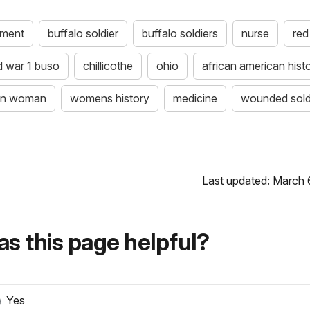
ument
buffalo soldier
buffalo soldiers
nurse
red
d war 1 buso
chillicothe
ohio
african american hist
can woman
womens history
medicine
wounded sold
Last updated: March 
s this page helpful?
Yes