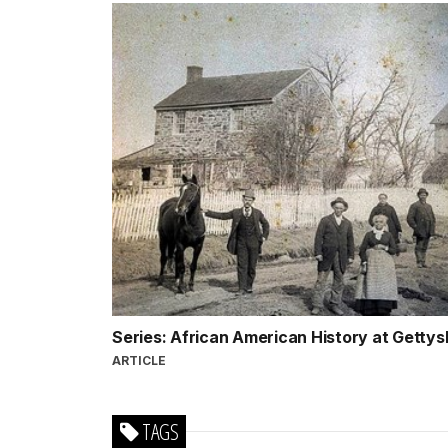
Series: African American History at Getty
ARTICLE
TAGS