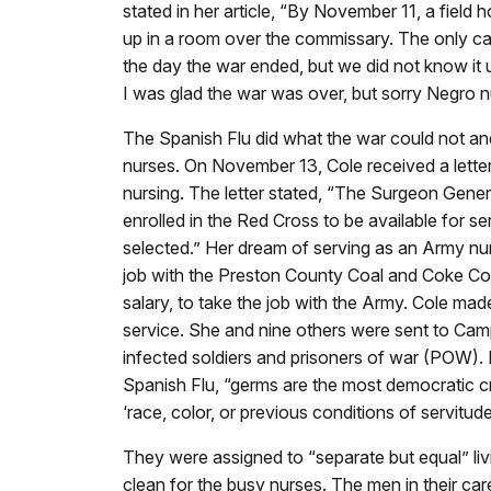
stated in her article, “By November 11, a field ho
up in a room over the commissary. The only ca
the day the war ended, but we did not know it u
I was glad the war was over, but sorry Negro n
The Spanish Flu did what the war could not an
nurses. On November 13, Cole received a letter
nursing. The letter stated, “The Surgeon Gener
enrolled in the Red Cross to be available for 
selected.” Her dream of serving as an Army nu
job with the Preston County Coal and Coke C
salary, to take the job with the Army. Cole mad
service. She and nine others were sent to Camp 
infected soldiers and prisoners of war (POW). D
Spanish Flu, “germs are the most democratic cr
‘race, color, or previous conditions of servitude
They were assigned to “separate but equal” li
clean for the busy nurses. The men in their c