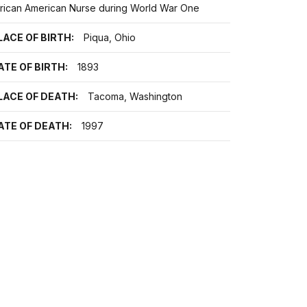
frican American Nurse during World War One
LACE OF BIRTH:
Piqua, Ohio
ATE OF BIRTH:
1893
LACE OF DEATH:
Tacoma, Washington
ATE OF DEATH:
1997