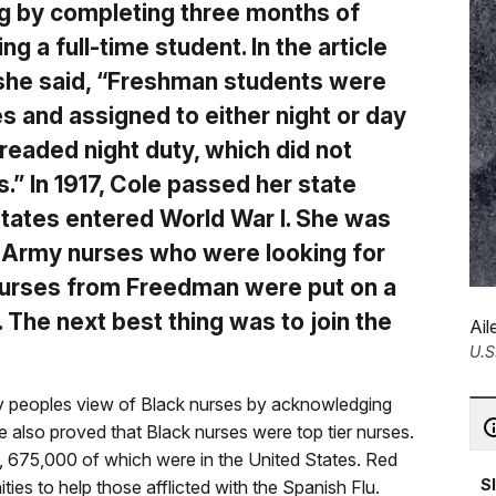
ng by completing three months of
 a full-time student. In the article
 she said, “Freshman students were
es and assigned to either night or day
readed night duty, which did not
.” In 1917, Cole passed her state
States entered World War I. She was
he Army nurses who were looking for
 nurses from Freedman were put on a
. The next best thing was to join the
Ail
U.S
 peoples view of Black nurses by acknowledging
 also proved that Black nurses were top tier nurses.
, 675,000 of which were in the United States. Red
S
s to help those afflicted with the Spanish Flu.