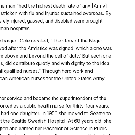
herman “had the highest death rate of any [Army]
tricken with flu and injuries sustained overseas. By
erely injured, gassed, and disabled were brought
man hospitals.
scharged. Cole recalled, “The story of the Negro
rived after the Armistice was signed, which alone was
ice above and beyond the call of duty.’ But each one
s, did contribute quietly and with dignity to the idea
all qualified nurses.” Through hard work and
rican American nurses for the United States Army
her service and became the superintendent of the
ked as a public health nurse for thirty-four years.
 had one daughter. In 1956 she moved to Seattle to
 the Seattle Swedish Hospital. At 68 years old, she
gton and earned her Bachelor of Science in Public