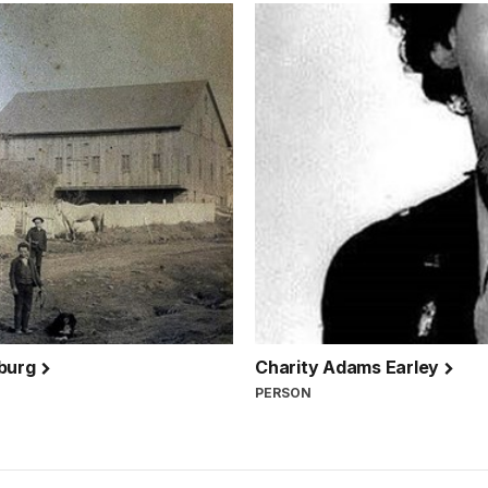
sburg
Charity Adams Earley
PERSON