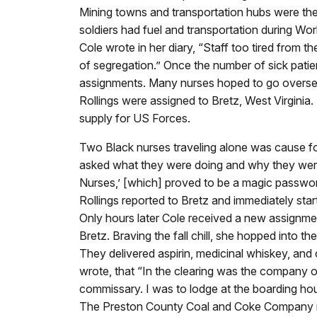
Mining towns and transportation hubs were the 
soldiers had fuel and transportation during Wor
Cole wrote in her diary, “Staff too tired from t
of segregation.” Once the number of sick pati
assignments. Many nurses hoped to go overseas
Rollings were assigned to Bretz, West Virginia
supply for US Forces.
Two Black nurses traveling alone was cause fo
asked what they were doing and why they wer
Nurses,’ [which] proved to be a magic password
Rollings reported to Bretz and immediately start
Only hours later Cole received a new assignmen
Bretz. Braving the fall chill, she hopped into t
They delivered aspirin, medicinal whiskey, and
wrote, that “In the clearing was the company 
commissary. I was to lodge at the boarding h
The Preston County Coal and Coke Company mad