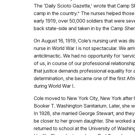
The ‘Daily Scioto Gazette,’ wrote that Camp S
camp in the country.” The nurses helped those s
early 1919, over 50,000 soldiers that were sev
back state-side and taken in by the Camp Sher
On August 16, 1919, Cole’s nursing unit was di
nurse in World War I is not spectacular. We ar
anticlimactic. We had no opportunity for ‘serv
of us, in course of our professional relationship
that justice demands professional equality for 
determination, she became one of the first Af
during World War I.
Cole moved to New York City, New York after 
Booker T. Washington Sanitarium. Later, she wor
In 1928, she married George Stewart, and they
be closer to her grown daughter. She worked at
returned to school at the University of Washin