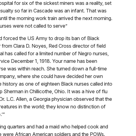
spital for six of the sickest miners was a reality, set
sualty so far in Cascade was an infant. That was
ntil the morning work train arrived the next morning.
urses were not called to serve”
d forced the US Army to drop its ban of Black
 from Clara D. Noyes, Red Cross director of field
al has called for a limited number of Negro nurses,
service December 1, 1918. Your name has been
rse was within reach. She turned down a full-time
ompany, where she could have decided her own
e history as one of eighteen Black nurses called into
Sherman in Chillicothe, Ohio. It was a hive of flu
r. L.C. Allen, a Georgia physician observed that the
eatures in the world; they know no distinction of
.’”
ving quarters and had a maid who helped cook and
are were African American soldiers and the POWs.