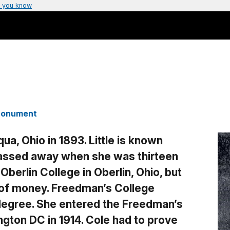
 you know
 Monument
ua, Ohio in 1893. Little is known
 passed away when she was thirteen
Oberlin College in Oberlin, Ohio, but
 of money. Freedman’s College
egree. She entered the Freedman’s
ngton DC in 1914. Cole had to prove