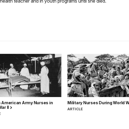
ealth teacher and in youth programs until she died.
n American Army Nurses in
Military Nurses During World W
ar II
ARTICLE
E