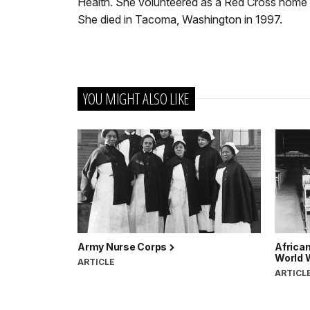
Health. She volunteered as a Red Cross home h
She died in Tacoma, Washington in 1997.
YOU MIGHT ALSO LIKE
Army Nurse Corps
Africa
World W
ARTICLE
ARTICL