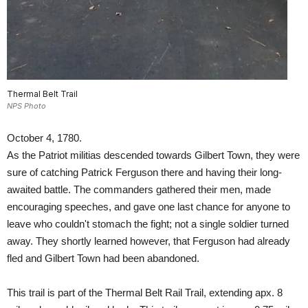
Thermal Belt Trail
NPS Photo
October 4, 1780.
As the Patriot militias descended towards Gilbert Town, they were
sure of catching Patrick Ferguson there and having their long-
awaited battle. The commanders gathered their men, made
encouraging speeches, and gave one last chance for anyone to
leave who couldn't stomach the fight; not a single soldier turned
away. They shortly learned however, that Ferguson had already
fled and Gilbert Town had been abandoned.
This trail is part of the Thermal Belt Rail Trail, extending apx. 8