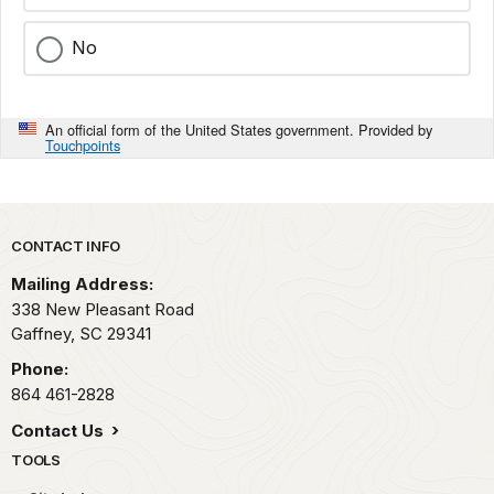
No
An official form of the United States government. Provided by
Touchpoints
Park footer
CONTACT INFO
Mailing Address:
338 New Pleasant Road
Gaffney,
SC
29341
Phone:
864 461-2828
Contact Us
TOOLS