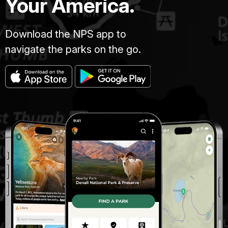
Your America.
Download the NPS app to
navigate the parks on the go.