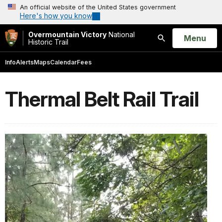
An official website of the United States government
Here's how you know
Overmountain Victory
National
Open
Menu
Historic Trail
Search
Info
Alerts
Maps
Calendar
Fees
Thermal Belt Rail Trail