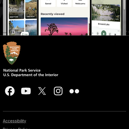
Accessibility