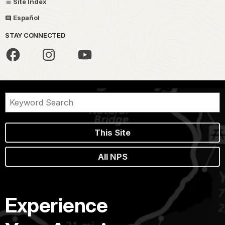
Site Index
Español
STAY CONNECTED
This Site
All NPS
Experience