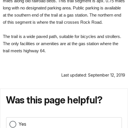
miles along old railroad beds. This trail segment is apx. 0.75 miles
long with no designated parking area. Public parking is available
at the southern end of the trail at a gas station. The northern end
of this segment is where the trail crosses Rock Road.
The trail is a wide paved path, suitable for bicycles and strollers.
The only facilities or amenities are at the gas station where the
trail meets highway 64.
Last updated: September 12, 2019
Was this page helpful?
Yes