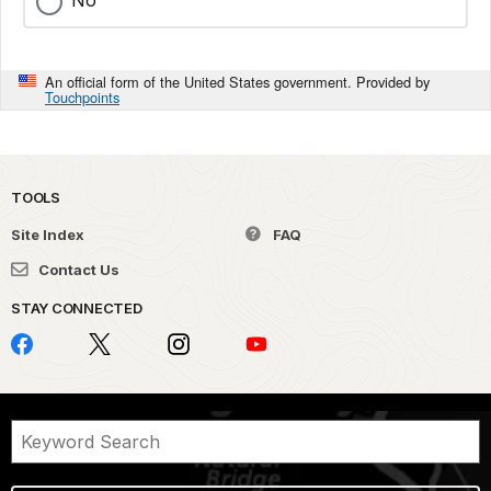
No
An official form of the United States government. Provided by
Touchpoints
TOOLS
Site Index
FAQ
Contact Us
STAY CONNECTED