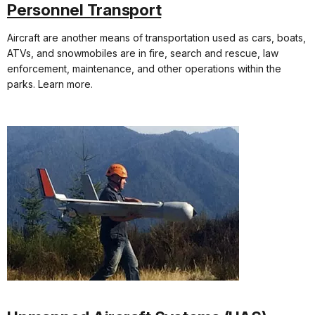
Personnel Transport
Aircraft are another means of transportation used as cars, boats,
ATVs, and snowmobiles are in fire, search and rescue, law
enforcement, maintenance, and other operations within the
parks. Learn more.