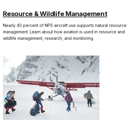
Resource & Wildlife Management
Nearly 40 percent of NPS aircraft use supports natural resource
management. Learn about how aviation is used in resource and
wildlife management, research, and monitoring.