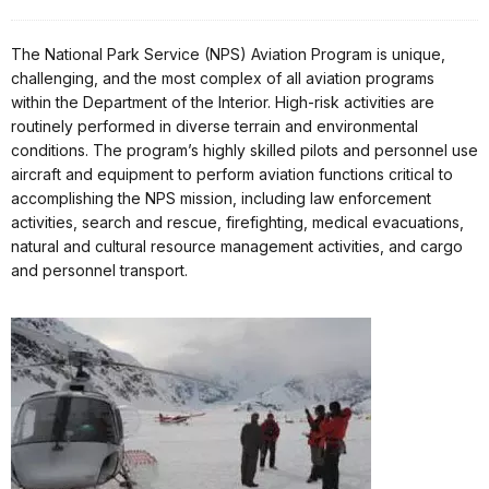
The National Park Service (NPS) Aviation Program is unique,
challenging, and the most complex of all aviation programs
within the Department of the Interior. High-risk activities are
routinely performed in diverse terrain and environmental
conditions. The program’s highly skilled pilots and personnel use
aircraft and equipment to perform aviation functions critical to
accomplishing the NPS mission, including law enforcement
activities, search and rescue, firefighting, medical evacuations,
natural and cultural resource management activities, and cargo
and personnel transport.