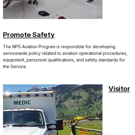
Promote Safety
The NPS Aviation Program is responsible for developing
servicewide policy related to aviation operational procedures,
equipment, personnel qualifications, and safety standards for
the Service.
Visitor