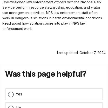
Commissioned law enforcement officers with the National Park
Service perform resource stewardship, education, and visitor
use management activities. NPS law enforcement staff often
work in dangerous situations in harsh environmental conditions.
Read about how aviation comes into play in NPS law
enforcement work.
Last updated: October 7, 2024
Was this page helpful?
Yes