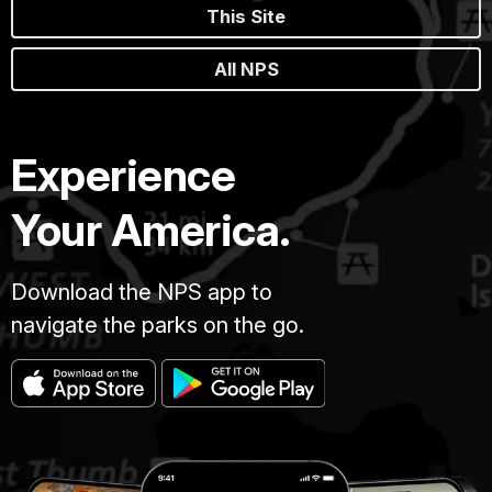
This Site
All NPS
Experience
Your America.
Download the NPS app to
navigate the parks on the go.