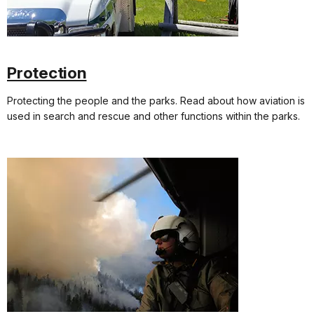
Protection
Protecting the people and the parks. Read about how aviation is
used in search and rescue and other functions within the parks.