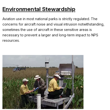
Environmental Stewardship
Aviation use in most national parks is strictly regulated. The
concerns for aircraft noise and visual intrusion notwithstanding,
sometimes the use of aircraft in these sensitive areas is
necessary to prevent a larger and long-term impact to NPS
resources.