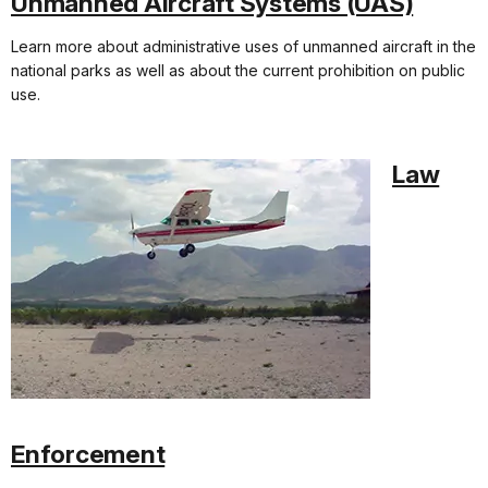
Unmanned Aircraft Systems (UAS)
Learn more about administrative uses of unmanned aircraft in the
national parks as well as about the current prohibition on public
use.
Law
Enforcement