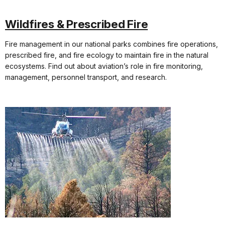
Wildfires & Prescribed Fire
Fire management in our national parks combines fire operations,
prescribed fire, and fire ecology to maintain fire in the natural
ecosystems. Find out about aviation’s role in fire monitoring,
management, personnel transport, and research.