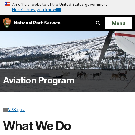
An official website of the United States government
Here's how you know
Open
Menu
National Park Service
Search
Aviation Program
NPS.gov
What We Do