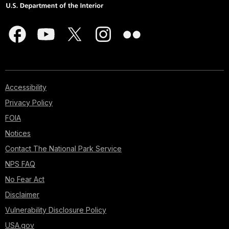
Accessibility
Privacy Policy
FOIA
Notices
Contact The National Park Service
NPS FAQ
No Fear Act
Disclaimer
Vulnerability Disclosure Policy
USA.gov