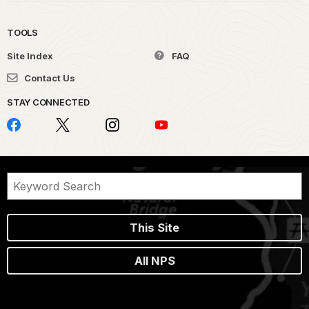
TOOLS
Site Index
FAQ
Contact Us
STAY CONNECTED
This Site
All NPS