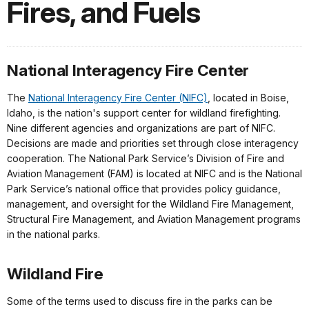
Fires, and Fuels
National Interagency Fire Center
The
National Interagency Fire Center (NIFC)
, located in Boise,
Idaho, is the nation's support center for wildland firefighting.
Nine different agencies and organizations are part of NIFC.
Decisions are made and priorities set through close interagency
cooperation. The National Park Service’s Division of Fire and
Aviation Management (FAM) is located at NIFC and is the National
Park Service’s national office that provides policy guidance,
management, and oversight for the Wildland Fire Management,
Structural Fire Management, and Aviation Management programs
in the national parks.
Wildland Fire
Some of the terms used to discuss fire in the parks can be