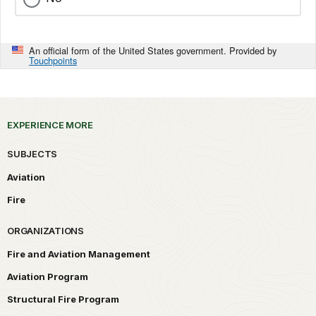
An official form of the United States government. Provided by
Touchpoints
EXPERIENCE MORE
SUBJECTS
Aviation
Fire
ORGANIZATIONS
Fire and Aviation Management
Aviation Program
Structural Fire Program