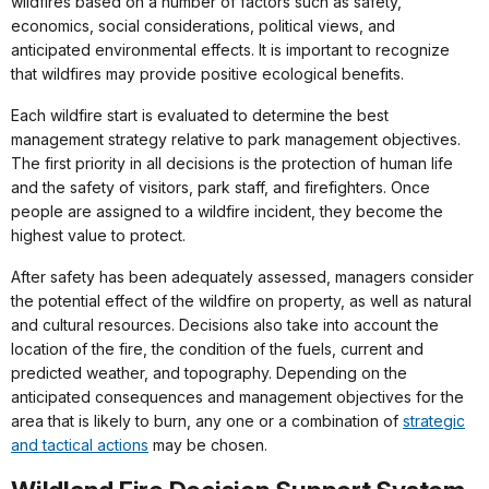
wildfires based on a number of factors such as safety,
economics, social considerations, political views, and
anticipated environmental effects. It is important to recognize
that wildfires may provide positive ecological benefits.
Each wildfire start is evaluated to determine the best
management strategy relative to park management objectives.
The first priority in all decisions is the protection of human life
and the safety of visitors, park staff, and firefighters. Once
people are assigned to a wildfire incident, they become the
highest value to protect.
After safety has been adequately assessed, managers consider
the potential effect of the wildfire on property, as well as natural
and cultural resources. Decisions also take into account the
location of the fire, the condition of the fuels, current and
predicted weather, and topography. Depending on the
anticipated consequences and management objectives for the
area that is likely to burn, any one or a combination of
strategic
and tactical actions
may be chosen.