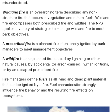
misunderstood.
Wildland fire
is an overarching term describing any non-
structure fire that occurs in vegetation and natural fuels. Wildland
fire encompasses both prescribed fire and wildfire. The NPS
applies a variety of strategies to manage wildland fire to meet
park objectives.
A
prescribed fire
is a planned fire intentionally ignited by park
managers to meet management objectives.
A
wildfire
is an unplanned fire caused by lightning or other
natural causes, by accidental (or arson-caused) human ignitions,
or by an escaped prescribed fire.
Fire managers define
fuels
as all living and dead plant material
that can be ignited by a fire. Fuel characteristics strongly
influence fire behavior and the resulting fire effects on
ecosystems.