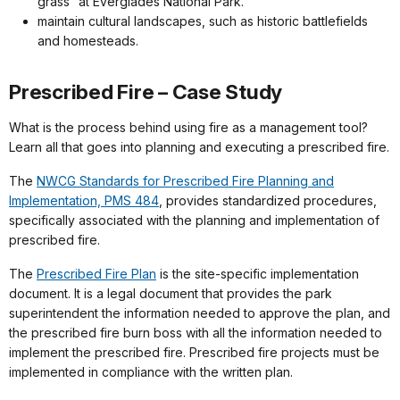
grass” at Everglades National Park.
maintain cultural landscapes, such as historic battlefields
and homesteads.
Prescribed Fire – Case Study
What is the process behind using fire as a management tool?
Learn all that goes into planning and executing a prescribed fire.
The
NWCG Standards for Prescribed Fire Planning and
Implementation, PMS 484
, provides standardized procedures,
specifically associated with the planning and implementation of
prescribed fire.
The
Prescribed Fire Plan
is the site-specific implementation
document. It is a legal document that provides the park
superintendent the information needed to approve the plan, and
the prescribed fire burn boss with all the information needed to
implement the prescribed fire. Prescribed fire projects must be
implemented in compliance with the written plan.