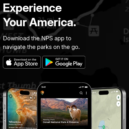
Experience
Your America.
Download the NPS app to
navigate the parks on the go.