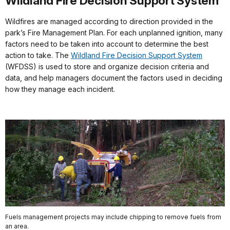
Wildland Fire Decision Support System
Wildfires are managed according to direction provided in the
park’s Fire Management Plan. For each unplanned ignition, many
factors need to be taken into account to determine the best
action to take. The
Wildland Fire Decision Support System
(WFDSS) is used to store and organize decision criteria and
data, and help managers document the factors used in deciding
how they manage each incident.
Fuels management projects may include chipping to remove fuels from
an area.