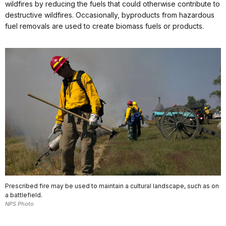
wildfires by reducing the fuels that could otherwise contribute to
destructive wildfires. Occasionally, byproducts from hazardous
fuel removals are used to create biomass fuels or products.
Prescribed fire may be used to maintain a cultural landscape, such as on
a battlefield.
NPS Photo