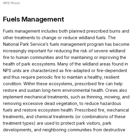
NPS Photo
Fuels Management
Fuels management includes both planned prescribed burns and
other treatments to change or reduce wildland fuels. The
National Park Service’s fuels management program has become
increasingly important for reducing the risk of severe wildland
fire to human communities and for maintaining or improving the
health of park ecosystems. Many of the wildland areas found in
NPS units are characterized as fire-adapted or fire-dependent
and thus require periodic fire to maintain a healthy, resilient
condition. Within these ecosystems, prescribed fire can help
restore and sustain long-term environmental health. Crews also
implement mechanical treatments, such as thinning, mowing, and
removing excessive dead vegetation, to reduce hazardous
fuels and restore ecosystem health. Prescribed fire, mechanical
treatments, and chemical treatments (or combinations of these
treatment types) are used to protect park visitors, park
developments, and neighboring communities from destructive