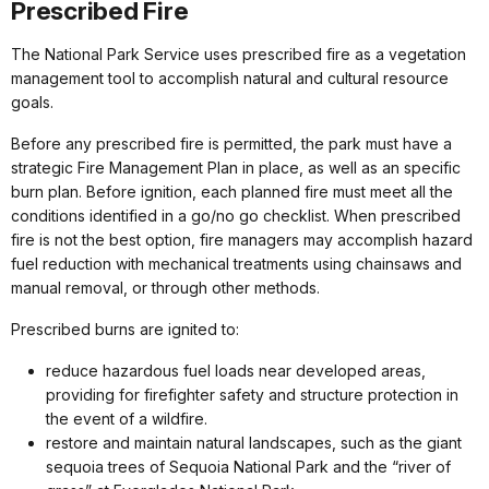
Prescribed Fire
The National Park Service uses prescribed fire as a vegetation
management tool to accomplish natural and cultural resource
goals.
Before any prescribed fire is permitted, the park must have a
strategic Fire Management Plan in place, as well as an specific
burn plan. Before ignition, each planned fire must meet all the
conditions identified in a go/no go checklist. When prescribed
fire is not the best option, fire managers may accomplish hazard
fuel reduction with mechanical treatments using chainsaws and
manual removal, or through other methods.
Prescribed burns are ignited to:
reduce hazardous fuel loads near developed areas,
providing for firefighter safety and structure protection in
the event of a wildfire.
restore and maintain natural landscapes, such as the giant
sequoia trees of Sequoia National Park and the “river of