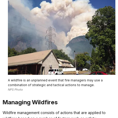
A wildfire is an unplanned event that fire managers may use a
combination of strategic and tactical actions to manage.
NPS Photo
Managing Wildfires
Wildfire management consists of actions that are applied to