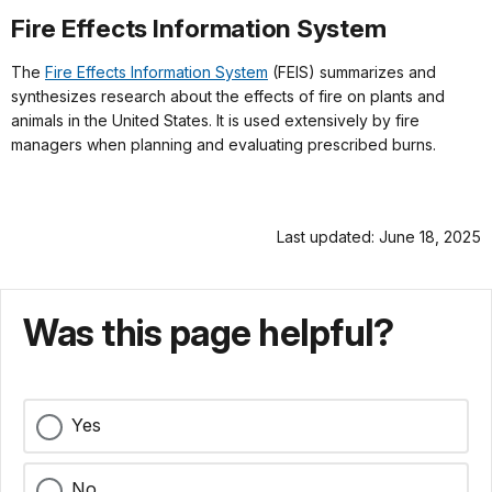
Fire Effects Information System
The
Fire Effects Information System
(FEIS) summarizes and
synthesizes research about the effects of fire on plants and
animals in the United States. It is used extensively by fire
managers when planning and evaluating prescribed burns.
Last updated: June 18, 2025
Was this page helpful?
Yes
No