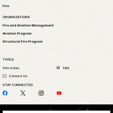
Fire
ORGANIZATIONS
Fire and Aviation Management
Aviation Program
Structural Fire Program
TOOLS
Site Index
FAQ
Contact Us
STAY CONNECTED