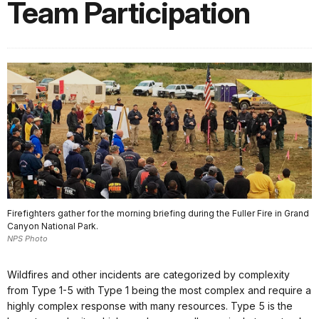
Team Participation
Firefighters gather for the morning briefing during the Fuller Fire in Grand
Canyon National Park.
NPS Photo
Wildfires and other incidents are categorized by complexity
from Type 1-5 with Type 1 being the most complex and require a
highly complex response with many resources. Type 5 is the