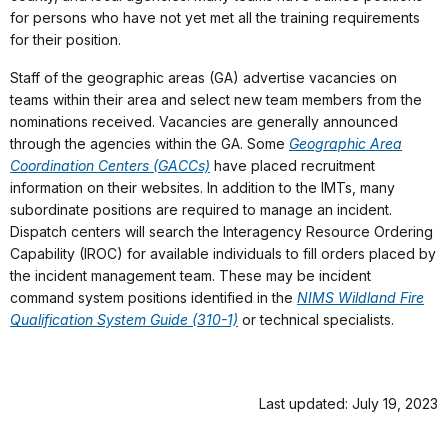
for persons who have not yet met all the training requirements
for their position.
Staff of the geographic areas (GA) advertise vacancies on
teams within their area and select new team members from the
nominations received. Vacancies are generally announced
through the agencies within the GA. Some
Geographic Area
Coordination Centers (GACCs)
have placed recruitment
information on their websites. In addition to the IMTs, many
subordinate positions are required to manage an incident.
Dispatch centers will search the Interagency Resource Ordering
Capability (IROC) for available individuals to fill orders placed by
the incident management team. These may be incident
command system positions identified in the
NIMS Wildland Fire
Qualification System Guide (310-1)
or technical specialists.
Last updated: July 19, 2023