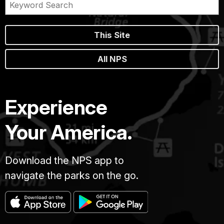
This Site
All NPS
Experience
Your America.
Download the NPS app to
navigate the parks on the go.