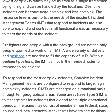
lowest complexity which may be as small as a single tree struck
by lightning and can be handled by the local unit. Over time,
incidents can become more complex and less complex. The
response level is built to fit the needs of the incident. Incident
Management Teams (IMT) that respond to incidents are also
able to expand and contract in all functional areas as necessary
to meet the needs of the incident.
Firefighters and people with a fire background are not the only
people qualified to work on an IMT. A wide variety of skillsets
and
positions
are needed to fill the capacity of IMTs. Without
pertinent positions, the IMT cannot fill the needed roster to
respond to an incident.
To respond to the most complex incidents, Complex Incident
Management Teams are configured to respond to large, high
complexity incidents. CIMTs are managed on a rotational basis
through ten geographical areas. Some areas have Type 3 IMTs
to manage smaller incidents that extend for multiple operational
periods. The teams may consist of members from federal, state,
county, and local agencies. Many teams have trainee positions