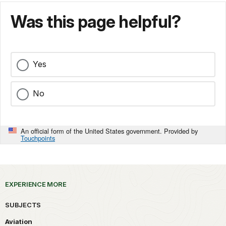
Was this page helpful?
Yes
No
An official form of the United States government. Provided by
Touchpoints
EXPERIENCE MORE
SUBJECTS
Aviation