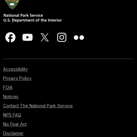
Accessibility
Privacy Policy
FOIA
Notices
Contact The National Park Service
NPS FAQ
No Fear Act
Disclaimer