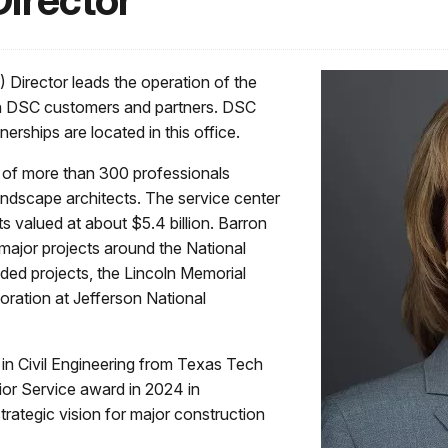
Director
 Director leads the operation of the
ith DSC customers and partners. DSC
erships are located in this office.
f of more than 300 professionals
landscape architects. The service center
 valued at about $5.4 billion. Barron
major projects around the National
ded projects, the Lincoln Memorial
oration at Jefferson National
in Civil Engineering from Texas Tech
ior Service award in 2024 in
trategic vision for major construction