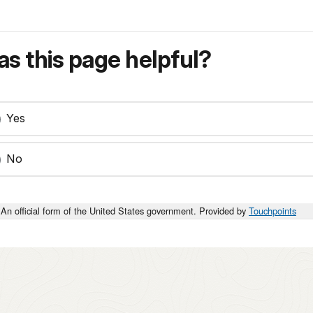
s this page helpful?
Yes
No
An official form of the United States government. Provided by
Touchpoints