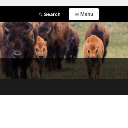
Open
Menu
Search