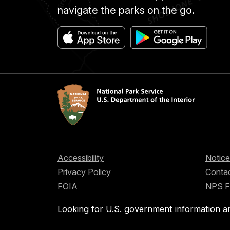
navigate the parks on the go.
Accessibility
Notice
Privacy Policy
Contac
FOIA
NPS 
Looking for U.S. government information a