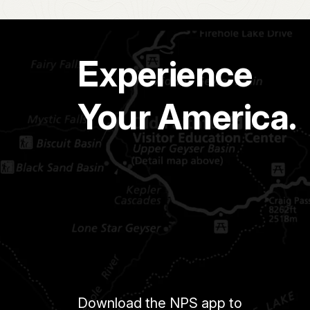
Experience
Your America.
Download the NPS app to