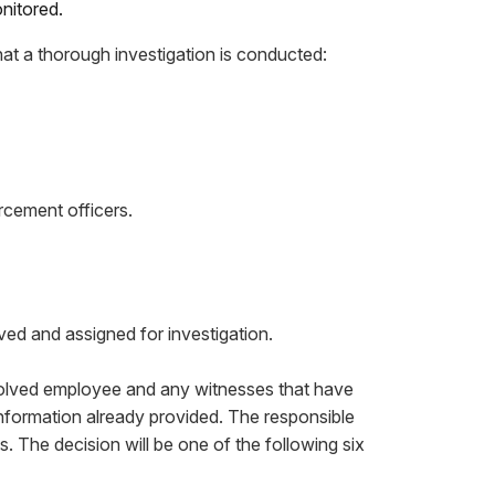
nitored.
hat a thorough investigation is conducted:
rcement officers.
ved and assigned for investigation.
involved employee and any witnesses that have
 information already provided. The responsible
 The decision will be one of the following six