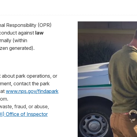
nal Responsibility (OPR)
conduct against
law
rnally (within
tizen generated).
nt about park operations, or
ment, contact the park
 at
www.nps.gov/findapark
tom.
 waste, fraud, or abuse,
I) Office of Inspector