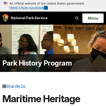
An official website of the United States government
Here's how you know
Open
Menu
National Park Service
Search
Park History Program
What We Do
Maritime Heritage