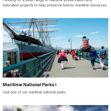
education projects to help preserve historic maritime resources.
Maritime National Parks
Visit one of our maritime national parks.