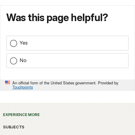
Was this page helpful?
Yes
No
An official form of the United States government. Provided by
Touchpoints
EXPERIENCE MORE
SUBJECTS