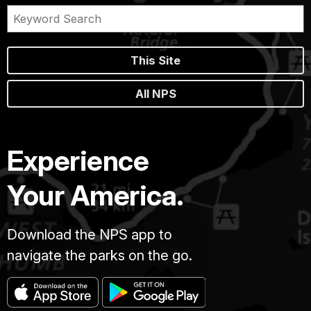
This Site
All NPS
Experience
Your America.
Download the NPS app to
navigate the parks on the go.