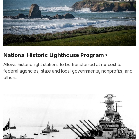
National Historic Lighthouse Program
Allows historic light stations to be transferred at no cost to
federal agencies, state and local governments, nonprofits, and
others.