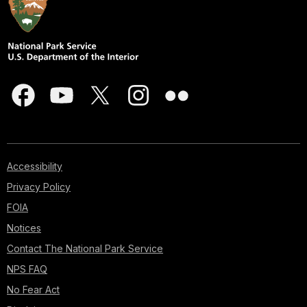
Accessibility
Privacy Policy
FOIA
Notices
Contact The National Park Service
NPS FAQ
No Fear Act