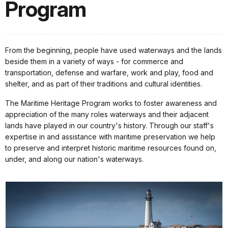
Program
From the beginning, people have used waterways and the lands
beside them in a variety of ways - for commerce and
transportation, defense and warfare, work and play, food and
shelter, and as part of their traditions and cultural identities.
The Maritime Heritage Program works to foster awareness and
appreciation of the many roles waterways and their adjacent
lands have played in our country's history. Through our staff's
expertise in and assistance with maritime preservation we help
to preserve and interpret historic maritime resources found on,
under, and along our nation's waterways.