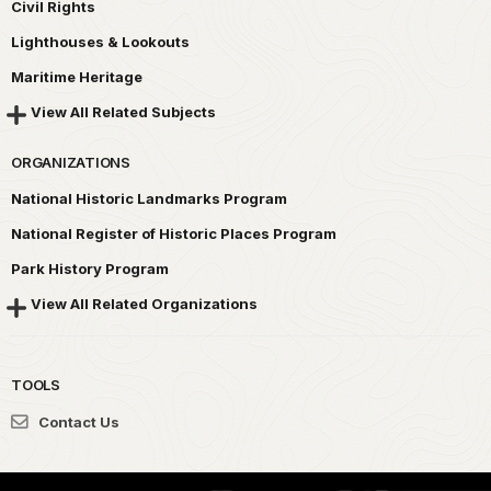
Civil Rights
Lighthouses & Lookouts
Maritime Heritage
View All Related Subjects
ORGANIZATIONS
National Historic Landmarks Program
National Register of Historic Places Program
Park History Program
View All Related Organizations
TOOLS
Contact Us