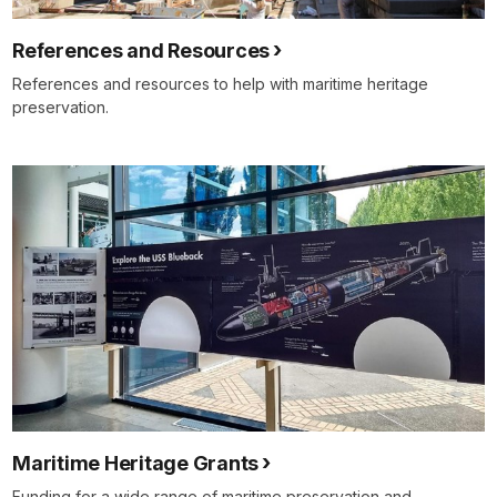
References and Resources
References and resources to help with maritime heritage
preservation.
Maritime Heritage Grants
Funding for a wide range of maritime preservation and