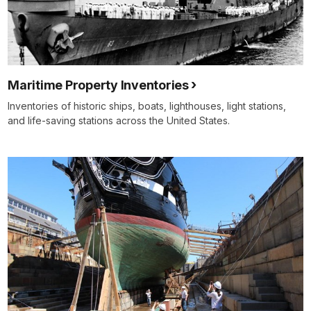
Maritime Property Inventories
Inventories of historic ships, boats, lighthouses, light stations,
and life-saving stations across the United States.