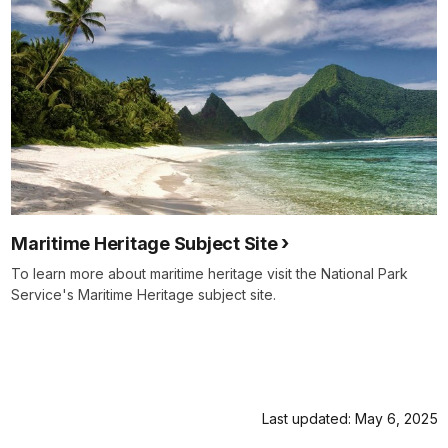
Maritime Heritage Subject Site
To learn more about maritime heritage visit the National Park
Service's Maritime Heritage subject site.
Last updated: May 6, 2025