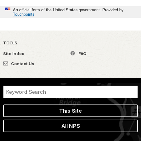
An official form of the United States government. Provided by
Touchpoints
TOOLS
Site Index
FAQ
Contact Us
This Site
All NPS