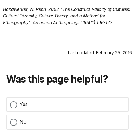
Handwerker, W. Penn,
2002 "The Construct Validity of Cultures:
Cultural Diversity, Culture Theory, and a Method for
Ethnography". American Anthropologist 104(1):106-122.
Last updated: February 25, 2016
Was this page helpful?
Yes
No