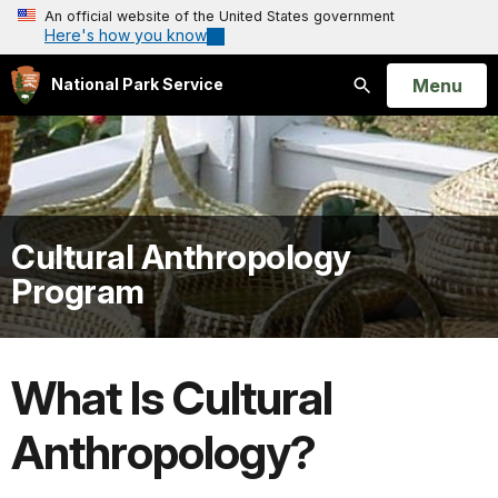
An official website of the United States government
Here's how you know
Open
Menu
National Park Service
Search
Cultural Anthropology
Program
What Is Cultural
Anthropology?