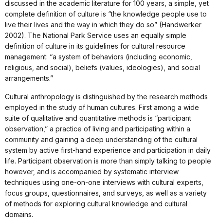
discussed in the academic literature for 100 years, a simple, yet
complete definition of culture is “the knowledge people use to
live their lives and the way in which they do so” (Handwerker
2002). The National Park Service uses an equally simple
definition of culture in its guidelines for cultural resource
management: “a system of behaviors (including economic,
religious, and social), beliefs (values, ideologies), and social
arrangements.”
Cultural anthropology is distinguished by the research methods
employed in the study of human cultures. First among a wide
suite of qualitative and quantitative methods is “participant
observation,” a practice of living and participating within a
community and gaining a deep understanding of the cultural
system by active first-hand experience and participation in daily
life. Participant observation is more than simply talking to people
however, and is accompanied by systematic interview
techniques using one-on-one interviews with cultural experts,
focus groups, questionnaires, and surveys, as well as
a variety
of methods for exploring cultural knowledge and cultural
domains.