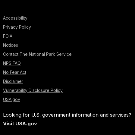
Accessibility
Privacy Policy
FOIA
Notices
Contact The National Park Service
NPS FAQ
No Fear Act
Disclaimer
Vulnerability Disclosure Policy
USA.gov
Looking for U.S. government information and services?
Visit USA.gov