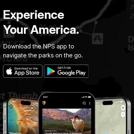
Experience
Your America.
Download the NPS app to
navigate the parks on the go.