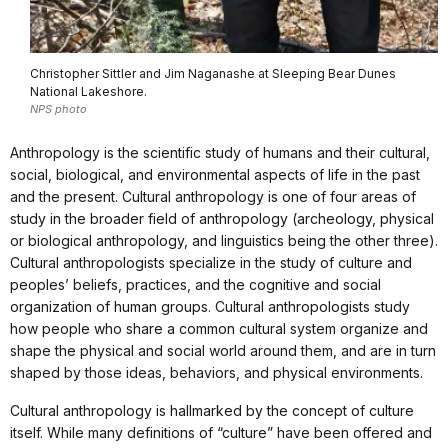
Christopher Sittler and Jim Naganashe at Sleeping Bear Dunes
National Lakeshore.
NPS photo
Anthropology is the scientific study of humans and their cultural,
social, biological, and environmental aspects of life in the past
and the present. Cultural anthropology is one of four areas of
study in the broader field of anthropology (archeology, physical
or biological anthropology, and linguistics being the other three).
Cultural anthropologists specialize in the study of culture and
peoples’ beliefs, practices, and the cognitive and social
organization of human groups. Cultural anthropologists study
how people who share a common cultural system organize and
shape the physical and social world around them, and are in turn
shaped by those ideas, behaviors, and physical environments.
Cultural anthropology is hallmarked by the concept of culture
itself. While many definitions of “culture” have been offered and