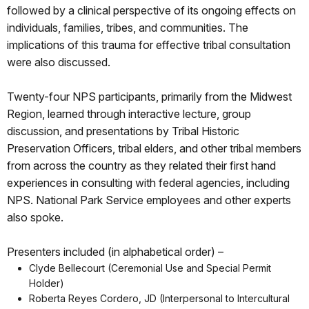
followed by a clinical perspective of its ongoing effects on
individuals, families, tribes, and communities. The
implications of this trauma for effective tribal consultation
were also discussed.
Twenty-four NPS participants, primarily from the Midwest
Region, learned through interactive lecture, group
discussion, and presentations by Tribal Historic
Preservation Officers, tribal elders, and other tribal members
from across the country as they related their first hand
experiences in consulting with federal agencies, including
NPS. National Park Service employees and other experts
also spoke.
Presenters included (in alphabetical order) –
Clyde Bellecourt (Ceremonial Use and Special Permit
Holder)
Roberta Reyes Cordero, JD (Interpersonal to Intercultural