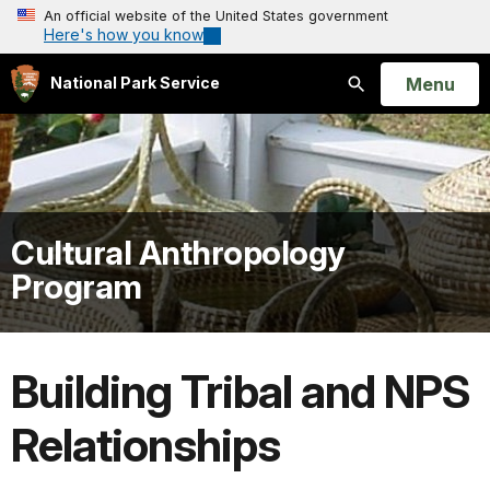
An official website of the United States government
Here's how you know
Open
Menu
National Park Service
Search
Cultural Anthropology
Program
Building Tribal and NPS
Relationships