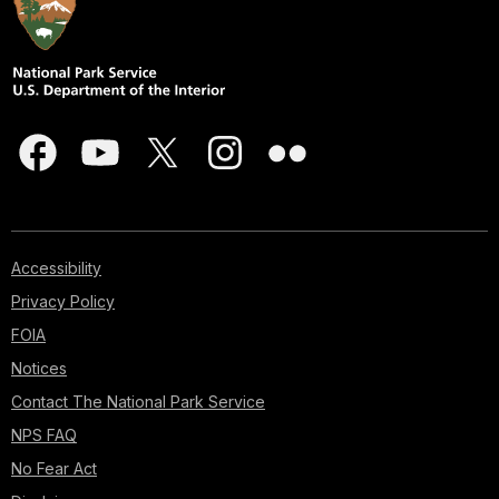
Accessibility
Privacy Policy
FOIA
Notices
Contact The National Park Service
NPS FAQ
No Fear Act