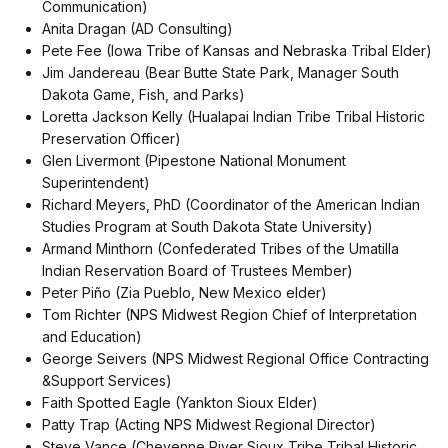
Communication)
Anita Dragan (AD Consulting)
Pete Fee (Iowa Tribe of Kansas and Nebraska Tribal Elder)
Jim Jandereau (Bear Butte State Park, Manager South
Dakota Game, Fish, and Parks)
Loretta Jackson Kelly (Hualapai Indian Tribe Tribal Historic
Preservation Officer)
Glen Livermont (Pipestone National Monument
Superintendent)
Richard Meyers, PhD (Coordinator of the American Indian
Studies Program at South Dakota State University)
Armand Minthorn (Confederated Tribes of the Umatilla
Indian Reservation Board of Trustees Member)
Peter Piño (Zia Pueblo, New Mexico elder)
Tom Richter (NPS Midwest Region Chief of Interpretation
and Education)
George Seivers (NPS Midwest Regional Office Contracting
&Support Services)
Faith Spotted Eagle (Yankton Sioux Elder)
Patty Trap (Acting NPS Midwest Regional Director)
Steve Vance (Cheyenne River Sioux Tribe Tribal Historic