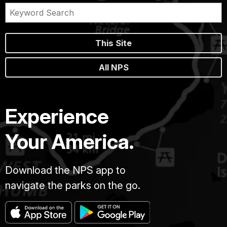
This Site
All NPS
Experience
Your America.
Download the NPS app to
navigate the parks on the go.