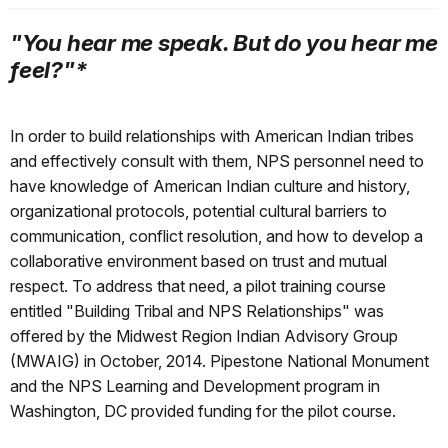
"You hear me speak. But do you hear me
feel?"*
In order to build relationships with American Indian tribes
and effectively consult with them, NPS personnel need to
have knowledge of American Indian culture and history,
organizational protocols, potential cultural barriers to
communication, conflict resolution, and how to develop a
collaborative environment based on trust and mutual
respect. To address that need, a pilot training course
entitled "Building Tribal and NPS Relationships" was
offered by the Midwest Region Indian Advisory Group
(MWAIG) in October, 2014. Pipestone National Monument
and the NPS Learning and Development program in
Washington, DC provided funding for the pilot course.