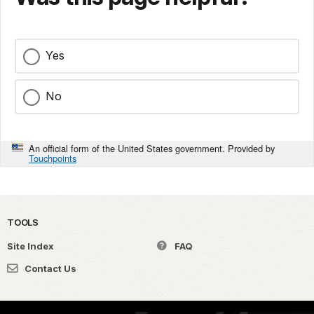
Yes
No
An official form of the United States government. Provided by
Touchpoints
TOOLS
Site Index
FAQ
Contact Us