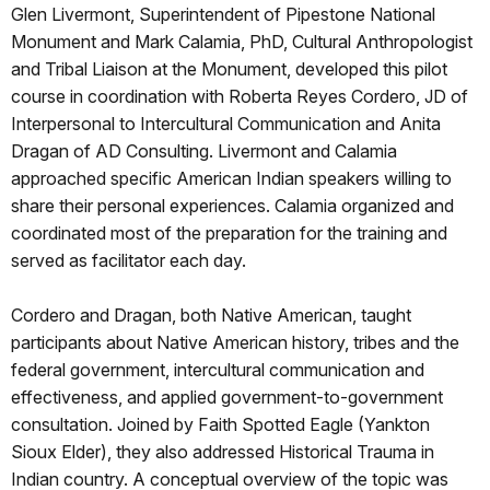
Glen Livermont, Superintendent of Pipestone National
Monument and Mark Calamia, PhD, Cultural Anthropologist
and Tribal Liaison at the Monument, developed this pilot
course in coordination with Roberta Reyes Cordero, JD of
Interpersonal to Intercultural Communication and Anita
Dragan of AD Consulting. Livermont and Calamia
approached specific American Indian speakers willing to
share their personal experiences. Calamia organized and
coordinated most of the preparation for the training and
served as facilitator each day.
Cordero and Dragan, both Native American, taught
participants about Native American history, tribes and the
federal government, intercultural communication and
effectiveness, and applied government-to-government
consultation. Joined by Faith Spotted Eagle (Yankton
Sioux Elder), they also addressed Historical Trauma in
Indian country. A conceptual overview of the topic was