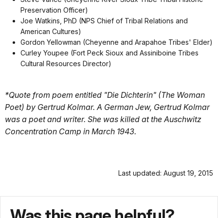
Preservation Officer)
Joe Watkins, PhD (NPS Chief of Tribal Relations and
American Cultures)
Gordon Yellowman (Cheyenne and Arapahoe Tribes' Elder)
Curley Youpee (Fort Peck Sioux and Assiniboine Tribes
Cultural Resources Director)
*Quote from poem entitled "Die Dichterin" (The Woman
Poet) by Gertrud Kolmar. A German Jew, Gertrud Kolmar
was a poet and writer. She was killed at the Auschwitz
Concentration Camp in March 1943.
Last updated: August 19, 2015
Was this page helpful?