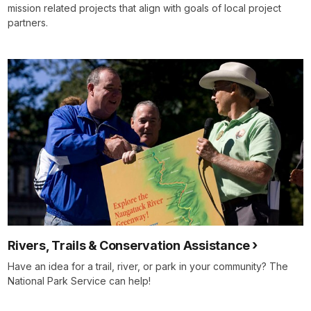
mission related projects that align with goals of local project
partners.
Rivers, Trails & Conservation Assistance
Have an idea for a trail, river, or park in your community? The
National Park Service can help!