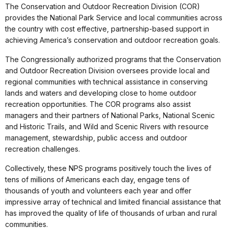
The Conservation and Outdoor Recreation Division (COR)
provides the National Park Service and local communities across
the country with cost effective, partnership-based support in
achieving America’s conservation and outdoor recreation goals.
The Congressionally authorized programs that the Conservation
and Outdoor Recreation Division oversees provide local and
regional communities with technical assistance in conserving
lands and waters and developing close to home outdoor
recreation opportunities. The COR programs also assist
managers and their partners of National Parks, National Scenic
and Historic Trails, and Wild and Scenic Rivers with resource
management, stewardship, public access and outdoor
recreation challenges.
Collectively, these NPS programs positively touch the lives of
tens of millions of Americans each day, engage tens of
thousands of youth and volunteers each year and offer
impressive array of technical and limited financial assistance that
has improved the quality of life of thousands of urban and rural
communities.