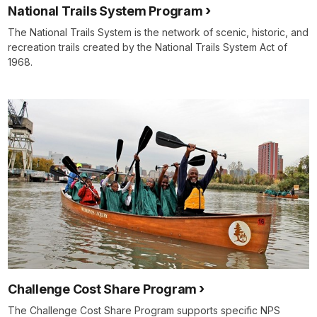
National Trails System Program
The National Trails System is the network of scenic, historic, and
recreation trails created by the National Trails System Act of
1968.
Challenge Cost Share Program
The Challenge Cost Share Program supports specific NPS