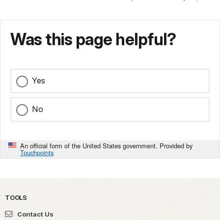
Was this page helpful?
Yes
No
An official form of the United States government. Provided by
Touchpoints
TOOLS
Contact Us