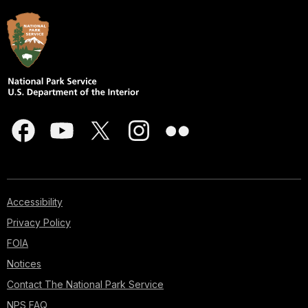
Accessibility
Privacy Policy
FOIA
Notices
Contact The National Park Service
NPS FAQ