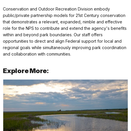
Conservation and Outdoor Recreation Division embody
public/private partnership models for 21st Century conservation
that demonstrates a relevant, expanded, nimble and effective
role for the NPS to contribute and extend the agency's benefits
within and beyond park boundaries. Our staff offers
opportunities to direct and align Federal support for local and
regional goals while simultaneously improving park coordination
and collaboration with communities.
Explore More: