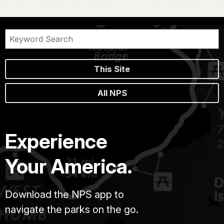
This Site
All NPS
Experience
Your America.
Download the NPS app to
navigate the parks on the go.