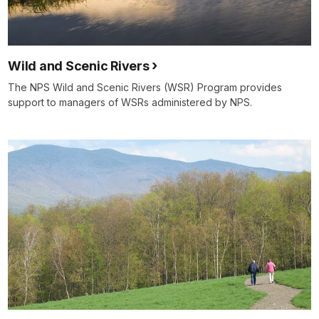
Wild and Scenic Rivers
The NPS Wild and Scenic Rivers (WSR) Program provides
support to managers of WSRs administered by NPS.