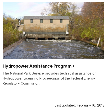
Hydropower Assistance Program
The National Park Service provides technical assistance on
Hydropower Licensing Proceedings of the Federal Energy
Regulatory Commission.
Last updated: February 16, 2018