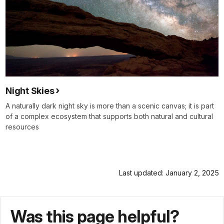
Night Skies
A naturally dark night sky is more than a scenic canvas; it is part
of a complex ecosystem that supports both natural and cultural
resources
Last updated: January 2, 2025
Was this page helpful?