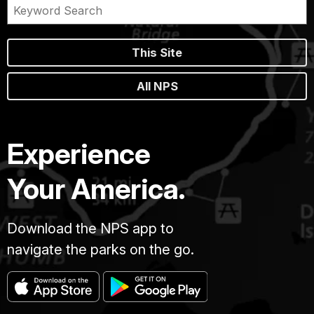
This Site
All NPS
Experience
Your America.
Download the NPS app to
navigate the parks on the go.