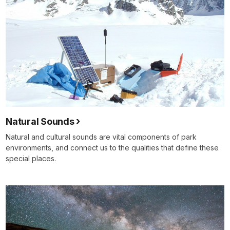
Natural Sounds
Natural and cultural sounds are vital components of park
environments, and connect us to the qualities that define these
special places.