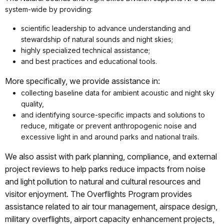
system-wide by providing:
scientific leadership to advance understanding and
stewardship of natural sounds and night skies;
highly specialized technical assistance;
and best practices and educational tools.
More specifically, we provide assistance in:
collecting baseline data for ambient acoustic and night sky
quality,
and identifying source-specific impacts and solutions to
reduce, mitigate or prevent anthropogenic noise and
excessive light in and around parks and national trails.
We also assist with park planning, compliance, and external
project reviews to help parks reduce impacts from noise
and light pollution to natural and cultural resources and
visitor enjoyment. The Overflights Program provides
assistance related to air tour management, airspace design,
military overflights, airport capacity enhancement projects,