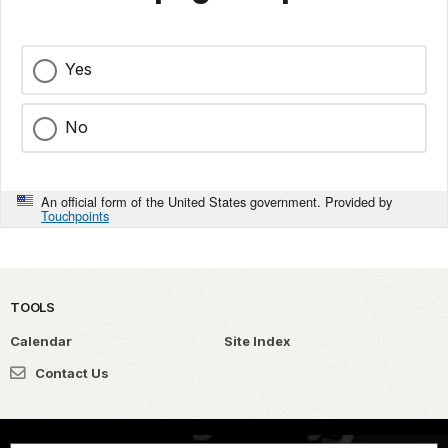
Yes
No
An official form of the United States government. Provided by
Touchpoints
TOOLS
Calendar
Site Index
Contact Us