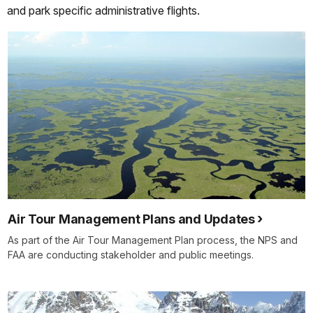
and park specific administrative flights.
Air Tour Management Plans and Updates
As part of the Air Tour Management Plan process, the NPS and
FAA are conducting stakeholder and public meetings.