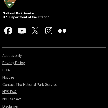
Accessibility
Privacy Policy
FOIA
Notices
Contact The National Park Service
NPS FAQ
No Fear Act
Disclaimer