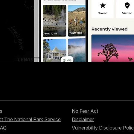
s
No Fear Act
t The National Park Service
Disclaimer
FAQ
Vulnerability Disclosure Poli