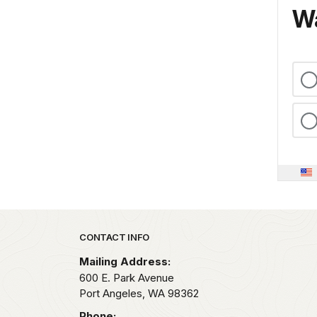
Wa
Park footer
CONTACT INFO
Mailing Address:
600 E. Park Avenue
Port Angeles,
WA
98362
Phone: