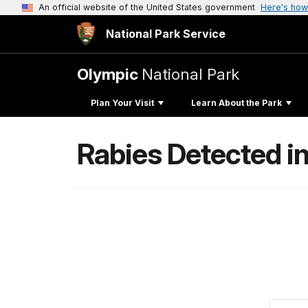
An official website of the United States government
Here's how
National Park Service
Olympic
National Park
Plan Your Visit
Learn About the Park
Rabies Detected in