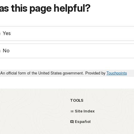
s this page helpful?
Yes
No
An official form of the United States government. Provided by
Touchpoints
TOOLS
Site Index
Español