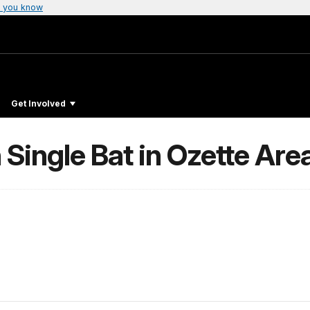
 you know
Get Involved
 Single Bat in Ozette Are