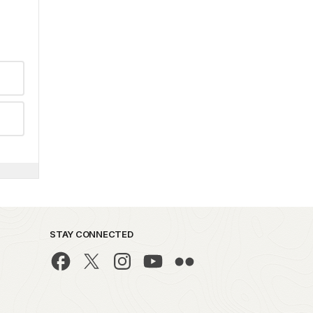
STAY CONNECTED