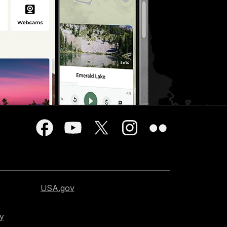
USA.gov
cy