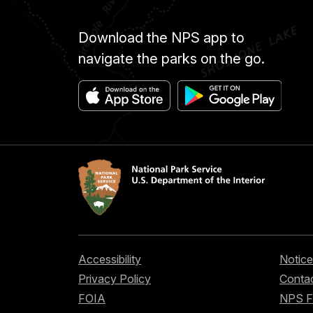
Download the NPS app to
navigate the parks on the go.
Accessibility
Notice
Privacy Policy
Contac
FOIA
NPS 