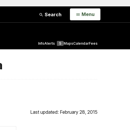
Open
Menu
Search
Info
Alerts
5
Maps
Calendar
Fees
a
Last updated: February 28, 2015