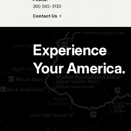
360 565-3130
Contact Us
Experience
Your America.