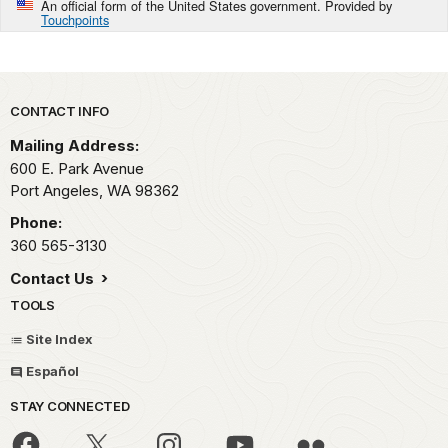
An official form of the United States government. Provided by
Touchpoints
Park footer
CONTACT INFO
Mailing Address:
600 E. Park Avenue
Port Angeles,
WA
98362
Phone:
360 565-3130
Contact Us
TOOLS
Site Index
Español
STAY CONNECTED