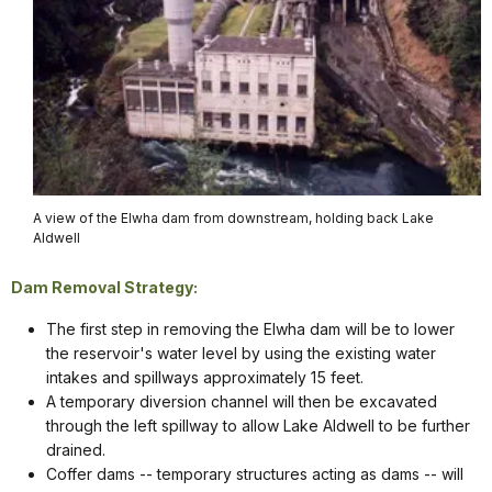
A view of the Elwha dam from downstream, holding back Lake
Aldwell
Dam Removal Strategy:
The first step in removing the Elwha dam will be to lower
the reservoir's water level by using the existing water
intakes and spillways approximately 15 feet.
A temporary diversion channel will then be excavated
through the left spillway to allow Lake Aldwell to be further
drained.
Coffer dams -- temporary structures acting as dams -- will