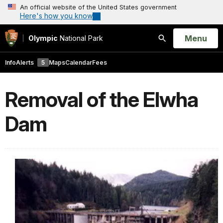
An official website of the United States government
Here's how you know
Open
Menu
Olympic
National Park
Search
Info
Alerts
5
Maps
Calendar
Fees
Removal of the Elwha
Dam