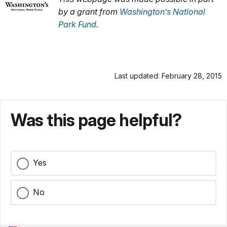
by a grant from
Washington’s National
Park Fund
.
Last updated: February 28, 2015
Was this page helpful?
Yes
No