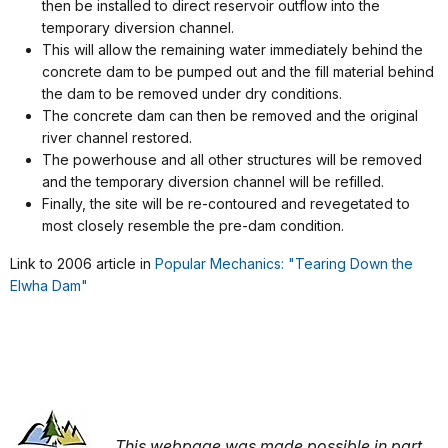
then be installed to direct reservoir outflow into the
temporary diversion channel.
This will allow the remaining water immediately behind the
concrete dam to be pumped out and the fill material behind
the dam to be removed under dry conditions.
The concrete dam can then be removed and the original
river channel restored.
The powerhouse and all other structures will be removed
and the temporary diversion channel will be refilled.
Finally, the site will be re-contoured and revegetated to
most closely resemble the pre-dam condition.
Link to 2006 article in
Popular Mechanics: "Tearing Down the
Elwha Dam"
This webpage was made possible in part