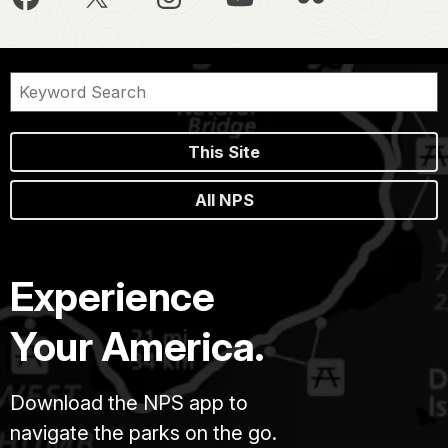
This Site
All NPS
Experience
Your America.
Download the NPS app to
navigate the parks on the go.