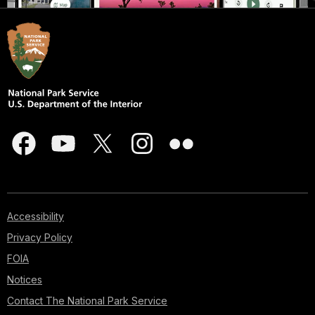
Accessibility
Privacy Policy
FOIA
Notices
Contact The National Park Service