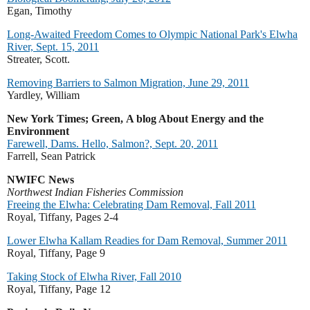
Egan, Timothy
Long-Awaited Freedom Comes to Olympic National Park's Elwha
River, Sept. 15, 2011
Streater, Scott.
Removing Barriers to Salmon Migration, June 29, 2011
Yardley, William
New York Times; Green,
A blog About Energy and the
Environment
Farewell, Dams. Hello, Salmon?, Sept. 20, 2011
Farrell, Sean Patrick
NWIFC News
Northwest Indian Fisheries Commission
Freeing the Elwha: Celebrating Dam Removal, Fall 2011
Royal, Tiffany,
Pages 2-4
Lower Elwha Kallam Readies for Dam Removal, Summer 2011
Royal, Tiffany, Page 9
Taking Stock of Elwha River, Fall 2010
Royal, Tiffany, Page 12