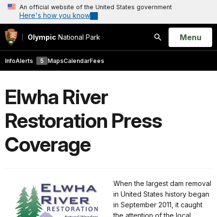
An official website of the United States government
Here's how you know
Open
Menu
Olympic
National Park
Search
Info
Alerts
5
Maps
Calendar
Fees
Elwha River
Restoration Press
Coverage
When the largest dam removal
in United States history began
in September 2011, it caught
the attention of the local,