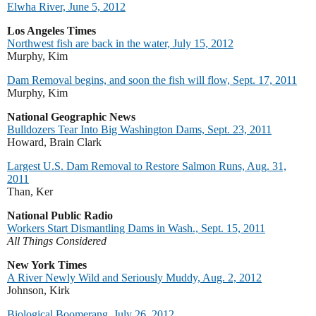
Elwha River, June 5, 2012
Los Angeles Times
Northwest fish are back in the water, July 15, 2012
Murphy, Kim
Dam Removal begins, and soon the fish will flow, Sept. 17, 2011
Murphy, Kim
National Geographic News
Bulldozers Tear Into Big Washington Dams, Sept. 23, 2011
Howard, Brain Clark
Largest U.S. Dam Removal to Restore Salmon Runs, Aug. 31,
2011
Than, Ker
National Public Radio
Workers Start Dismantling Dams in Wash., Sept. 15, 2011
All Things Considered
New York Times
A River Newly Wild and Seriously Muddy, Aug. 2, 2012
Johnson, Kirk
Biological Boomerang, July 26, 2012