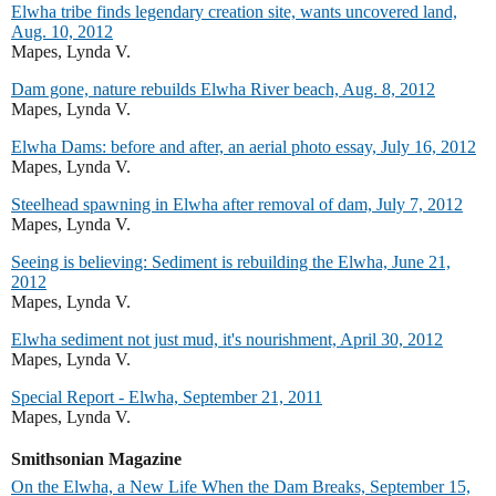
Elwha tribe finds legendary creation site, wants uncovered land,
Aug. 10, 2012
Mapes, Lynda V.
Dam gone, nature rebuilds Elwha River beach, Aug. 8, 2012
Mapes, Lynda V.
Elwha Dams: before and after, an aerial photo essay, July 16, 2012
Mapes, Lynda V.
Steelhead spawning in Elwha after removal of dam, July 7, 2012
Mapes, Lynda V.
Seeing is believing: Sediment is rebuilding the Elwha, June 21,
2012
Mapes, Lynda V.
Elwha sediment not just mud, it's nourishment, April 30, 2012
Mapes, Lynda V.
Special Report - Elwha, September 21, 2011
Mapes, Lynda V.
Smithsonian Magazine
On the Elwha, a New Life When the Dam Breaks, September 15,