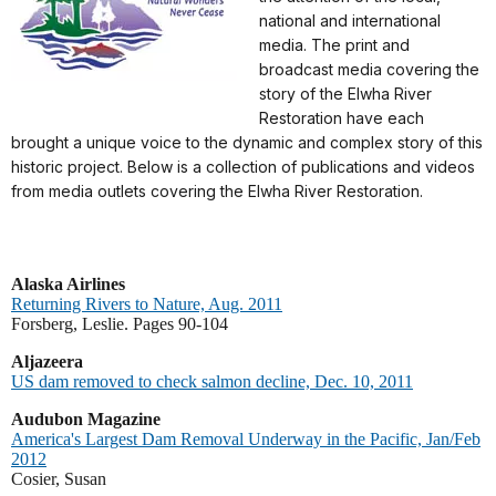
national and international
media. The print and
broadcast media covering the
story of the Elwha River
Restoration have each
brought a unique voice to the dynamic and complex story of this
historic project. Below is a collection of publications and videos
from media outlets covering the Elwha River Restoration.
Alaska Airlines
Returning Rivers to Nature, Aug. 2011
Forsberg, Leslie. Pages 90-104
Aljazeera
US dam removed to check salmon decline, Dec. 10, 2011
A
udubon Magazine
America's Largest Dam Removal Underway in the Pacific, Jan/Feb
2012
Cosier, Susan