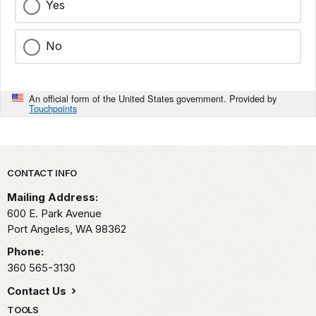
Yes
No
An official form of the United States government. Provided by
Touchpoints
Park footer
CONTACT INFO
Mailing Address:
600 E. Park Avenue
Port Angeles,
WA
98362
Phone:
360 565-3130
Contact Us
TOOLS