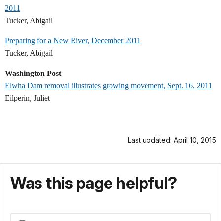
2011
Tucker, Abigail
Preparing for a New River, December 2011
Tucker, Abigail
Washington Post
Elwha Dam removal illustrates growing movement, Sept. 16, 2011
Eilperin, Juliet
Last updated: April 10, 2015
Was this page helpful?