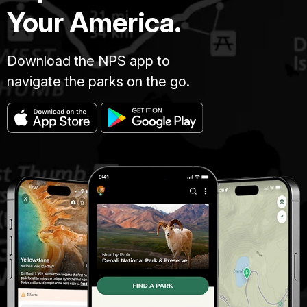
Your America.
Download the NPS app to
navigate the parks on the go.