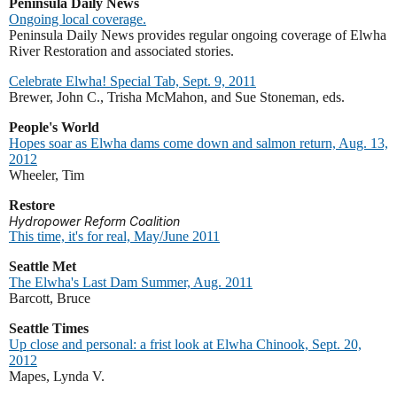
Peninsula Daily News
Ongoing local coverage.
Peninsula Daily News provides regular ongoing coverage of Elwha
River Restoration and associated stories.
Celebrate Elwha! Special Tab, Sept. 9, 2011
Brewer, John C., Trisha McMahon, and Sue Stoneman, eds.
People's World
Hopes soar as Elwha dams come down and salmon return, Aug. 13,
2012
Wheeler, Tim
Restore
Hydropower Reform Coalition
This time, it's for real, May/June 2011
Seattle Met
The Elwha's Last Dam Summer, Aug. 2011
Barcott, Bruce
Seattle Times
Up close and personal: a frist look at Elwha Chinook, Sept. 20,
2012
Mapes, Lynda V.