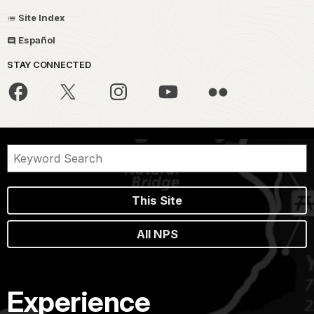
Site Index
Español
STAY CONNECTED
This Site
All NPS
Experience