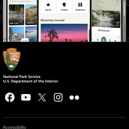
Accessibility