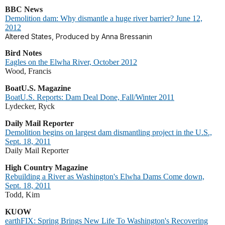
BBC News
Demolition dam: Why dismantle a huge river barrier? June 12,
2012
Altered States, Produced by Anna Bressanin
Bird Notes
Eagles on the Elwha River, October 2012
Wood, Francis
BoatU.S. Magazine
BoatU.S. Reports: Dam Deal Done, Fall/Winter 2011
Lydecker, Ryck
Daily Mail Reporter
Demolition begins on largest dam dismantling project in the U.S.,
Sept. 18, 2011
Daily Mail Reporter
High Country Magazine
Rebuilding a River as Washington's Elwha Dams Come down,
Sept. 18, 2011
Todd, Kim
KUOW
earthFIX: Spring Brings New Life To Washington's Recovering