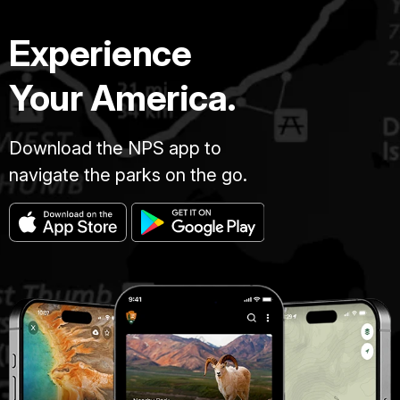
Experience
Your America.
Download the NPS app to
navigate the parks on the go.