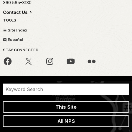
360 565-3130
Contact Us
TOOLS
Site Index
Español
STAY CONNECTED
This Site
All NPS