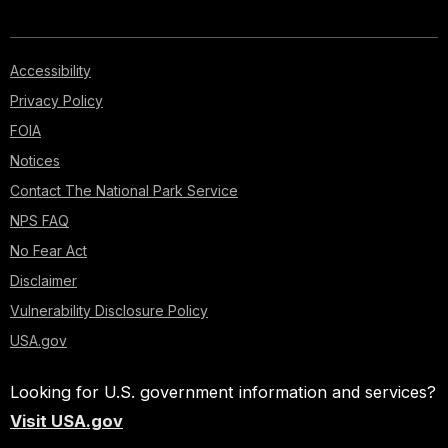
Accessibility
Privacy Policy
FOIA
Notices
Contact The National Park Service
NPS FAQ
No Fear Act
Disclaimer
Vulnerability Disclosure Policy
USA.gov
Looking for U.S. government information and services?
Visit USA.gov