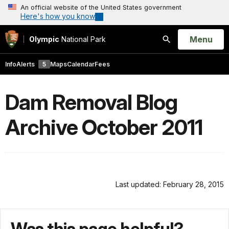
An official website of the United States government
Here's how you know
Open
Menu
Olympic
National Park
Search
Info
Alerts
5
Maps
Calendar
Fees
Dam Removal Blog
Archive October 2011
Last updated: February 28, 2015