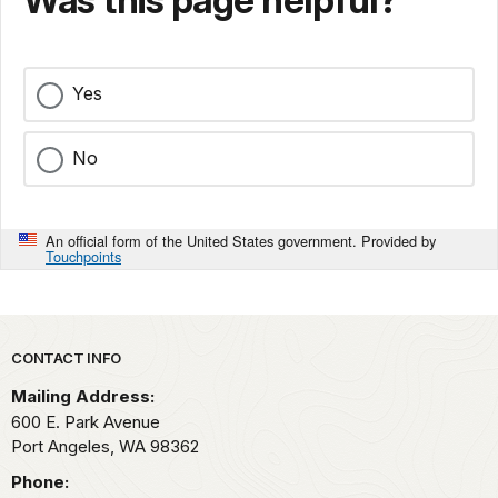
Was this page helpful?
Yes
No
An official form of the United States government. Provided by
Touchpoints
Park footer
CONTACT INFO
Mailing Address:
600 E. Park Avenue
Port Angeles,
WA
98362
Phone: