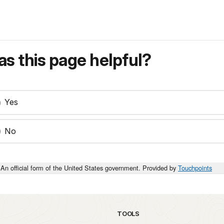
s this page helpful?
Yes
No
An official form of the United States government. Provided by
Touchpoints
TOOLS