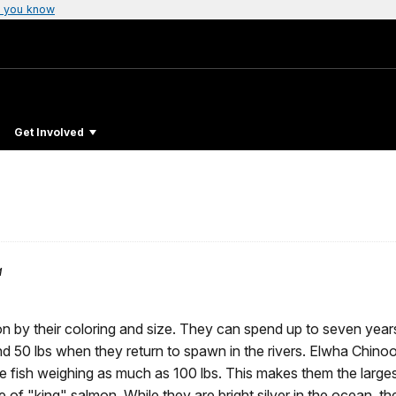
 you know
Get Involved
a
on by their coloring and size. They can spend up to seven year
d 50 lbs when they return to spawn in the rivers. Elwha Chino
e fish weighing as much as 100 lbs. This makes them the large
 of "king" salmon. While they are bright silver in the ocean, th