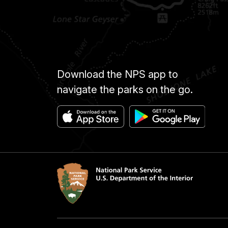
Download the NPS app to
navigate the parks on the go.