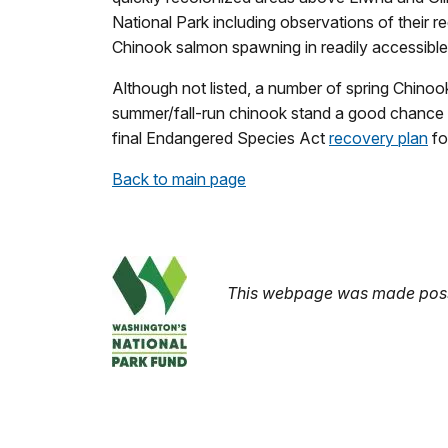
National Park including observations of their 
Chinook salmon spawning in readily accessible
Although not listed, a number of spring Chinook
summer/fall-run chinook stand a good chance 
final Endangered Species Act
recovery plan
fo
Back to main page
This webpage was made possi