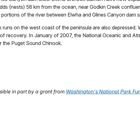
redds (nests) 58 km from the ocean, near Godkin Creek conflue
 portions of the river between Elwha and Glines Canyon dam si
 runs on the west coast of the peninsula are also depressed. W
of recovery. In January of 2007, the National Oceanic and A
r the Puget Sound Chinook.
ble in part by a grant from
Washington's National Park Fu