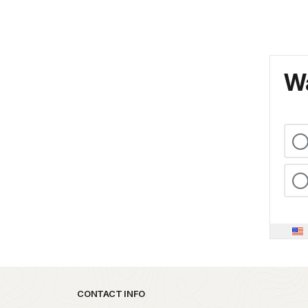
Wa
Park footer
CONTACT INFO