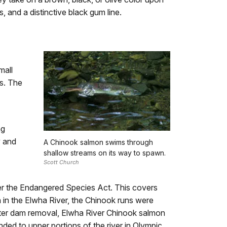
, and a distinctive black gum line.
mall
rs. The
ng
y and
A Chinook salmon swims through
shallow streams on its way to spawn.
Scott Church
r the Endangered Species Act. This covers
in the Elwha River, the Chinook runs were
After dam removal, Elwha River Chinook salmon
d to upper portions of the river in Olympic