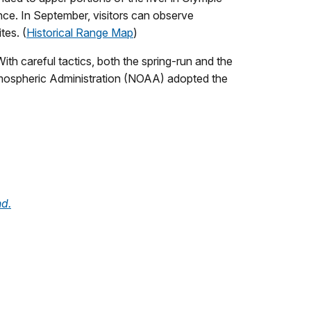
nce. In September, visitors can observe
tes. (
Historical Range Map
)
ith careful tactics, both the spring-run and the
tmospheric Administration (NOAA) adopted the
nd.