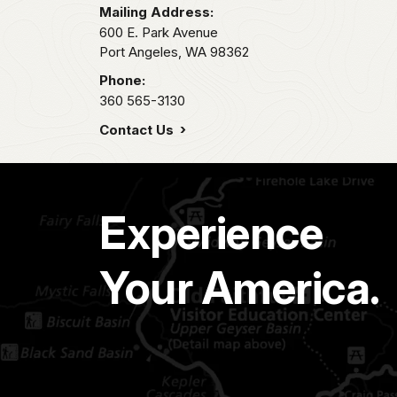
Mailing Address:
600 E. Park Avenue
Port Angeles,
WA
98362
Phone:
360 565-3130
Contact Us
Experience
Your America.