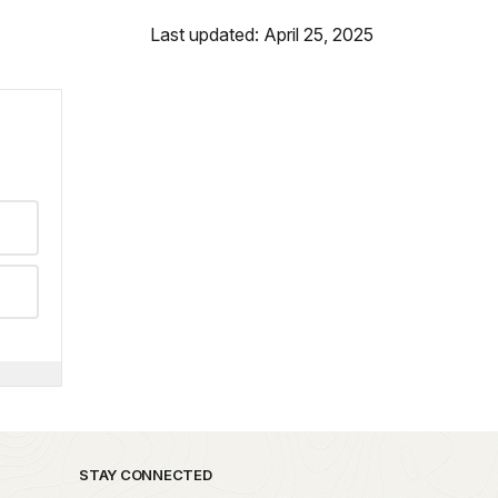
Last updated: April 25, 2025
STAY CONNECTED