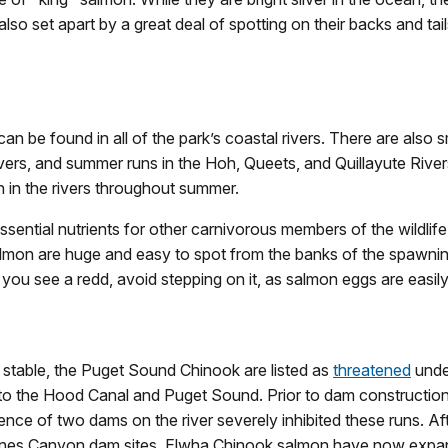
lso set apart by a great deal of spotting on their backs and tails
an be found in all of the park’s coastal rivers. There are also s
ivers, and summer runs in the Hoh, Queets, and Quillayute Rive
 in the rivers throughout summer.
sential nutrients for other carnivorous members of the wildlife
almon are huge and easy to spot from the banks of the spawni
f you see a redd, avoid stepping on it, as salmon eggs are easil
e stable, the Puget Sound Chinook are listed as
threatened
unde
to the Hood Canal and Puget Sound. Prior to dam construction 
ence of two dams on the river severely inhibited these runs. 
ines Canyon dam sites. Elwha Chinook salmon have now expande