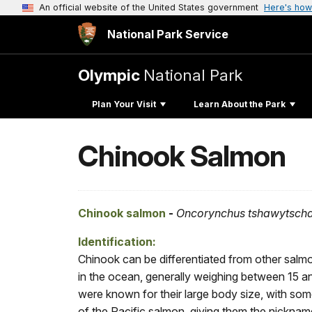
An official website of the United States government
Here's how
National Park Service
Olympic
National Park
Plan Your Visit
Learn About the Park
Chinook Salmon
Chinook salmon
-
Oncorynchus tshawytsch
Identification:
Chinook can be differentiated from other salm
in the ocean, generally weighing between 15 an
were known for their large body size, with som
of the Pacific salmon, giving them the nickname