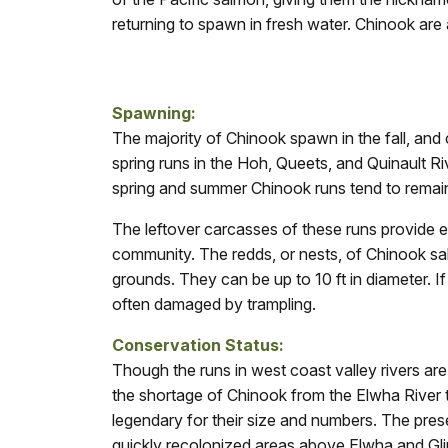
returning to spawn in fresh water. Chinook are a
Spawning:
The majority of Chinook spawn in the fall, and c
spring runs in the Hoh, Queets, and Quinault R
spring and summer Chinook runs tend to remain
The leftover carcasses of these runs provide es
community. The redds, or nests, of Chinook s
grounds. They can be up to 10 ft in diameter. I
often damaged by trampling.
Con
servation Status:
Though the runs in west coast valley rivers ar
the shortage of Chinook from the Elwha River 
legendary for their size and numbers. The pres
quickly recolonized areas above Elwha and Gl