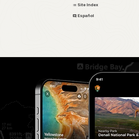
Site Index
Español