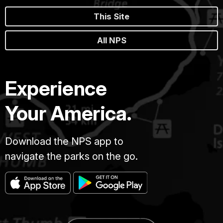
This Site
All NPS
Experience
Your America.
Download the NPS app to
navigate the parks on the go.