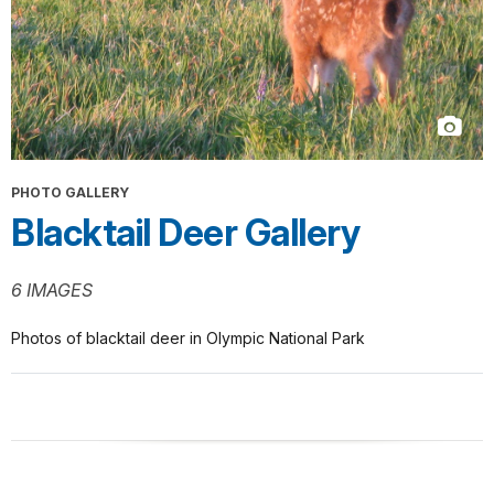
PHOTO GALLERY
Blacktail Deer Gallery
6 IMAGES
Photos of blacktail deer in Olympic National Park