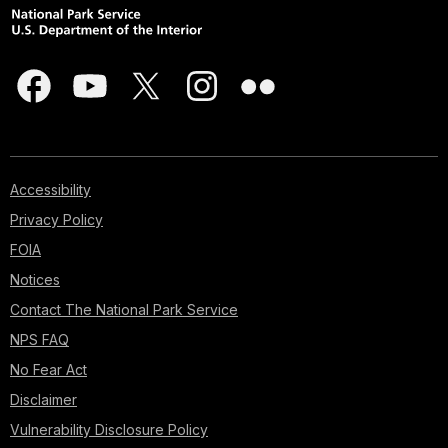
Accessibility
Privacy Policy
FOIA
Notices
Contact The National Park Service
NPS FAQ
No Fear Act
Disclaimer
Vulnerability Disclosure Policy