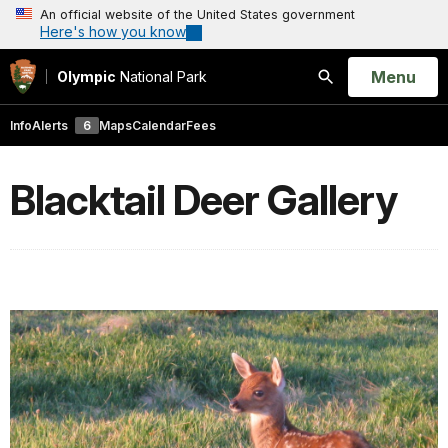
An official website of the United States government
Here's how you know
Open
Menu
Olympic
National Park
Search
Info
Alerts
6
Maps
Calendar
Fees
Blacktail Deer Gallery