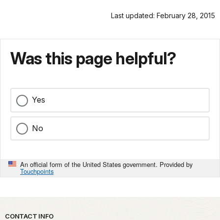
Last updated: February 28, 2015
Was this page helpful?
Yes
No
An official form of the United States government. Provided by
Touchpoints
Park footer
CONTACT INFO