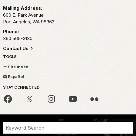
Mailing Address:
600 E. Park Avenue
Port Angeles,
WA
98362
Phone:
360 565-3130
Contact Us
TOOLS
Site Index
Español
STAY CONNECTED