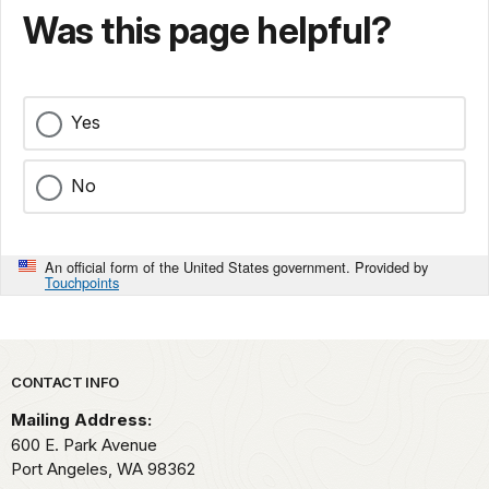
Was this page helpful?
Yes
No
An official form of the United States government. Provided by
Touchpoints
Park footer
CONTACT INFO
Mailing Address:
600 E. Park Avenue
Port Angeles,
WA
98362