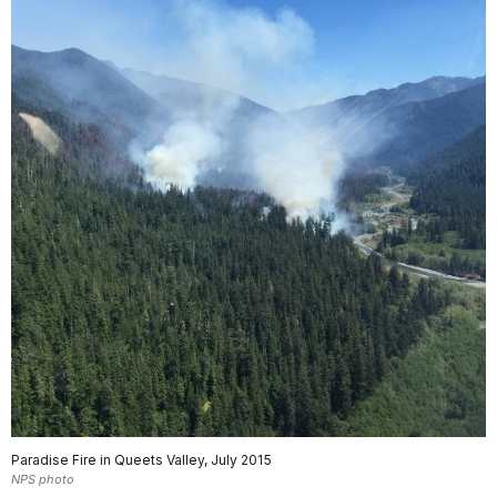
Paradise Fire in Queets Valley, July 2015
NPS photo