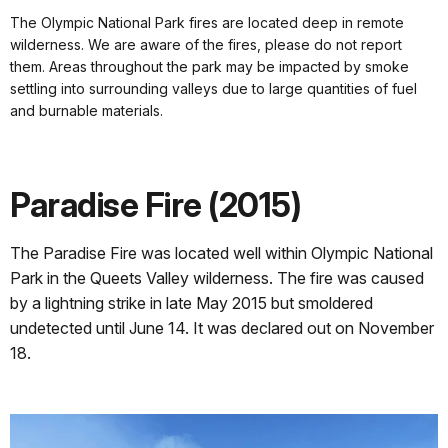
The Olympic National Park fires are located deep in remote
wilderness. We are aware of the fires, please do not report
them. Areas throughout the park may be impacted by smoke
settling into surrounding valleys due to large quantities of fuel
and burnable materials.
Paradise Fire (2015)
The Paradise Fire was located well within Olympic National
Park in the Queets Valley wilderness.
The fire was caused
by a lightning strike in late May 2015 but smoldered
undetected until June 14. It was declared out on November
18.