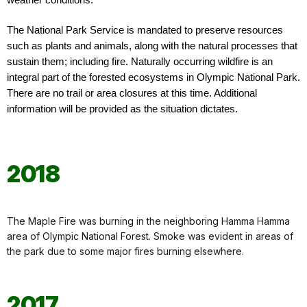
weather conditions.
The National Park Service is mandated to preserve resources
such as plants and animals, along with the natural processes that
sustain them; including fire. Naturally occurring wildfire is an
integral part of the forested ecosystems in Olympic National Park.
There are no trail or area closures at this time. Additional
information will be provided as the situation dictates.
2018
The Maple Fire was burning in the neighboring Hamma Hamma
area of Olympic National Forest. Smoke was evident in areas of
the park due to some major fires burning elsewhere.
2017