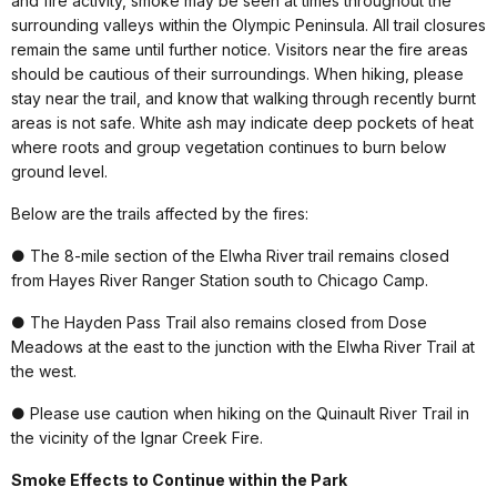
and fire activity, smoke may be seen at times throughout the
surrounding valleys within the Olympic Peninsula. All trail closures
remain the same until further notice. Visitors near the fire areas
should be cautious of their surroundings. When hiking, please
stay near the trail, and know that walking through recently burnt
areas is not safe. White ash may indicate deep pockets of heat
where roots and group vegetation continues to burn below
ground level.
Below are the trails affected by the fires:
● The 8-mile section of the Elwha River trail remains closed
from Hayes River Ranger Station south to Chicago Camp.
● The Hayden Pass Trail also remains closed from Dose
Meadows at the east to the junction with the Elwha River Trail at
the west.
● Please use caution when hiking on the Quinault River Trail in
the vicinity of the Ignar Creek Fire.
Smoke Effects to Continue within the Park