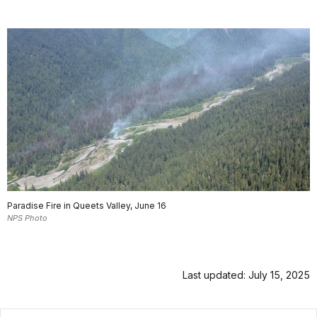
Paradise Fire in Queets Valley, June 16
NPS Photo
Last updated: July 15, 2025