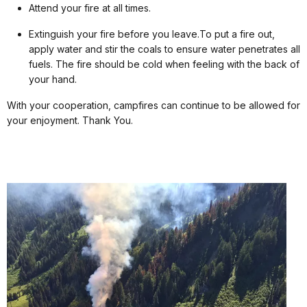
Attend your fire at all times.
Extinguish your fire before you leave.To put a fire out,
apply water and stir the coals to ensure water penetrates all
fuels. The fire should be cold when feeling with the back of
your hand.
With your cooperation, campfires can continue to be allowed for
your enjoyment. Thank You.