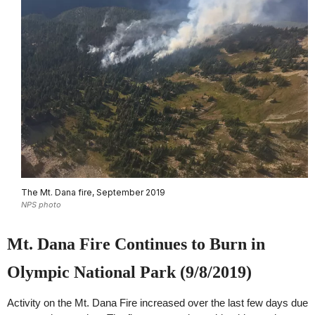
The Mt. Dana fire, September 2019
NPS photo
Mt. Dana Fire Continues to Burn in
Olympic National Park (9/8/2019)
Activity on the Mt. Dana Fire increased over the last few days due