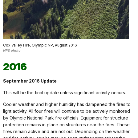
Cox Valley Fire, Olympic NP, August 2016
NPS photo
2016
September 2016 Update
This will be the final update unless significant activity occurs.
Cooler weather and higher humidity has dampened the fires to
light activity. All four fires will continue to be actively monitored
by Olympic National Park fire officials. Equipment for structure
protection remains in place on structures near the fires. These
fires remain active and are not out. Depending on the weather