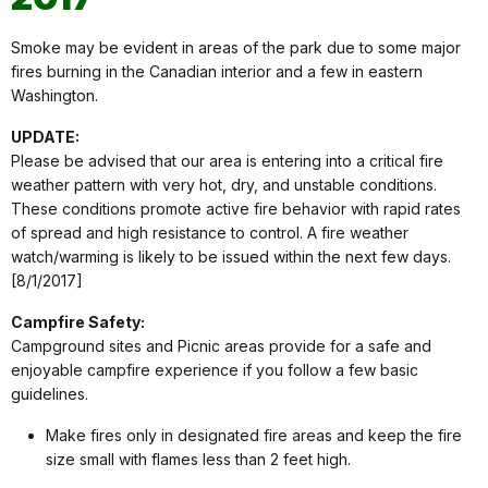
Smoke may be evident in areas of the park due to some major
fires burning in the Canadian interior and a few in eastern
Washington.
UPDATE:
Please be advised that our area is entering into a critical fire
weather pattern with very hot, dry, and unstable conditions.
These conditions promote active fire behavior with rapid rates
of spread and high resistance to control. A fire weather
watch/warming is likely to be issued within the next few days.
[8/1/2017]
Campfire Safety:
Campground sites and Picnic areas provide for a safe and
enjoyable campfire experience if you follow a few basic
guidelines.
Make fires only in designated fire areas and keep the fire
size small with flames less than 2 feet high.