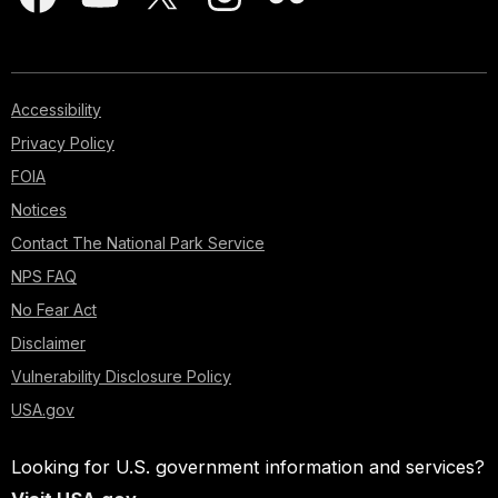
Accessibility
Privacy Policy
FOIA
Notices
Contact The National Park Service
NPS FAQ
No Fear Act
Disclaimer
Vulnerability Disclosure Policy
USA.gov
Looking for U.S. government information and services?