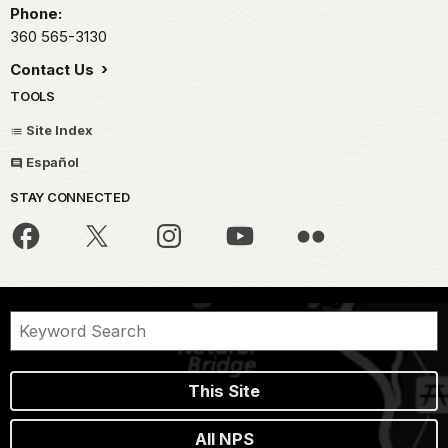
Phone:
360 565-3130
Contact Us
TOOLS
Site Index
Español
STAY CONNECTED
This Site
All NPS