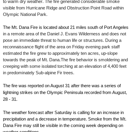
to warm dry
weather
. The fire generated considerable smoke
visible from Hurricane Ridge and Obstruction Point Road within
Olympic National Park.
The
Mt
.
Dana
Fire is located about 21 miles south of Port Angeles
in a remote area of the Daniel J. Evans Wilderness and does not
pose an immediate threat to human life or structures.
During a
reconnaissance
flight of the area on Friday evening park staff
estimated the fire grew to
approximately
ten acres,
up-slope
towards the peak of Mt. Dana.
The fire behavior is smoldering and
creeping with some isolated torching at an elevation of
4,400 feet
in predominately Sub-alpine Fir trees.
The fire was reported on August 31 after there was a series of
lightning strikes on the Olympic Peninsula recorded from August,
28 - 31.
The weather forecast after Saturday is calling for an increase in
precipitation and a decrease in temperature.
Smoke from the
Mt
.
Dana
Fire may still be visible in the coming week depending on