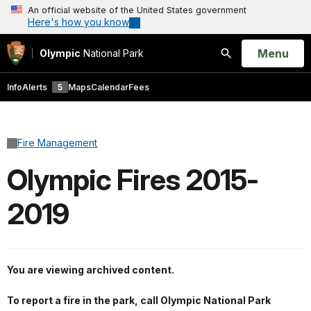
An official website of the United States government
Here's how you know
Open
Menu
Olympic
National Park
Search
Info
Alerts
5
Maps
Calendar
Fees
Fire Management
Olympic Fires 2015-
2019
You are viewing archived content.
To report a fire in the park, call Olympic National Park