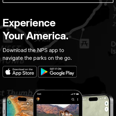
Experience
Your America.
Download the NPS app to
navigate the parks on the go.