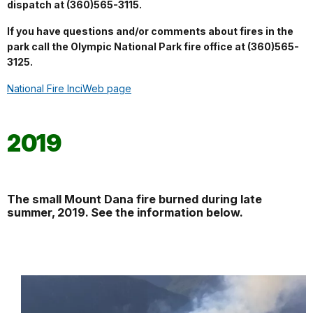
dispatch at (360)565-3115.
If you have questions and/or comments about fires in the
park call the Olympic National Park fire office at (360)565-
3125.
National Fire InciWeb page
2019
The small Mount Dana fire burned during late
summer, 2019. See the information below.