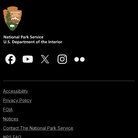
Accessibility
Privacy Policy
FOIA
Notices
Contact The National Park Service
NPS FAQ