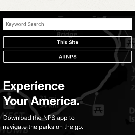
This Site
All NPS
Experience
Your America.
Download the NPS app to
navigate the parks on the go.