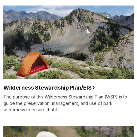
Wilderness Stewardship Plan/EIS
The purpose of this Wilderness Stewardship Plan (WSP) is to
guide the preservation, management, and use of park
wilderness to ensure that it