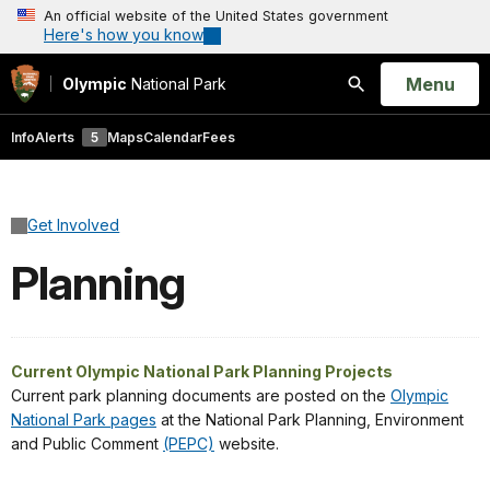
An official website of the United States government
Here's how you know
Open
Menu
Olympic
National Park
Search
Info
Alerts
5
Maps
Calendar
Fees
Get Involved
Planning
Current Olympic National Park Planning Projects
Current park planning documents are posted on the
Olympic
National Park pages
at the National Park Planning, Environment
and Public Comment
(PEPC)
website.