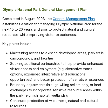
Olympic National Park General Management Plan
Completed in August 2008, the
General Management Plan
establishes a vision for managing Olympic National Park for the
next 15 to 20 years and aims to protect natural and cultural
resources while improving visitor experiences.
Key points include:
Maintaining access to existing developed areas, park trails,
campgrounds, and facilities.
Seeking additional partnerships to help provide enhanced
visitor access and enjoyment (e.g. alternative transit
options, expanded interpretive and educational
opportunities) and better protection of sensitive resources;
Boundary adjustments through willing sellers only, or land
exchanges to incorporate sensitive resource areas within
the park (e.g. fish habitat, wetlands);
Continued protection of wilderness, natural and cultural
resources.