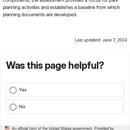
components, the assessment provides a focus for park
planning activities and establishes a baseline from which
planning documents are developed.
Last updated: June 7, 2024
Was this page helpful?
Yes
No
An official form of the United States government. Provided by