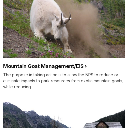
Mountain Goat Management/EIS
The purpose in taking action is to allow the NPS to reduce or
eliminate impacts to park resources from exotic mountain goats,
while reducing