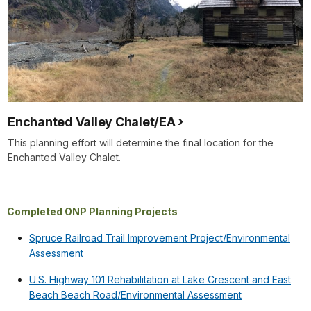
Enchanted Valley Chalet/EA
This planning effort will determine the final location for the
Enchanted Valley Chalet.
Completed ONP Planning Projects
Spruce Railroad Trail Improvement Project/Environmental
Assessment
U.S. Highway 101 Rehabilitation at Lake Crescent and East
Beach Beach Road/Environmental Assessment