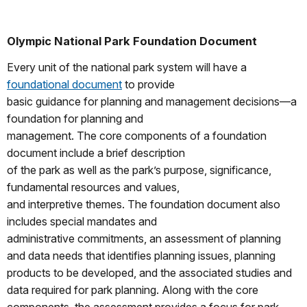
Olympic National Park Foundation Document
Every unit of the national park system will have a
foundational document
to provide
basic guidance for planning and management decisions—a
foundation for planning and
management. The core components of a foundation
document include a brief description
of the park as well as the park’s purpose, significance,
fundamental resources and values,
and interpretive themes. The foundation document also
includes special mandates and
administrative commitments, an assessment of planning
and data needs that identifies planning issues, planning
products to be developed, and the associated studies and
data required for park planning. Along with the core