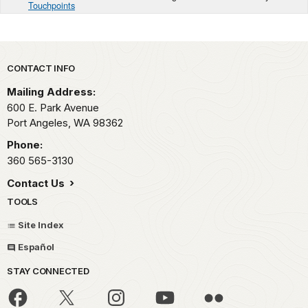
Touchpoints
Park footer
CONTACT INFO
Mailing Address:
600 E. Park Avenue
Port Angeles,
WA
98362
Phone:
360 565-3130
Contact Us
TOOLS
Site Index
Español
STAY CONNECTED