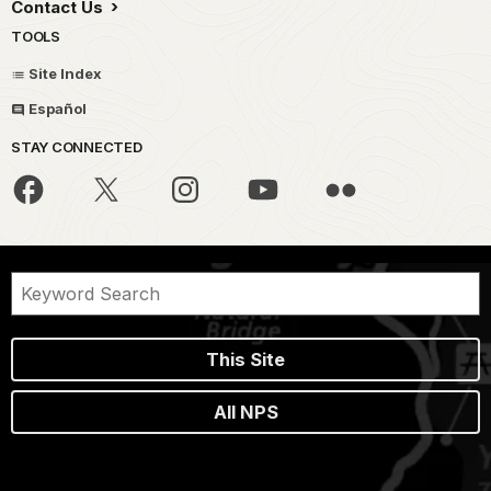
Contact Us
TOOLS
Site Index
Español
STAY CONNECTED
This Site
All NPS