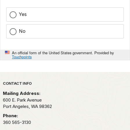
Yes
No
An official form of the United States government. Provided by
Touchpoints
Park footer
CONTACT INFO
Mailing Address:
600 E. Park Avenue
Port Angeles,
WA
98362
Phone:
360 565-3130