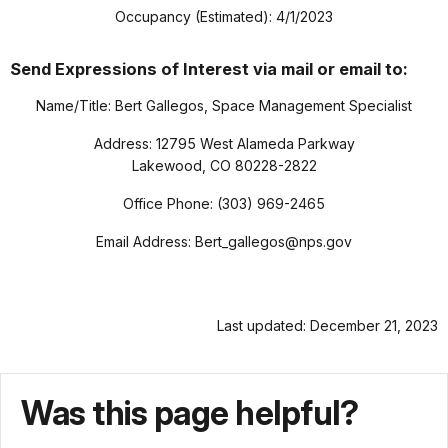
Occupancy (Estimated): 4/1/2023
Send Expressions of Interest via mail or email to:
Name/Title: Bert Gallegos, Space Management Specialist
Address: 12795 West Alameda Parkway
Lakewood, CO 80228-2822
Office Phone: (303) 969-2465
Email Address: Bert_gallegos@nps.gov
Last updated: December 21, 2023
Was this page helpful?