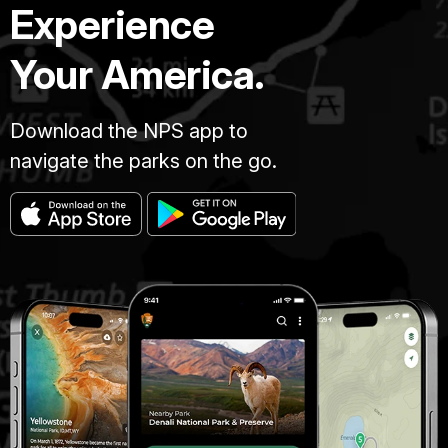
Experience
Your America.
Download the NPS app to
navigate the parks on the go.