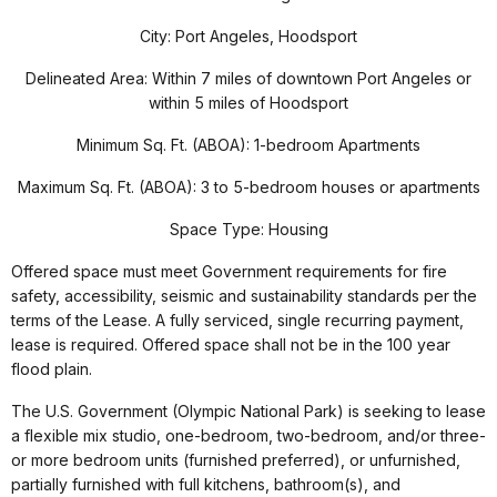
City: Port Angeles, Hoodsport
Delineated Area: Within 7 miles of downtown Port Angeles or
within 5 miles of Hoodsport
Minimum Sq. Ft. (ABOA): 1-bedroom Apartments
Maximum Sq. Ft. (ABOA): 3 to 5-bedroom houses or apartments
Space Type: Housing
Offered space must meet Government requirements for fire
safety, accessibility, seismic and sustainability standards per the
terms of the Lease. A fully serviced, single recurring payment,
lease is required. Offered space shall not be in the 100 year
flood plain.
The U.S. Government (Olympic National Park) is seeking to lease
a flexible mix studio, one-bedroom, two-bedroom, and/or three-
or more bedroom units (furnished preferred), or unfurnished,
partially furnished with full kitchens, bathroom(s), and