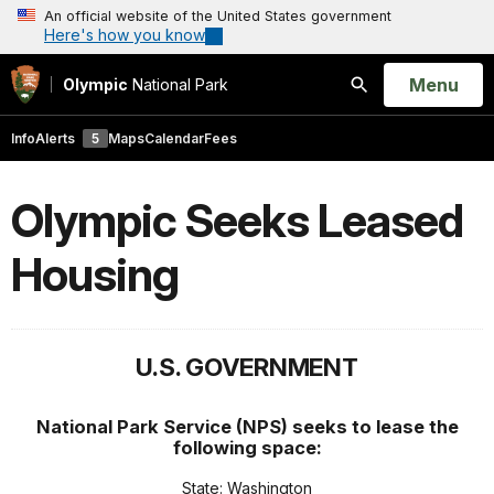
An official website of the United States government
Here's how you know
Open
Menu
Olympic
National Park
Search
Info
Alerts
5
Maps
Calendar
Fees
Olympic Seeks Leased
Housing
U.S. GOVERNMENT
National Park Service (NPS) seeks to lease the
following space:
State: Washington