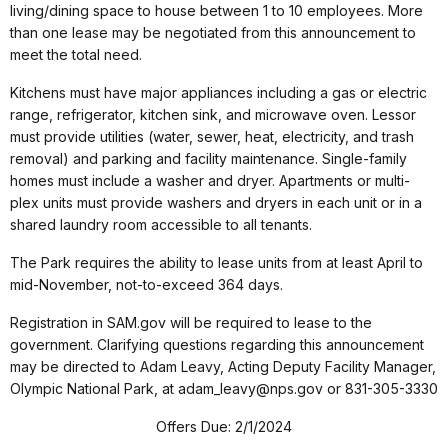
living/dining space to house between 1 to 10 employees. More
than one lease may be negotiated from this announcement to
meet the total need.
Kitchens must have major appliances including a gas or electric
range, refrigerator, kitchen sink, and microwave oven. Lessor
must provide utilities (water, sewer, heat, electricity, and trash
removal) and parking and facility maintenance. Single-family
homes must include a washer and dryer. Apartments or multi-
plex units must provide washers and dryers in each unit or in a
shared laundry room accessible to all tenants.
The Park requires the ability to lease units from at least April to
mid-November, not-to-exceed 364 days.
Registration in SAM.gov will be required to lease to the
government. Clarifying questions regarding this announcement
may be directed to Adam Leavy, Acting Deputy Facility Manager,
Olympic National Park, at adam_leavy@nps.gov or 831-305-3330
Offers Due: 2/1/2024