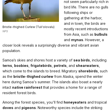
not seem particularly rich in
bird life. There are no gulls
following ships or
gathering at the harbor,
and in town, the birds are
Bristle-thighed Curlew (Tuli'olovalu)
mostly recent introductions
NPS
from Asia, such as
bulbuls
and
mynas
. However, a
closer look reveals a surprisingly diverse and vibrant avian
population.
Samoa’s skies and shores host a variety of
sea birds
, including
terns
,
boobies
,
frigatebirds
,
petrels
, and
shearwaters
,
which come to the islands to breed. Migratory
shorebirds
, such
as the
bristle-thighed curlew
from Alaska, spend the winter
here during Samoa's summer. The islands also boast a nearly
intact
native rainforest
that provides a home for a range of
resident forest birds.
Among the forest species, you'll find
honeyeaters
and tropical
doves
and
pigeons
. Noteworthy species include the striking