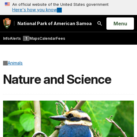
An official website of the United States government
Here's how you know
Open
Menu
National Park of American Samoa
Search
Info
Alerts
1
Maps
Calendar
Fees
Animals
Nature and Science