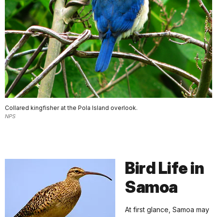
Collared kingfisher at the Pola Island overlook.
NPS
Bird Life in
Samoa
At first glance, Samoa may