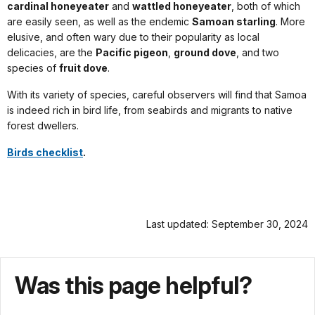
cardinal honeyeater
and
wattled honeyeater
, both of which
are easily seen, as well as the endemic
Samoan starling
. More
elusive, and often wary due to their popularity as local
delicacies, are the
Pacific pigeon
,
ground dove
, and two
species of
fruit dove
.
With its variety of species, careful observers will find that Samoa
is indeed rich in bird life, from seabirds and migrants to native
forest dwellers.
Birds checklist
.
Last updated: September 30, 2024
Was this page helpful?