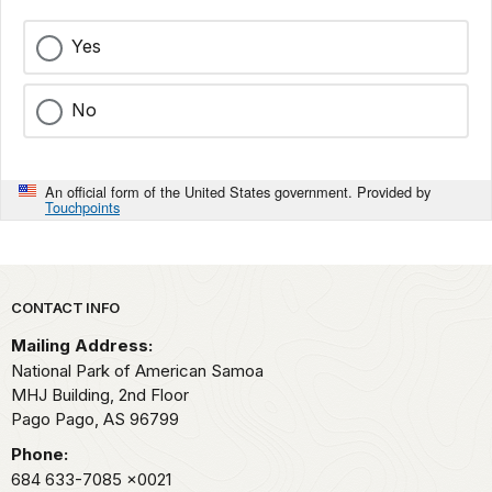
Yes
No
An official form of the United States government. Provided by
Touchpoints
Park footer
CONTACT INFO
Mailing Address:
National Park of American Samoa
MHJ Building, 2nd Floor
Pago Pago,
AS
96799
Phone:
684 633-7085
x0021