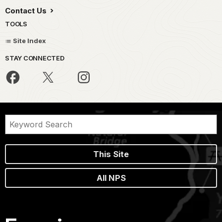
Contact Us
TOOLS
Site Index
STAY CONNECTED
This Site
All NPS