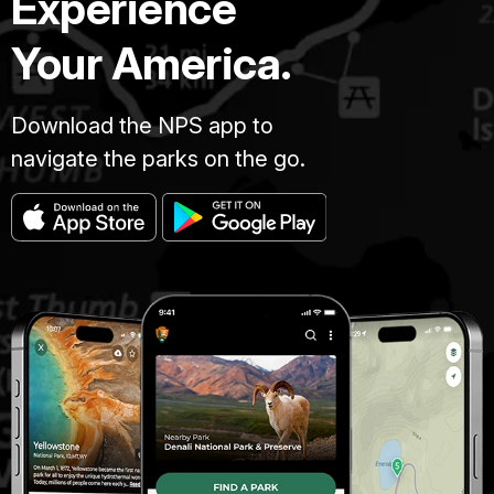
Experience
Your America.
Download the NPS app to
navigate the parks on the go.