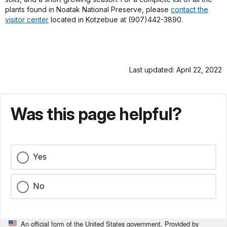
plants found in Noatak National Preserve, please
contact the
visitor center
located in Kotzebue at (907)442-3890.
Last updated: April 22, 2022
Was this page helpful?
Yes
No
An official form of the United States government. Provided by