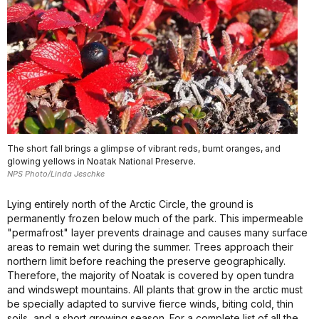
The short fall brings a glimpse of vibrant reds, burnt oranges, and
glowing yellows in Noatak National Preserve.
NPS Photo/Linda Jeschke
Lying entirely north of the Arctic Circle, the ground is
permanently frozen below much of the park. This impermeable
"permafrost" layer prevents drainage and causes many surface
areas to remain wet during the summer. Trees approach their
northern limit before reaching the preserve geographically.
Therefore, the majority of Noatak is covered by open tundra
and windswept mountains. All plants that grow in the arctic must
be specially adapted to survive fierce winds, biting cold, thin
soils, and a short growing season. For a complete list of all the