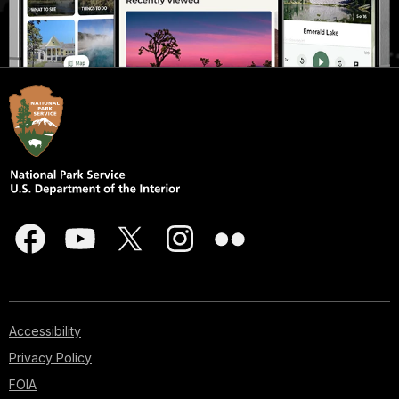
Accessibility
Privacy Policy
FOIA