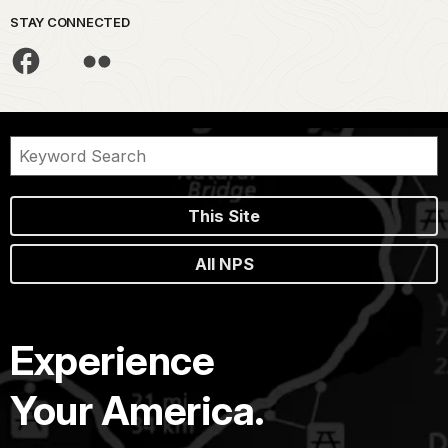
STAY CONNECTED
This Site
All NPS
Experience
Your America.