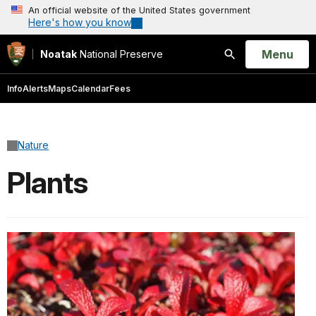
An official website of the United States government
Here's how you know
Open
Menu
Noatak
National Preserve
Search
Info
Alerts
Maps
Calendar
Fees
Nature
Plants