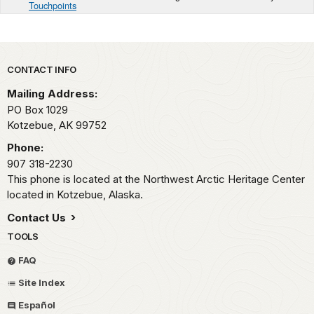
Touchpoints
Park footer
CONTACT INFO
Mailing Address:
PO Box 1029
Kotzebue,
AK
99752
Phone:
907 318-2230
This phone is located at the Northwest Arctic Heritage Center
located in Kotzebue, Alaska.
Contact Us
TOOLS
FAQ
Site Index
Español