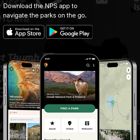
Download the NPS app to
navigate the parks on the go.