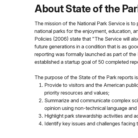
About State of the Pa
The mission of the National Park Service is to 
national parks for the enjoyment, education, a
Policies (2006) state that "The Service will al
future generations in a condition that is as goo
reporting was formally launched as part of the
established a startup goal of 50 completed rep
The purpose of the State of the Park reports is
Provide to visitors and the American public
priority resources and values;
Summarize and communicate complex scienti
opinion using non-technical language and 
Highlight park stewardship activities and 
Identify key issues and challenges facing