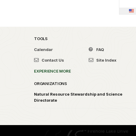
TOOLS
Calendar
FAQ
Contact Us
Site Index
EXPERIENCE MORE
ORGANIZATIONS
Natural Resource Stewardship and Science
Directorate