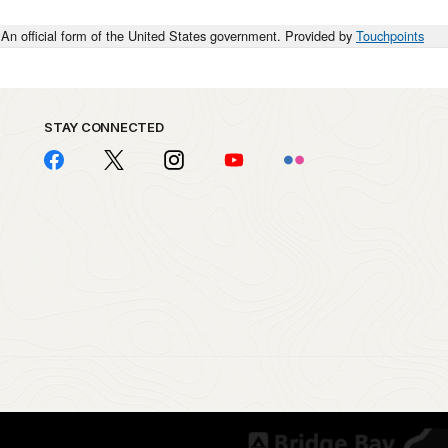
An official form of the United States government. Provided by
Touchpoints
STAY CONNECTED