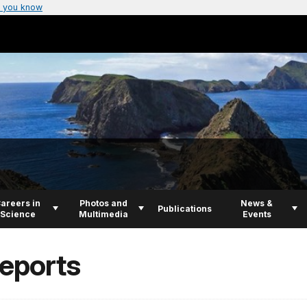
 you know
areers in
Photos and
News &
Publications
Science
Multimedia
Events
Reports