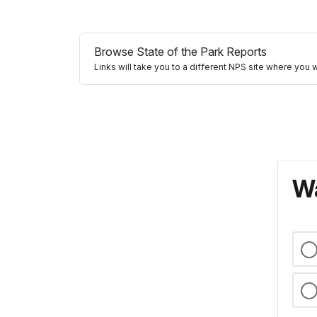
Browse State of the Park Reports
Links will take you to a different NPS site where you 
Wa