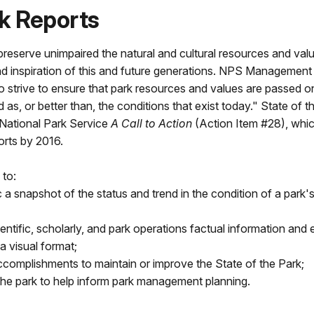
rk Reports
preserve unimpaired the natural and cultural resources and val
nd inspiration of this and future generations. NPS Management
so strive to ensure that park resources and values are passed o
d as, or better than, the conditions that exist today." State of t
 National Park Service
A Call to Action
(Action Item #28), whi
orts by 2016.
 to:
 a snapshot of the status and trend in the condition of a park'
fic, scholarly, and park operations factual information and 
a visual format;
accomplishments to maintain or improve the State of the Park;
 the park to help inform park management planning.