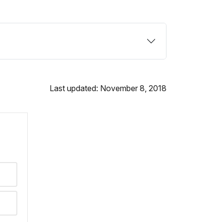
Last updated: November 8, 2018