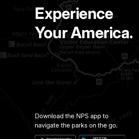
Experience
Your America.
Download the NPS app to
navigate the parks on the go.