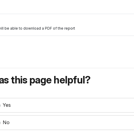
will be able to download a PDF of the report
s this page helpful?
Yes
No