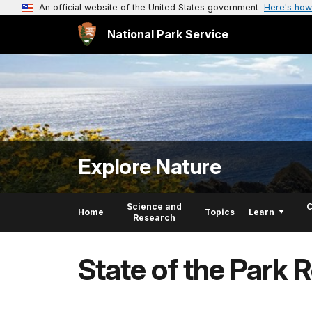
An official website of the United States government
Here's how
National Park Service
Explore Nature
Science and
C
Home
Topics
Learn
Research
State of the Park 