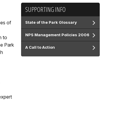
SUPPORTING INFO
ues of
State of the Park Glossary
NPS Management Policies 2006
n to
he Park
A Call to Action
ch
s
expert