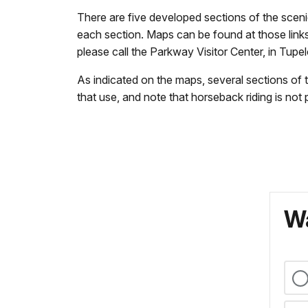
There are five developed sections of the scenic 
each section. Maps can be found at those links
please call the Parkway Visitor Center, in Tupe
As indicated on the maps, several sections of t
that use, and note that horseback riding is not
Wa