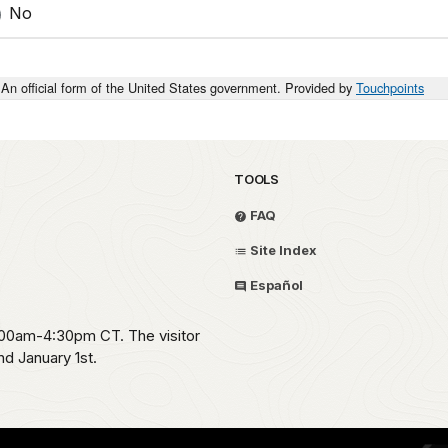
No
An official form of the United States government. Provided by
Touchpoints
TOOLS
FAQ
Site Index
Español
:00am-4:30pm CT. The visitor
d January 1st.