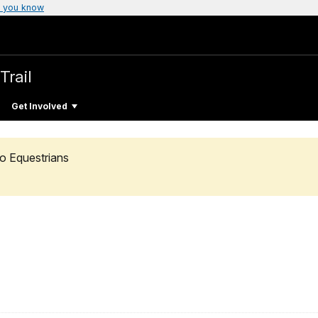
 you know
Trail
Get Involved
o Equestrians