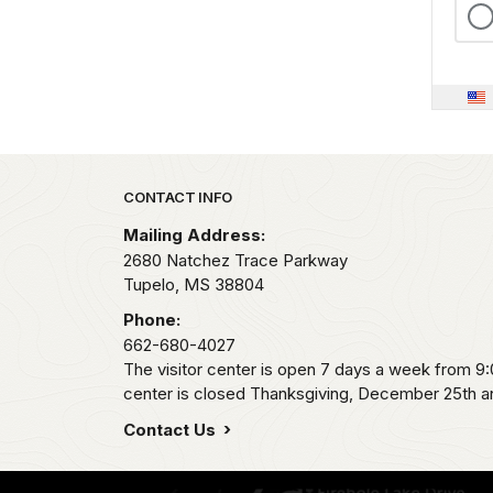
Park footer
CONTACT INFO
Mailing Address:
2680 Natchez Trace Parkway
Tupelo,
MS
38804
Phone:
662-680-4027
The visitor center is open 7 days a week from 9
center is closed Thanksgiving, December 25th an
Contact Us