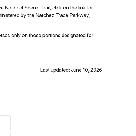
 National Scenic Trail, click on the link for
ministered by the Natchez Trace Parkway,
horses only on those portions designated for
Last updated: June 10, 2026