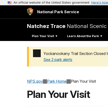
An official website of the United States government
Here's how
National Park Service
Natchez Trace
National Scenic 
Plan Your Visit
Learn About the Park
Yockanookany Trail Section Closed t
See 2 park alerts
Added a park alert before the page title
NPS.gov
Park Home
Plan Your Visit
Plan Your Visit