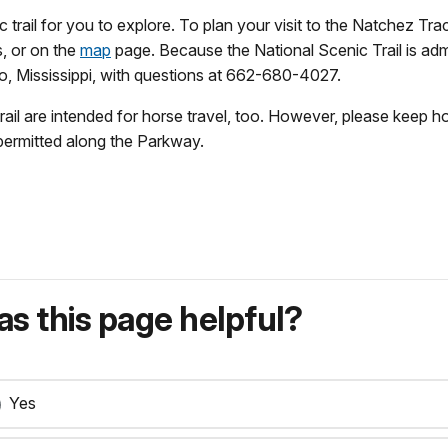
trail for you to explore. To plan your visit to the Natchez Trace
, or on the
map
page. Because the National Scenic Trail is ad
lo, Mississippi, with questions at 662-680-4027.
rail are intended for horse travel, too. However, please keep 
 permitted along the Parkway.
s this page helpful?
Yes