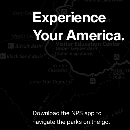
Experience
Your America.
Download the NPS app to
navigate the parks on the go.