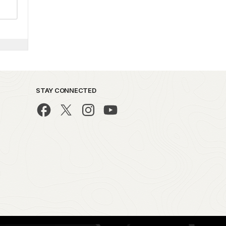
STAY CONNECTED