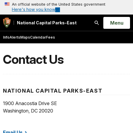
An official website of the United States government
Here's how you know
Open
Menu
National Capital Parks-East
Search
Info
Alerts
Maps
Calendar
Fees
Contact Us
NATIONAL CAPITAL PARKS-EAST
1900 Anacostia Drive SE
Washington, DC 20020
Email Us