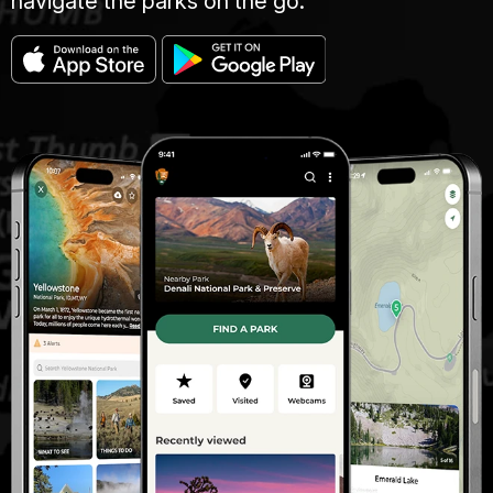
navigate the parks on the go.