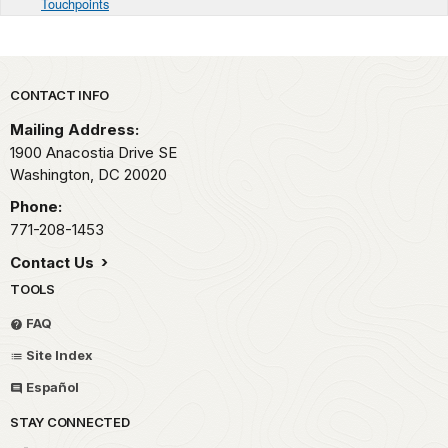
Touchpoints
Park footer
CONTACT INFO
Mailing Address:
1900 Anacostia Drive SE
Washington,
DC
20020
Phone:
771-208-1453
Contact Us
TOOLS
FAQ
Site Index
Español
STAY CONNECTED