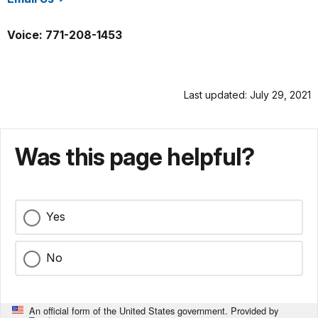
/nace/index.htm
Voice: 771-208-1453
Last updated: July 29, 2021
Was this page helpful?
Yes
No
An official form of the United States government. Provided by