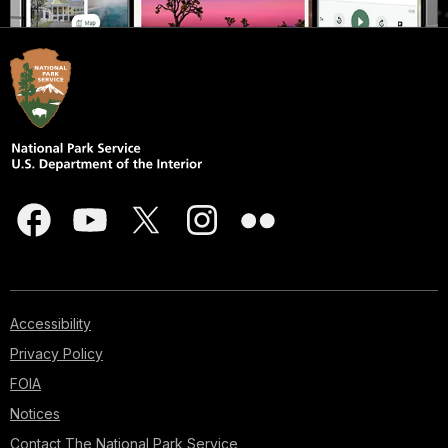
Accessibility
Privacy Policy
FOIA
Notices
Contact The National Park Service