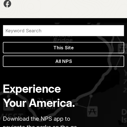
This Site
All NPS
Experience
Your America.
Download the NPS app to