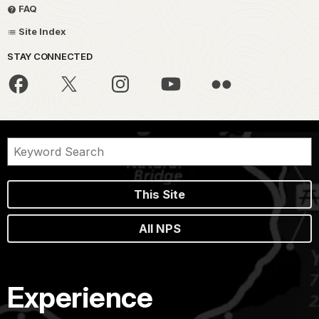
FAQ
Site Index
STAY CONNECTED
This Site
All NPS
Experience