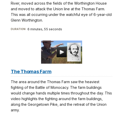
River, moved across the fields of the Worthington House
and moved to attack the Union line at the Thomas Farm.
This was all occurring under the watchful eye of 6-year-old
Glenn Worthington.
6 minutes, 55 seconds
DURATION:
The Thomas Farm
The area around the Thomas Farm saw the heaviest
fighting of the Battle of Monocacy. The farm buildings
would change hands multiple times throughout the day. This
video highlights the fighting around the farm buildings,
along the Georgetown Pike, and the retreat of the Union
army.