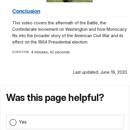
Conclusion
This video covers the aftermath of the Battle, the
Confederate movement on Washington and how Monocacy
fits into the broader story of the American Civil War and its
effect on the 1864 Presidential election.
4 minutes, 42 seconds
DURATION:
Last updated: June 19, 2020
Was this page helpful?
Yes