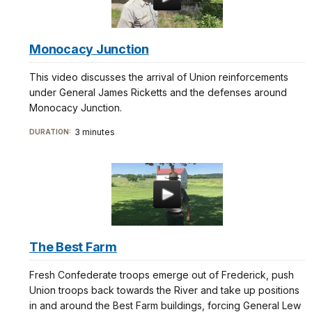
Monocacy Junction
This video discusses the arrival of Union reinforcements
under General James Ricketts and the defenses around
Monocacy Junction.
3 minutes
DURATION:
The Best Farm
Fresh Confederate troops emerge out of Frederick, push
Union troops back towards the River and take up positions
in and around the Best Farm buildings, forcing General Lew