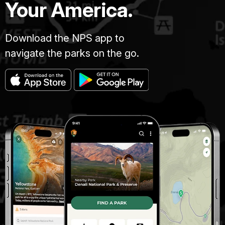
Your America.
Download the NPS app to
navigate the parks on the go.