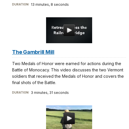
13 minutes, 8 seconds
DURATION:
The Gambrill Mill
Two Medals of Honor were earned for actions during the
Battle of Monocacy. This video discusses the two Vermont
soldiers that received the Medals of Honor and covers the
final shots of the Battle.
3 minutes, 31 seconds
DURATION: