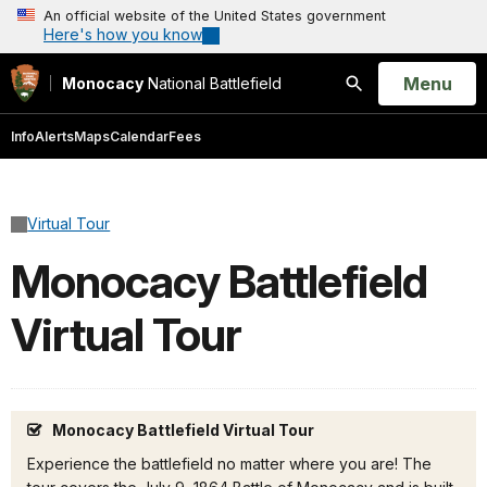
An official website of the United States government
Here's how you know
Open
Menu
Monocacy
National Battlefield
Search
Info
Alerts
Maps
Calendar
Fees
Virtual Tour
Monocacy Battlefield
Virtual Tour
Monocacy Battlefield Virtual Tour
Experience the battlefield no matter where you are! The