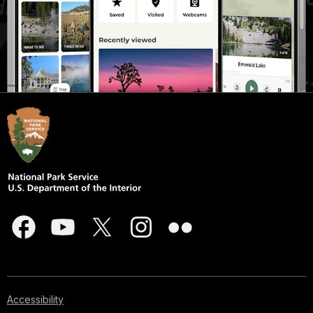
Accessibility