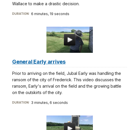
Wallace to make a drastic decision.
6 minutes, 19 seconds
DURATION:
General Early arrives
Prior to arriving on the field, Jubal Early was handling the
ransom of the city of Frederick. This video discusses the
ransom, Early's arrival on the field and the growing battle
on the outskirts of the city.
3 minutes, 6 seconds
DURATION: