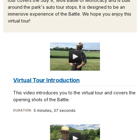
tour covers the July 9, 1864 Battle of Monocacy and is built
around the park's auto tour stops. It is designed to be an
immersive experience of the Battle. We hope you enjoy this
virtual tour!
Virtual Tour Introduction
This video introduces you to the virtual tour and covers the
opening shots of the Battle.
5 minutes, 37 seconds
DURATION: