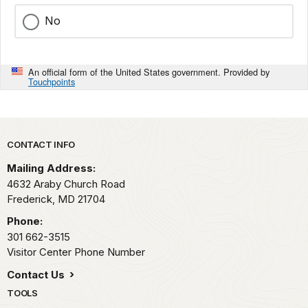
No
An official form of the United States government. Provided by
Touchpoints
Park footer
CONTACT INFO
Mailing Address:
4632 Araby Church Road
Frederick,
MD
21704
Phone:
301 662-3515
Visitor Center Phone Number
Contact Us
TOOLS