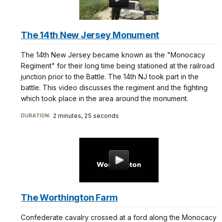
The 14th New Jersey Monument
The 14th New Jersey became known as the "Monocacy
Regiment" for their long time being stationed at the railroad
junction prior to the Battle. The 14th NJ took part in the
battle. This video discusses the regiment and the fighting
which took place in the area around the monument.
2 minutes, 25 seconds
DURATION:
The Worthington Farm
Confederate cavalry crossed at a ford along the Monocacy