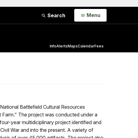
Open
Menu
Search
Info
Alerts
Maps
Calendar
Fees
tional Battlefield Cultural Resources
est Farm." The project was conducted under a
r-year multidiciplinary project identified and
 Civil War and into the present. A variety of
ysis of over 45,000 artifacts. The project also