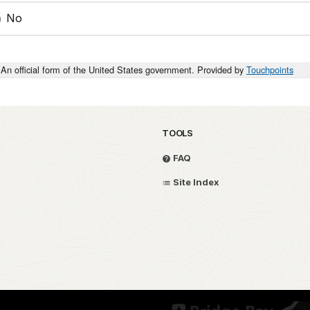
No
An official form of the United States government. Provided by
Touchpoints
TOOLS
FAQ
Site Index