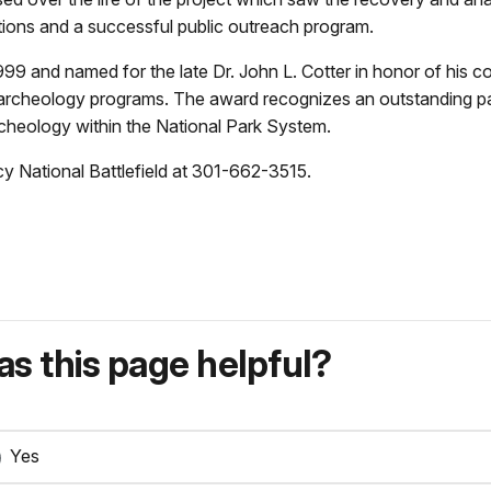
ions and a successful public outreach program.
99 and named for the late Dr. John L. Cotter in honor of his c
archeology programs. The award recognizes an outstanding park
cheology within the National Park System.
y National Battlefield at 301-662-3515.
s this page helpful?
Yes