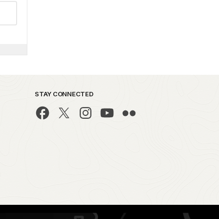
STAY CONNECTED