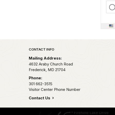
Park footer
CONTACT INFO
Mailing Address:
4632 Araby Church Road
Frederick,
MD
21704
Phone:
301 662-3515
Visitor Center Phone Number
Contact Us