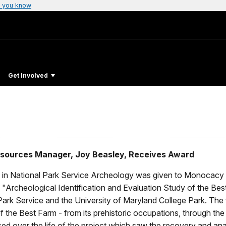
 you know
Get Involved
Resources Manager, Joy Beasley, Receives Award
in National Park Service Archeology was given to Monocacy Na
e "Archeological Identification and Evaluation Study of the B
k Service and the University of Maryland College Park. The fou
 of the Best Farm - from its prehistoric occupations, through the
d over the life of the project which saw the recovery and anal