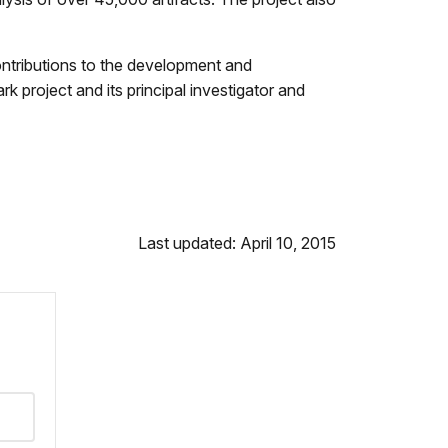
ontributions to the development and
 project and its principal investigator and
Last updated: April 10, 2015