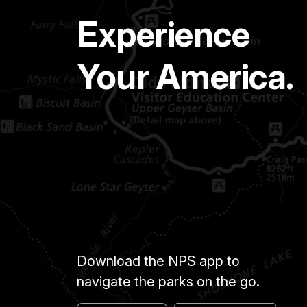
Experience
Your America.
Download the NPS app to
navigate the parks on the go.