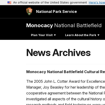
An official website of the United States government
Here's how
National Park Service
Monocacy
National Battlefield
Plan Your Visit
Learn About the Park
News Archives
Monocacy National Battlefield Cultural 
The 2005 John L. Cotter Award for Excellence 
Manager, Joy Beasley for her leadership of th
cooperative agreement between the National Par
investigated all aspects of the cultural history
research methods and field techniques were use