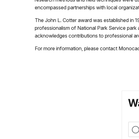
encompassed partnerships with local organizat
The John L. Cotter award was established in 19
professionalism of National Park Service park 
acknowledges contributions to professional ar
For more information, please contact Monocac
Wa