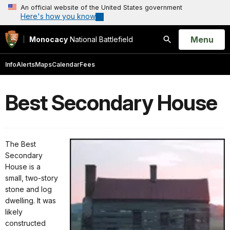
An official website of the United States government
Here's how you know
Open
Menu
Monocacy
National Battlefield
Search
Info
Alerts
Maps
Calendar
Fees
Best Secondary House
The Best
Secondary
House is a
small, two-story
stone and log
dwelling. It was
likely
constructed