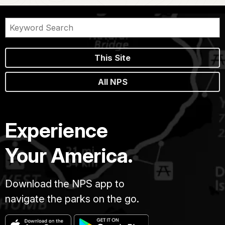
This Site
All NPS
Experience
Your America.
Download the NPS app to
navigate the parks on the go.