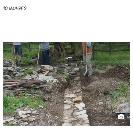
10 IMAGES