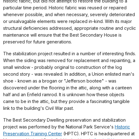
historic fabric, but did not attempt to restore the building to a
particular time period. Historic fabric was reused or repaired
whenever possible, and when necessary, severely deteriorated
or unsalvagable elements were replaced in-kind. With its major
structural deficiencies addressed, appropriate routine and cyclic
maintenance will ensure that the Best Secondary House is
preserved for future generations.
The stabilization project resulted in a number of interesting finds.
When the siding was removed for replacement and repainting, a
small window - probably original to construction of the log
second story - was revealed. In addition, a Union enlisted man's
shoe - known as a brogan or "Jefferson bootee" - was
discovered under the flooring in the attic, along with a canteen
half and an Enfield ramrod. It is unknown how these objects
came to be in the attic, but they provide a fascinating tangible
link to the building's Civil War past.
The Best Secondary Dwelling preservation and stabilization
project was performed by the National Park Service's
Historic
Preservation Training Center
(HPTC). HPTC is headquartered at