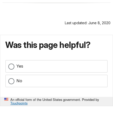
Last updated: June 8, 2020
Was this page helpful?
Yes
No
An official form of the United States government. Provided by
Touchpoints