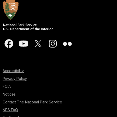
Accessibility
Privacy Policy
FOIA
Notices
Contact The National Park Service
NPS FAQ