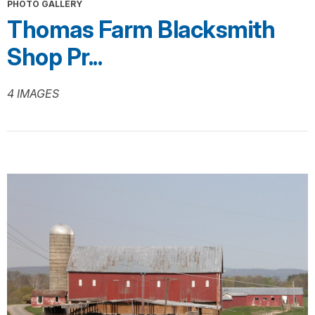
PHOTO GALLERY
Thomas Farm Blacksmith
Shop Pr...
4 IMAGES