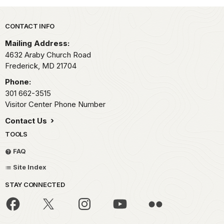
Park footer
CONTACT INFO
Mailing Address:
4632 Araby Church Road
Frederick,
MD
21704
Phone:
301 662-3515
Visitor Center Phone Number
Contact Us
TOOLS
FAQ
Site Index
STAY CONNECTED