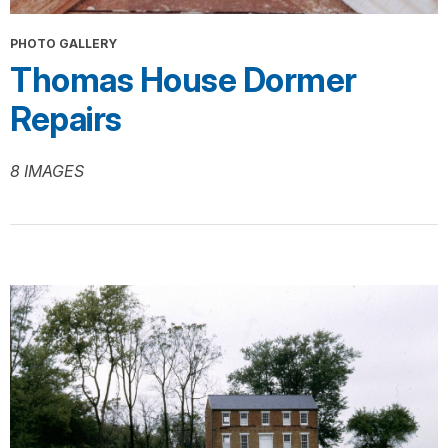
PHOTO GALLERY
Thomas House Dormer
Repairs
8 IMAGES