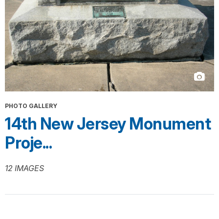
PHOTO GALLERY
14th New Jersey Monument
Proje...
12 IMAGES