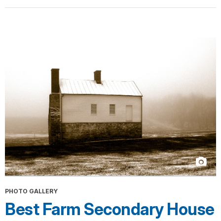
PHOTO GALLERY
Best Farm Secondary House