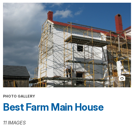
PHOTO GALLERY
Best Farm Main House
11 IMAGES