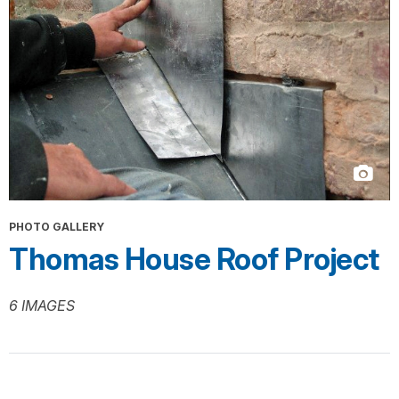
PHOTO GALLERY
Thomas House Roof Project
6 IMAGES