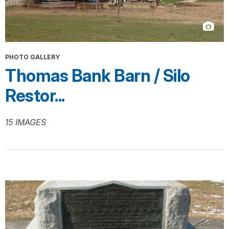
PHOTO GALLERY
Thomas Bank Barn / Silo
Restor...
15 IMAGES