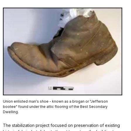
Union enlisted man's shoe - known as a brogan or "Jefferson
bootee" found under the attic flooring of the Best Secondary
Dwelling.
The stabilization project focused on preservation of existing