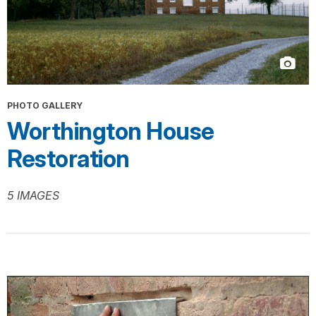
PHOTO GALLERY
Worthington House
Restoration
5 IMAGES