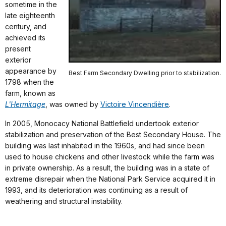
sometime in the
late eighteenth
century, and
achieved its
present
exterior
appearance by
Best Farm Secondary Dwelling prior to stabilization.
1798 when the
farm, known as
L'Hermitage
, was owned by
Victoire Vincendière
.
In 2005, Monocacy National Battlefield undertook exterior
stabilization and preservation of the Best Secondary House. The
building was last inhabited in the 1960s, and had since been
used to house chickens and other livestock while the farm was
in private ownership. As a result, the building was in a state of
extreme disrepair when the National Park Service acquired it in
1993, and its deterioration was continuing as a result of
weathering and structural instability.