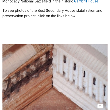
Monocacy National Battlefield in the historic
Gambrill House
.
To see photos of the Best Secondary House stabilization and
preservation project, click on the links below.