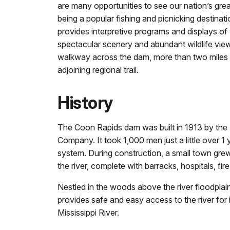
are many opportunities to see our nation’s great
being a popular fishing and picnicking destinati
provides interpretive programs and displays of t
spectacular scenery and abundant wildlife vie
walkway across the dam, more than two miles of 
adjoining regional trail.
History
The Coon Rapids dam was built in 1913 by the
Company. It took 1,000 men just a little over 1
system. During construction, a small town gre
the river, complete with barracks, hospitals, fi
Nestled in the woods above the river floodplain
provides safe and easy access to the river for 
Mississippi River.