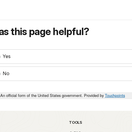
s this page helpful?
Yes
No
An official form of the United States government. Provided by
Touchpoints
TOOLS