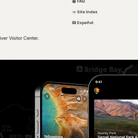
FAQ
Site Index
Español
iver Visitor Center.