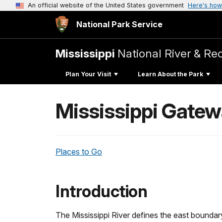
An official website of the United States government
Here's how
National Park Service
Mississippi
National River & Re
Plan Your Visit
Learn About the Park
Mississippi Gatew
Places to Go
Introduction
The Mississippi River defines the east boundar