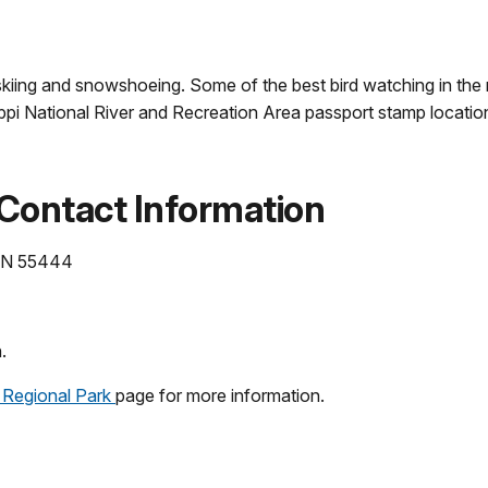
g, skiing and snowshoeing. Some of the best bird watching in the
issippi National River and Recreation Area passport stamp locati
 Contact Information
 MN 55444
.
 Regional Park
page for more information.