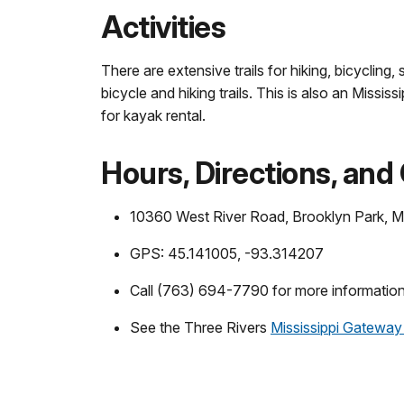
Activities
There are extensive trails for hiking, bicyclin
bicycle and hiking trails. This is also an Miss
for kayak rental.
Hours, Directions, and
10360 West River Road, Brooklyn Park,
GPS: 45.141005, -93.314207
Call (763) 694-7790 for more information
See the Three Rivers
Mississippi Gateway