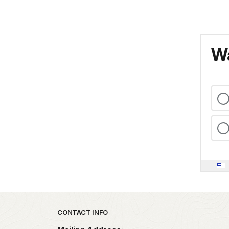
Wa
Park footer
CONTACT INFO