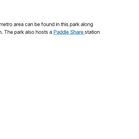
 metro area can be found in this park along
on. The park also hosts a
Paddle Share
station