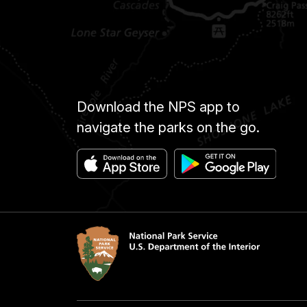
Download the NPS app to
navigate the parks on the go.