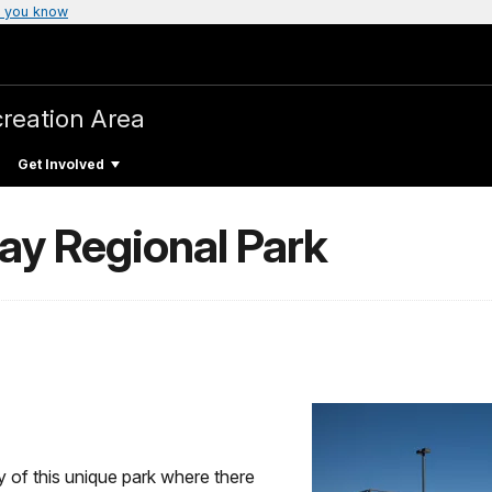
 you know
creation Area
Get Involved
ay Regional Park
y of this unique park where there