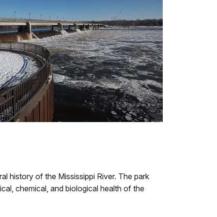
l history of the Mississippi River. The park
al, chemical, and biological health of the