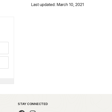
Last updated: March 10, 2021
STAY CONNECTED