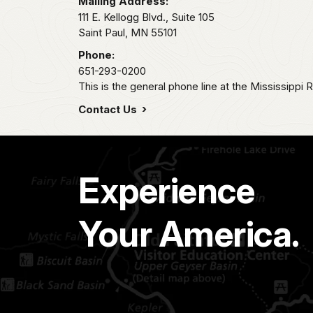
Mailing Address:
111 E. Kellogg Blvd., Suite 105
Saint Paul,
MN
55101
Phone:
651-293-0200
This is the general phone line at the Mississippi R
Contact Us
Experience
Your America.