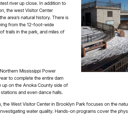
est river up close. In addition to
on, the west Visitor Center
he area’s natural history. There is
wing from the 12-foot-wide
trails in the park, and miles of
 Northern Mississippi Power
 year to complete the entire dam
w up on the Anoka County side of
re stations and even dance halls.
, the West Visitor Center in Brooklyn Park focuses on the natura
investigating water quality. Hands-on programs cover the physic