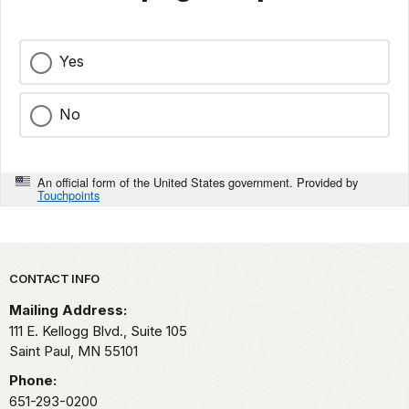
Yes
No
An official form of the United States government. Provided by
Touchpoints
Park footer
CONTACT INFO
Mailing Address:
111 E. Kellogg Blvd., Suite 105
Saint Paul,
MN
55101
Phone:
651-293-0200