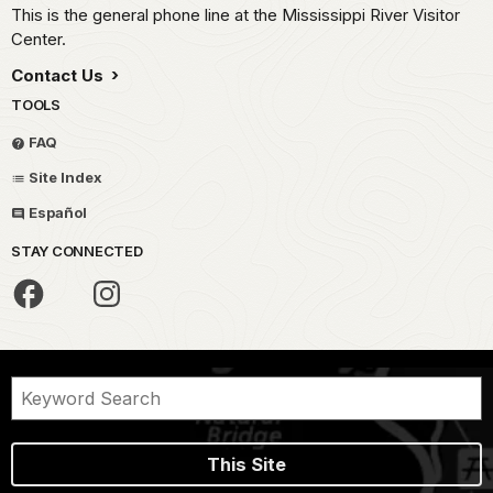
This is the general phone line at the Mississippi River Visitor
Center.
Contact Us
TOOLS
FAQ
Site Index
Español
STAY CONNECTED
This Site