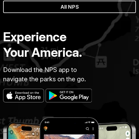
All NPS
Experience
Your America.
Download the NPS app to
navigate the parks on the go.