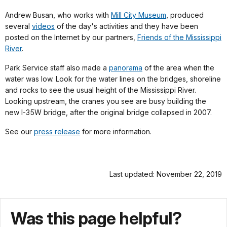
Andrew Busan, who works with
Mill City Museum
, produced
several
videos
of the day's activities and they have been
posted on the Internet by our partners,
Friends of the Mississippi
River
.
Park Service staff also made a
panorama
of the area when the
water was low. Look for the water lines on the bridges, shoreline
and rocks to see the usual height of the Mississippi River.
Looking upstream, the cranes you see are busy building the
new I-35W bridge, after the original bridge collapsed in 2007.
See our
press release
for more information.
Last updated: November 22, 2019
Was this page helpful?