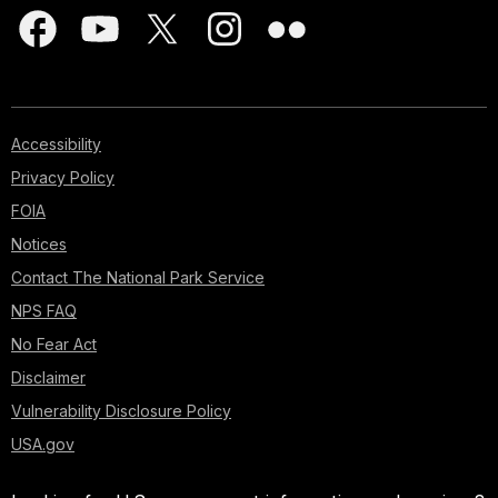
Accessibility
Privacy Policy
FOIA
Notices
Contact The National Park Service
NPS FAQ
No Fear Act
Disclaimer
Vulnerability Disclosure Policy
USA.gov