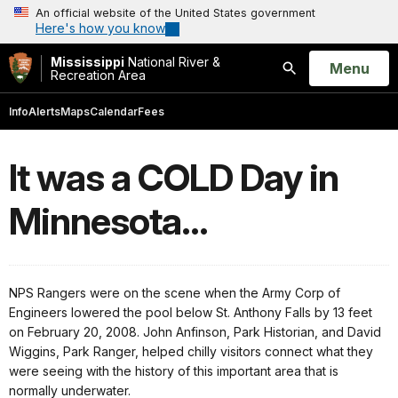
An official website of the United States government
Here's how you know
Mississippi
National River &
Open
Menu
Recreation Area
Search
Info
Alerts
Maps
Calendar
Fees
It was a COLD Day in
Minnesota...
NPS Rangers were on the scene when the Army Corp of
Engineers lowered the pool below St.
Anthony
Falls
by 13 feet
on February 20, 2008. John Anfinson, Park Historian, and David
Wiggins, Park Ranger, helped chilly visitors connect what they
were seeing with the history of this important area that is
normally underwater.