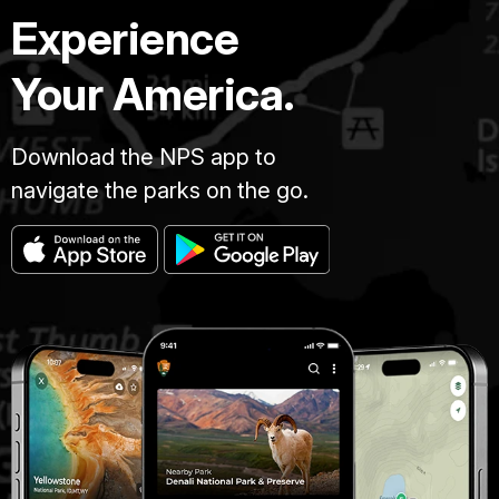
Experience
Your America.
Download the NPS app to
navigate the parks on the go.