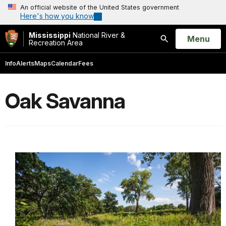
An official website of the United States government
Here's how you know
Mississippi
National River &
Open
Menu
Recreation Area
Search
Info
Alerts
Maps
Calendar
Fees
Oak Savanna