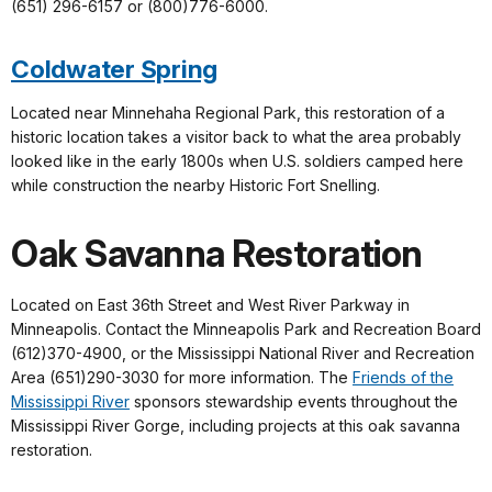
(651) 296-6157 or (800)776-6000.
Coldwater Spring
Located near Minnehaha Regional Park, this restoration of a
historic location takes a visitor back to what the area probably
looked like in the early 1800s when U.S. soldiers camped here
while construction the nearby Historic Fort Snelling.
Oak Savanna Restoration
Located on East 36th Street and West River Parkway in
Minneapolis. Contact the Minneapolis Park and Recreation Board
(612)370-4900, or the Mississippi National River and Recreation
Area (651)290-3030 for more information. The
Friends of the
Mississippi River
sponsors stewardship events throughout the
Mississippi River Gorge, including projects at this oak savanna
restoration.