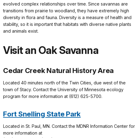
evolved complex relationships over time. Since savannas are
transitions from prairie to woodland, they have extremely high
diversity in flora and fauna. Diversity is a measure of health and
stability, so it is important that habitats with diverse native plants
and animals exist.
Visit an Oak Savanna
Cedar Creek Natural History Area
Located 40 minutes north of the Twin Cities, due west of the
town of Stacy. Contact the University of Minnesota ecology
program for more information at (612) 625-5700.
Fort Snelling State Park
Located in St. Paul, MN. Contact the MDNR Information Center for
more information at