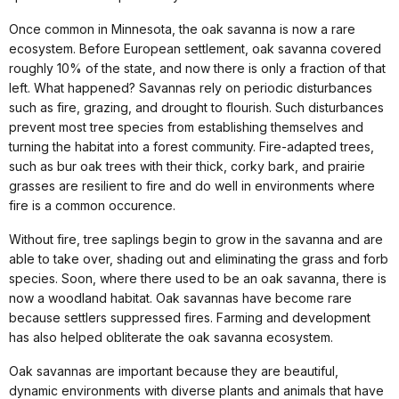
Once common in Minnesota, the oak savanna is now a rare
ecosystem. Before European settlement, oak savanna covered
roughly 10% of the state, and now there is only a fraction of that
left. What happened? Savannas rely on periodic disturbances
such as fire, grazing, and drought to flourish. Such disturbances
prevent most tree species from establishing themselves and
turning the habitat into a forest community. Fire-adapted trees,
such as bur oak trees with their thick, corky bark, and prairie
grasses are resilient to fire and do well in environments where
fire is a common occurence.
Without fire, tree saplings begin to grow in the savanna and are
able to take over, shading out and eliminating the grass and forb
species. Soon, where there used to be an oak savanna, there is
now a woodland habitat. Oak savannas have become rare
because settlers suppressed fires. Farming and development
has also helped obliterate the oak savanna ecosystem.
Oak savannas are important because they are beautiful,
dynamic environments with diverse plants and animals that have