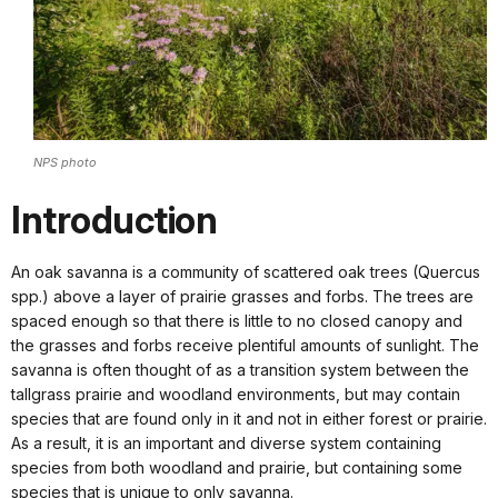
NPS photo
Introduction
An oak savanna is a community of scattered oak trees (Quercus
spp.) above a layer of prairie grasses and forbs. The trees are
spaced enough so that there is little to no closed canopy and
the grasses and forbs receive plentiful amounts of sunlight. The
savanna is often thought of as a transition system between the
tallgrass prairie and woodland environments, but may contain
species that are found only in it and not in either forest or prairie.
As a result, it is an important and diverse system containing
species from both woodland and prairie, but containing some
species that is unique to only savanna.