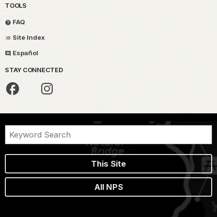
TOOLS
FAQ
Site Index
Español
STAY CONNECTED
This Site
All NPS