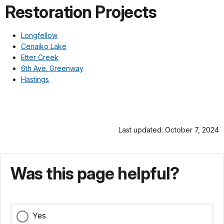
Restoration Projects
Longfellow
Cenaiko Lake
Etter Creek
6th Ave. Greenway
Hastings
Last updated: October 7, 2024
Was this page helpful?
Yes