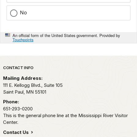
No
An official form of the United States government. Provided by
Touchpoints
Park footer
CONTACT INFO
Mailing Address:
111 E. Kellogg Blvd., Suite 105
Saint Paul,
MN
55101
Phone:
651-293-0200
This is the general phone line at the Mississippi River Visitor
Center.
Contact Us