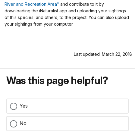
River and Recreation Area"
and contribute to it by
downloading the iNaturalist app and uploading your sightings
of this species, and others, to the project. You can also upload
your sightings from your computer.
Last updated: March 22, 2018
Was this page helpful?
Yes
No