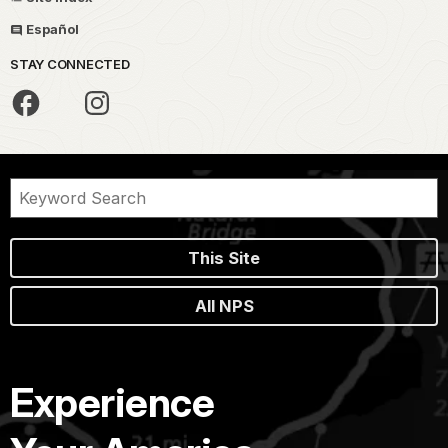
Español
STAY CONNECTED
This Site
All NPS
Experience