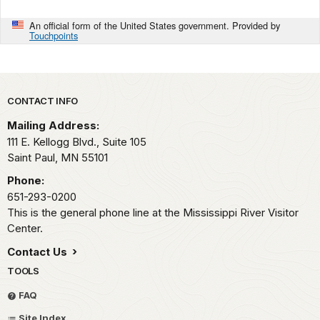
An official form of the United States government. Provided by
Touchpoints
Park footer
CONTACT INFO
Mailing Address:
111 E. Kellogg Blvd., Suite 105
Saint Paul,
MN
55101
Phone:
651-293-0200
This is the general phone line at the Mississippi River Visitor
Center.
Contact Us
TOOLS
FAQ
Site Index