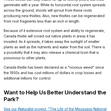
germinate with a year. While its horizontal root system spreads
across the ground, shoots will sprout from these roots
producing new thistles. Also, new thistles can be regenerated
from root fragments less than an inch in length.
Because of it extensive root system and ability to regenerate,
Canada thistle will crowd out native plants in areas it has
invaded. As it spreads, it takes away the sunlight of smaller
plants as well as the nutrients and water from the soil. There is
a possibility that it may also release a chemical toxin that is
poisonous to other plants.
Canada thistle has been declared as a "noxious weed" since
the 1950s and has cost millions of dollars in crop losses and
additional millions for control.
Want to Help Us Better Understand the
Park?
See our iNaturalist project, "The Life of the Mississippi National