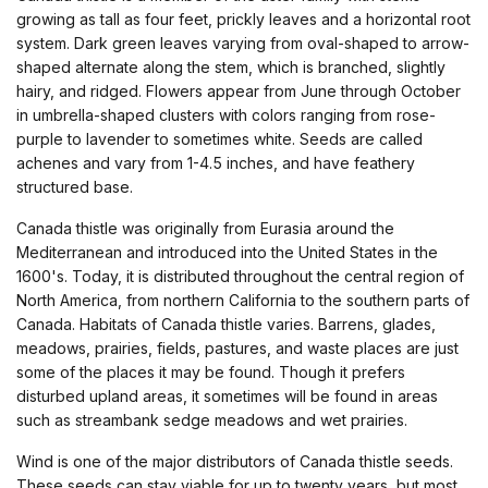
growing as tall as four feet, prickly leaves and a horizontal root
system. Dark green leaves varying from oval-shaped to arrow-
shaped alternate along the stem, which is branched, slightly
hairy, and ridged. Flowers appear from June through October
in umbrella-shaped clusters with colors ranging from rose-
purple to lavender to sometimes white. Seeds are called
achenes and vary from 1-4.5 inches, and have feathery
structured base.
Canada thistle was originally from Eurasia around the
Mediterranean and introduced into the United States in the
1600's. Today, it is distributed throughout the central region of
North America, from northern California to the southern parts of
Canada. Habitats of Canada thistle varies. Barrens, glades,
meadows, prairies, fields, pastures, and waste places are just
some of the places it may be found. Though it prefers
disturbed upland areas, it sometimes will be found in areas
such as streambank sedge meadows and wet prairies.
Wind is one of the major distributors of Canada thistle seeds.
These seeds can stay viable for up to twenty years, but most