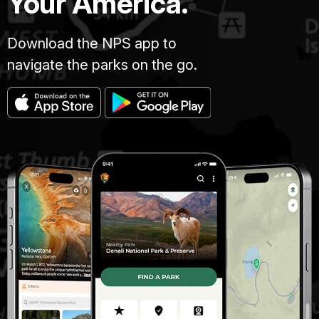
Your America.
Download the NPS app to
navigate the parks on the go.