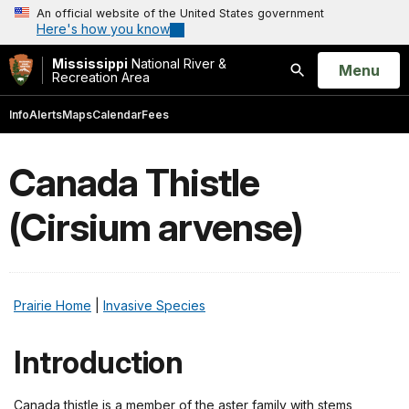
An official website of the United States government
Here's how you know
Mississippi
National River &
Open
Menu
Recreation Area
Search
Info
Alerts
Maps
Calendar
Fees
Canada Thistle
(Cirsium arvense)
Prairie Home
|
Invasive Species
Introduction
Canada thistle is a member of the aster family with stems