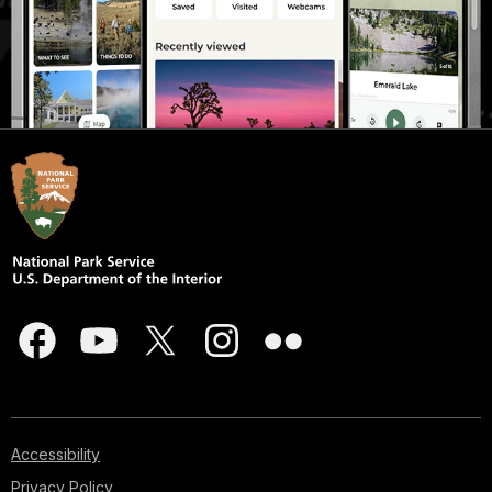
Accessibility
Privacy Policy