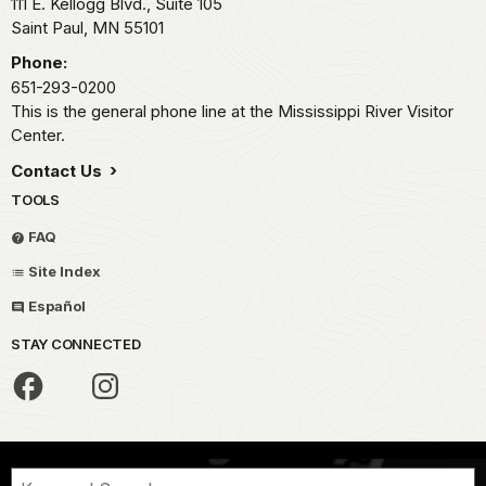
111 E. Kellogg Blvd., Suite 105
Saint Paul,
MN
55101
Phone:
651-293-0200
This is the general phone line at the Mississippi River Visitor
Center.
Contact Us
TOOLS
FAQ
Site Index
Español
STAY CONNECTED