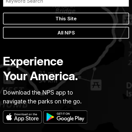
This Site
All NPS
Experience
Your America.
Download the NPS app to
navigate the parks on the go.