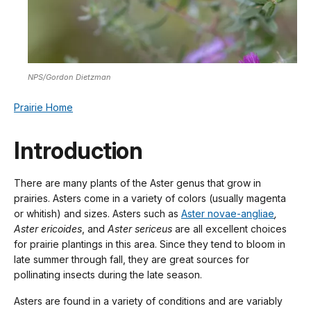
NPS/Gordon Dietzman
Prairie Home
Introduction
There are many plants of the Aster genus that grow in
prairies. Asters come in a variety of colors (usually magenta
or whitish) and sizes. Asters such as
Aster novae-angliae
,
Aster ericoides
, and
Aster sericeus
are all excellent choices
for prairie plantings in this area. Since they tend to bloom in
late summer through fall, they are great sources for
pollinating insects during the late season.
Asters are found in a variety of conditions and are variably