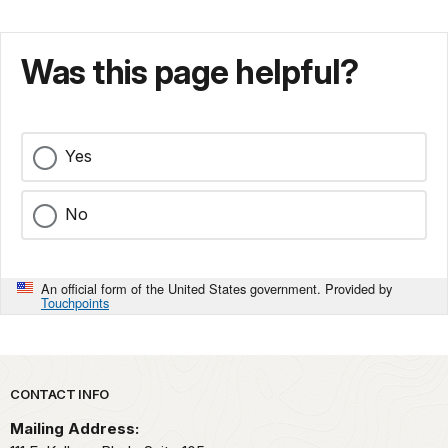
Was this page helpful?
Yes
No
An official form of the United States government. Provided by
Touchpoints
Park footer
CONTACT INFO
Mailing Address: