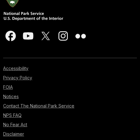
Accessibility
Privacy Policy
FOIA
Notices
Contact The National Park Service
NPS FAQ
No Fear Act
Disclaimer