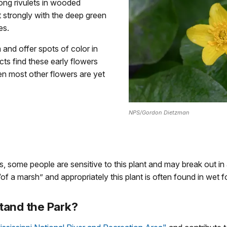
ng rivulets in wooded
 strongly with the deep green
es.
and offer spots of color in
ects find these early flowers
en most other flowers are yet
NPS/Gordon Dietzman
 some people are sensitive to this plant and may break out in a 
r “of a marsh” and appropriately this plant is often found in wet 
tand the Park?