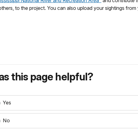
Mississippi National River and Recreation Area"
and contribute t
 others, to the project. You can also upload your sightings fro
s this page helpful?
Yes
No