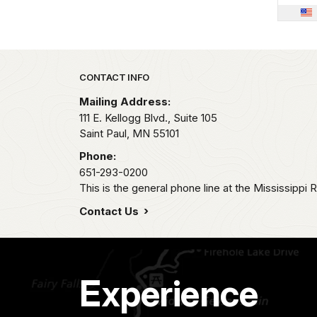
Park footer
CONTACT INFO
Mailing Address:
111 E. Kellogg Blvd., Suite 105
Saint Paul,
MN
55101
Phone:
651-293-0200
This is the general phone line at the Mississippi R
Contact Us
Experience