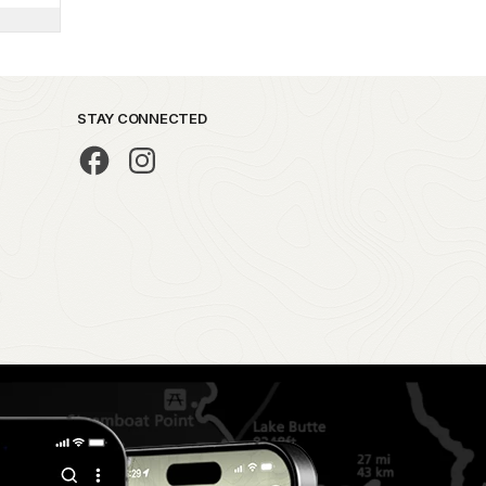
STAY CONNECTED