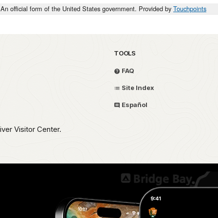
An official form of the United States government. Provided by
Touchpoints
TOOLS
FAQ
Site Index
Español
iver Visitor Center.