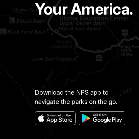
Your America.
Download the NPS app to
navigate the parks on the go.