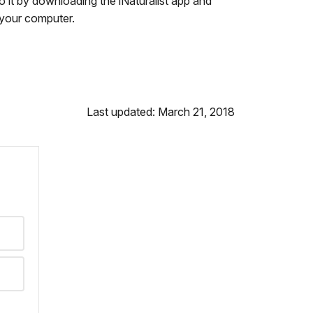
o it by downloading the iNaturalist app and
m your computer.
Last updated: March 21, 2018