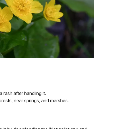
rash after handling it.
forests, near springs, and marshes.