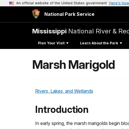
An official website of the United States government
Here's how
National Park Service
Mississippi
National River & Re
Plan Your Visit
Learn About the Park
Marsh Marigold
Rivers, Lakes, and Wetlands
Introduction
In early spring, the marsh marigolds begin bl