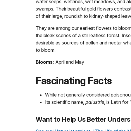
water seeps, wetlands, wet meadows, and alo
swamps. Their beautiful gold flowers contrast
of their large, roundish to kidney-shaped leav
They are among our earliest flowers to bloom 
the bleak scenes of a still leafless forest. Ins
desirable as sources of pollen and nectar wh
to bloom.
Blooms:
April and May
Fascinating Facts
While not generally considered poisonous,
Its scientific name,
palustris
, is Latin fo
Want to Help Us Better Unders