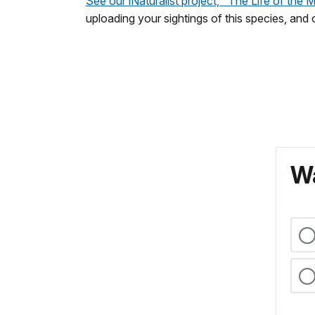
See our iNaturalist project, "The Life of the 
uploading your sightings of this species, and
Wa