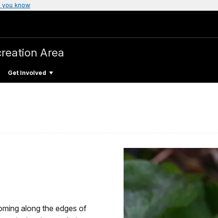
 you know
creation Area
Get Involved
ooming along the edges of