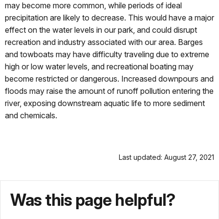
may become more common, while periods of ideal
precipitation are likely to decrease. This would have a major
effect on the water levels in our park, and could disrupt
recreation and industry associated with our area. Barges
and towboats may have difficulty traveling due to extreme
high or low water levels, and recreational boating may
become restricted or dangerous. Increased downpours and
floods may raise the amount of runoff pollution entering the
river, exposing downstream aquatic life to more sediment
and chemicals.
Last updated: August 27, 2021
Was this page helpful?