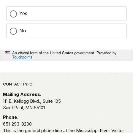
Yes
No
An official form of the United States government. Provided by
Touchpoints
Park footer
CONTACT INFO
Mailing Address:
111 E. Kellogg Blvd., Suite 105
Saint Paul,
MN
55101
Phone:
651-293-0200
This is the general phone line at the Mississippi River Visitor