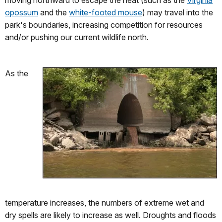
opossum
and the
white-footed mouse
) may travel into the
park's boundaries, increasing competition for resources
and/or pushing our current wildlife north.
As the
temperature increases, the numbers of extreme wet and
dry spells are likely to increase as well. Droughts and floods