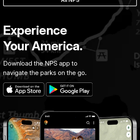
All NPS
Experience
Your America.
Download the NPS app to
navigate the parks on the go.