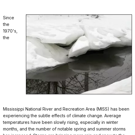
Since
the
1970's,
the
Mississippi National River and Recreation Area (MISS) has been
experiencing the subtle effects of climate change. Average
temperatures have been slowly rising, especially in winter
months, and the number of notable spring and summer storms