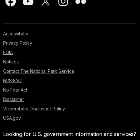
Accessibility
Privacy Policy
FOIA
Notices
Contact The National Park Service
NPS FAQ
No Fear Act
Disclaimer
Vulnerability Disclosure Policy
USA.gov
Looking for U.S. government information and services?