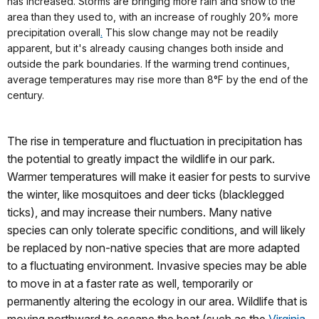
has increased. Storms are bringing more rain and snow to the
area than they used to, with an increase of roughly 20% more
precipitation overall
.
This slow change may not be readily
apparent, but it's already causing changes both inside and
outside the park boundaries. If the warming trend continues,
average temperatures may rise more than 8°F by the end of the
century.
The rise in temperature and fluctuation in precipitation has
the potential to greatly impact the wildlife in our park.
Warmer temperatures will make it easier for pests to survive
the winter, like mosquitoes and deer ticks (blacklegged
ticks), and may increase their numbers. Many native
species can only tolerate specific conditions, and will likely
be replaced by non-native species that are more adapted
to a fluctuating environment. Invasive species may be able
to move in at a faster rate as well, temporarily or
permanently altering the ecology in our area. Wildlife that is
moving northward to escape the heat (such as the
Virginia