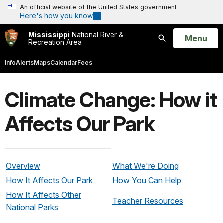
An official website of the United States government
Here's how you know
Mississippi
National River &
Open
Menu
Recreation Area
Search
Info
Alerts
Maps
Calendar
Fees
Climate Change: How it
Affects Our Park
Overview
What We're Doing
How It Affects Our Park
How You Can Help
How It Affects Other
Teacher Resources
National Parks