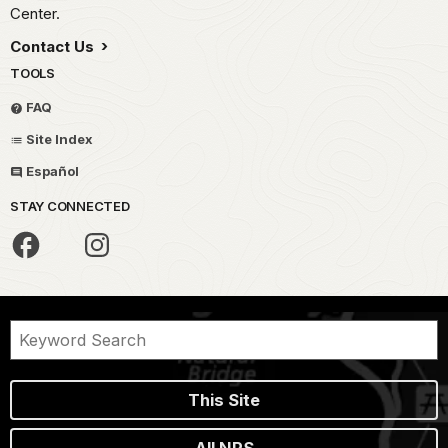
Center.
Contact Us
TOOLS
FAQ
Site Index
Español
STAY CONNECTED
This Site