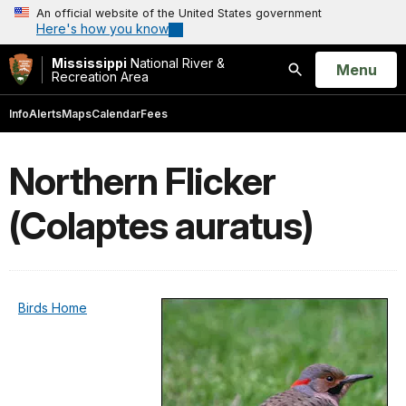
An official website of the United States government
Here's how you know
Mississippi
National River &
Open
Menu
Recreation Area
Search
Info
Alerts
Maps
Calendar
Fees
Northern Flicker
(Colaptes auratus)
Birds Home