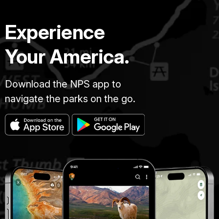
Experience
Your America.
Download the NPS app to
navigate the parks on the go.