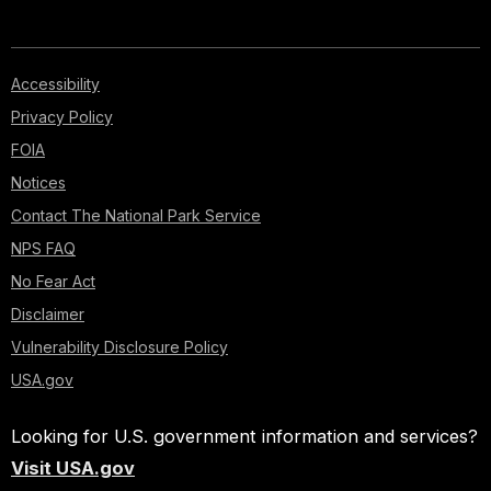
Accessibility
Privacy Policy
FOIA
Notices
Contact The National Park Service
NPS FAQ
No Fear Act
Disclaimer
Vulnerability Disclosure Policy
USA.gov
Looking for U.S. government information and services?
Visit USA.gov