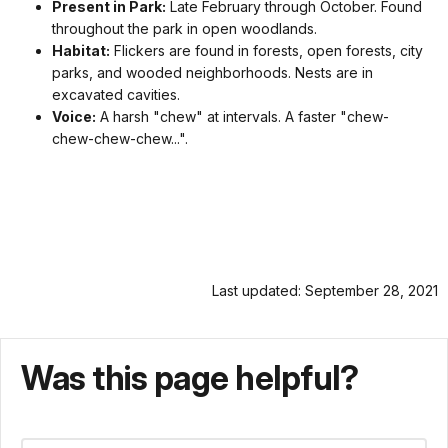
Present in Park:
Late February through October. Found
throughout the park in open woodlands.
Habitat:
Flickers are found in forests, open forests, city
parks, and wooded neighborhoods. Nests are in
excavated cavities.
Voice:
A harsh "chew" at intervals. A faster "chew-
chew-chew-chew...".
Last updated: September 28, 2021
Was this page helpful?