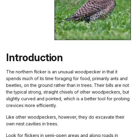
Introduction
The northern flicker is an unusual woodpecker in that it
spends much of its time foraging for food, primarily ants and
beetles, on the ground rather than in trees. Their bills are not
the typical strong, straight chisels of other woodpeckers, but
slightly curved and pointed, which is a better tool for probing
crevices more efficiently.
Like other woodpeckers, however, they do excavate their
own nest cavities in trees.
Look for flickers in semi-open areas and along roads in