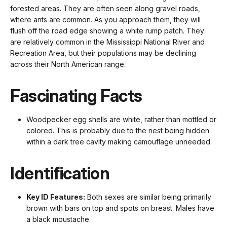
forested areas. They are often seen along gravel roads,
where ants are common. As you approach them, they will
flush off the road edge showing a white rump patch. They
are relatively common in the Mississippi National River and
Recreation Area, but their populations may be declining
across their North American range.
Fascinating Facts
Woodpecker egg shells are white, rather than mottled or
colored. This is probably due to the nest being hidden
within a dark tree cavity making camouflage unneeded.
Identification
Key ID Features:
Both sexes are similar being primarily
brown with bars on top and spots on breast. Males have
a black moustache.