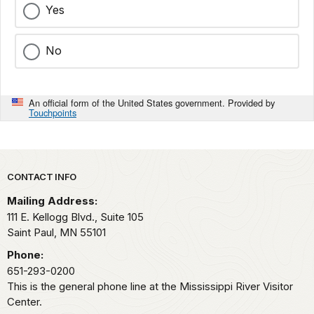
Yes
No
An official form of the United States government. Provided by
Touchpoints
Park footer
CONTACT INFO
Mailing Address:
111 E. Kellogg Blvd., Suite 105
Saint Paul,
MN
55101
Phone:
651-293-0200
This is the general phone line at the Mississippi River Visitor
Center.