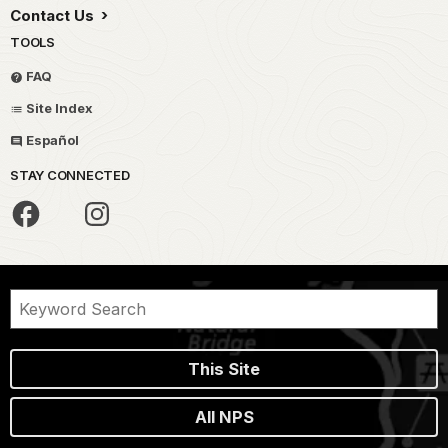
Contact Us
TOOLS
FAQ
Site Index
Español
STAY CONNECTED
This Site
All NPS