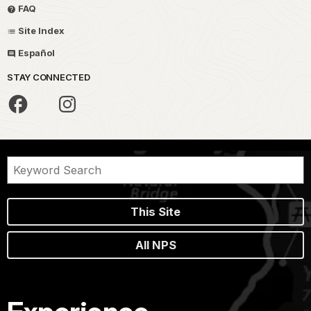
FAQ
Site Index
Español
STAY CONNECTED
This Site
All NPS