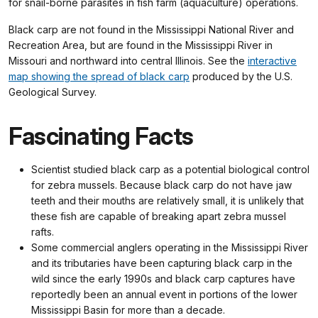
for snail-borne parasites in fish farm (aquaculture) operations.
Black carp are not found in the Mississippi National River and
Recreation Area, but are found in the Mississippi River in
Missouri and northward into central Illinois. See the
interactive
map showing the spread of black carp
produced by the U.S.
Geological Survey.
Fascinating Facts
Scientist studied black carp as a potential biological control
for zebra mussels. Because black carp do not have jaw
teeth and their mouths are relatively small, it is unlikely that
these fish are capable of breaking apart zebra mussel
rafts.
Some commercial anglers operating in the Mississippi River
and its tributaries have been capturing black carp in the
wild since the early 1990s and black carp captures have
reportedly been an annual event in portions of the lower
Mississippi Basin for more than a decade.