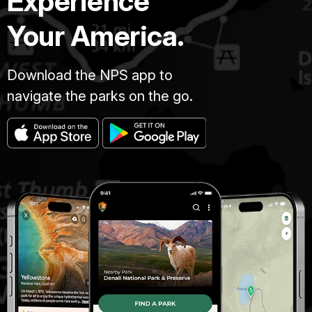
Experience
Your America.
Download the NPS app to
navigate the parks on the go.