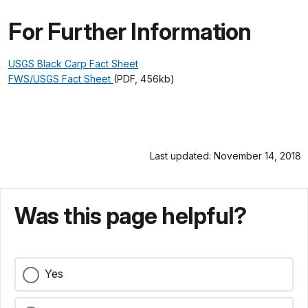
For Further Information
USGS Black Carp Fact Sheet
FWS/USGS Fact Sheet
(PDF, 456kb)
Last updated: November 14, 2018
Was this page helpful?
Yes