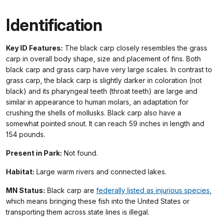
Identification
Key ID Features:
The black carp closely resembles the grass
carp in overall body shape, size and placement of fins. Both
black carp and grass carp have very large scales. In contrast to
grass carp, the black carp is slightly darker in coloration (not
black) and its pharyngeal teeth (throat teeth) are large and
similar in appearance to human molars, an adaptation for
crushing the shells of mollusks. Black carp also have a
somewhat pointed snout. It can reach 59 inches in length and
154 pounds.
Present in Park:
Not found.
Habitat:
Large warm rivers and connected lakes.
MN Status:
Black carp are
federally listed as injurious species
,
which means bringing these fish into the United States or
transporting them across state lines is illegal.