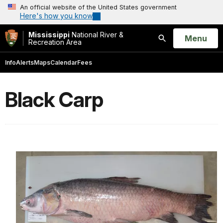
An official website of the United States government
Here's how you know
Mississippi
National River &
Open
Menu
Recreation Area
Search
Info
Alerts
Maps
Calendar
Fees
Black Carp