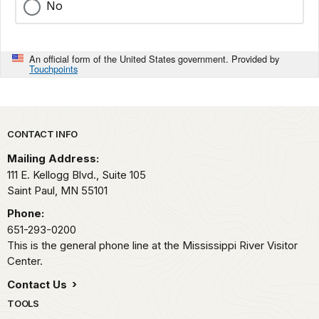
No
An official form of the United States government. Provided by
Touchpoints
Park footer
CONTACT INFO
Mailing Address:
111 E. Kellogg Blvd., Suite 105
Saint Paul,
MN
55101
Phone:
651-293-0200
This is the general phone line at the Mississippi River Visitor
Center.
Contact Us
TOOLS