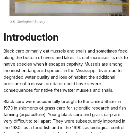
U.S. Geological Survey
Introduction
Black carp primarily eat mussels and snails and sometimes feed
along the bottom of rivers and lakes. Its diet increases its risk to
native species when it escapes captivity. Mussels are among
the most endangered species in the Mississippi River due to
degraded water quality and loss of habitat; the additional
pressure of a mussel predator could have severe
consequences for native freshwater mussels and snails.
Black carp were accidentally brought to the United States in
1973 in shipments of grass carp for scientific research and fish
farming (aquaculture). Young black carp and grass carp are
very difficult to tell apart. They were subsequently imported in
the 1980s as a food fish and in the 1990s as biological control