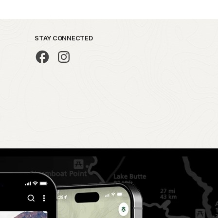
STAY CONNECTED