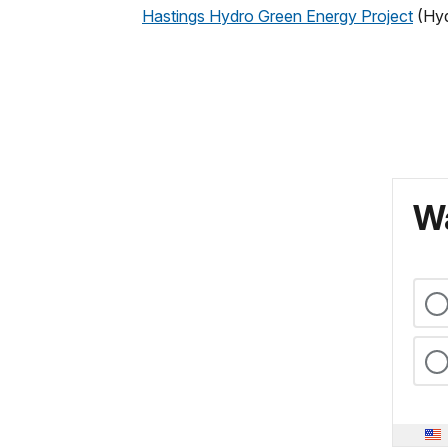
Hastings Hydro Green Energy Project
(Hyd
Wa