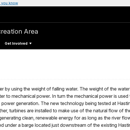
 you know
creation Area
Get Involved
er by using the weight of falling water. The weight of the water
er to mechanical power. In turn the mechanical power is used t
ic power generation. The new technology being tested at Hastin
her, turbines are installed to make use of the natural flow of the
e generating clean, renewable energy for as long as the river fl
ed under a barge located just downstream of the existing Hasti