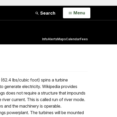
Open
Menu
Search
Info
Alerts
Maps
Calendar
Fees
 (62.4 lbs/cubic foot) spins a turbine
o generate electricity. Wikipedia provides
gs does not require a structure that impounds
 river current. This is called run of river mode.
ows and the machinery is operable.
ngs powerplant. The turbines will be mounted