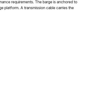
tenance requirements. The barge is anchored to
ge platform. A transmission cable carries the