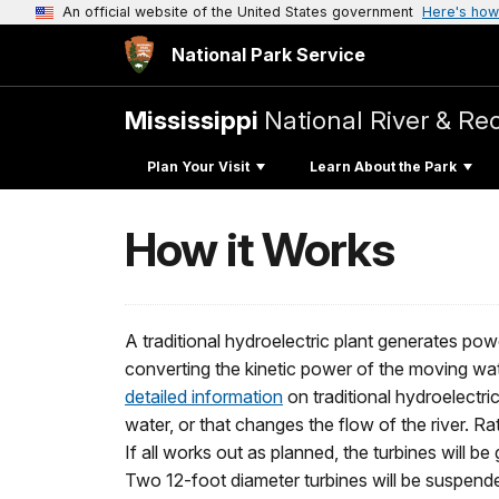
An official website of the United States government
Here's how
National Park Service
Mississippi
National River & Re
Plan Your Visit
Learn About the Park
How it Works
A traditional hydroelectric plant generates pow
converting the kinetic power of the moving wat
detailed information
on traditional hydroelectr
water, or that changes the flow of the river. Rat
If all works out as planned, the turbines will b
Two 12-foot diameter turbines will be suspend