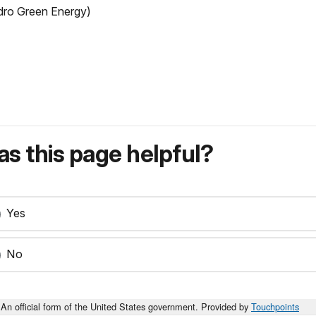
ro Green Energy)
s this page helpful?
Yes
No
An official form of the United States government. Provided by
Touchpoints