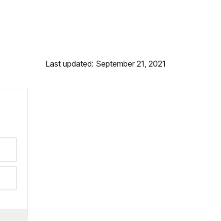
Last updated: September 21, 2021