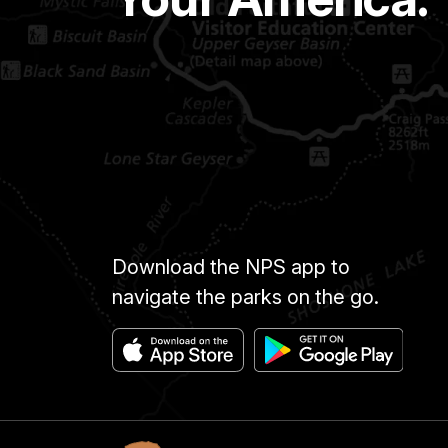
Download the NPS app to
navigate the parks on the go.