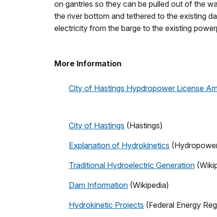
on gantries so they can be pulled out of the w
the river bottom and tethered to the existing d
electricity from the barge to the existing powerp
More Information
City of Hastings Hypdropower License 
City of Hastings
(Hastings)
Explanation of Hydrokinetics
(Hydropower 
Traditional Hydroelectric Generation
(Wiki
Dam Information
(Wikipedia)
Hydrokinetic Projects
(Federal Energy Reg