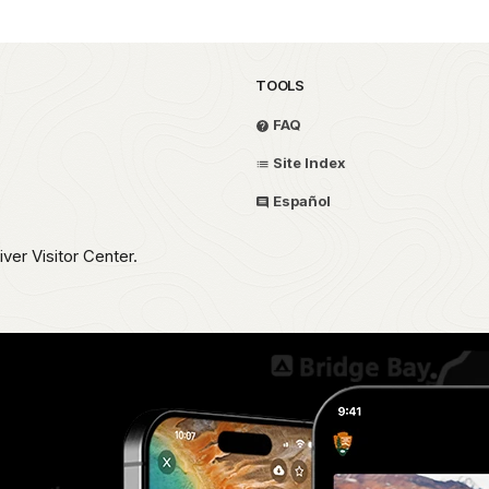
TOOLS
FAQ
Site Index
Español
iver Visitor Center.