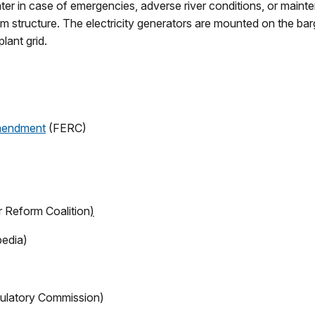
ater in case of emergencies, adverse river conditions, or main
am structure. The electricity generators are mounted on the bar
lant grid.
Amendment
(FERC)
Reform Coalition
)
pedia)
ulatory Commission)