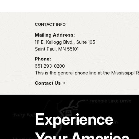
Park footer
CONTACT INFO
Mailing Address:
111 E. Kellogg Blvd., Suite 105
Saint Paul,
MN
55101
Phone:
651-293-0200
This is the general phone line at the Mississippi R
Contact Us
Experience
Your America.