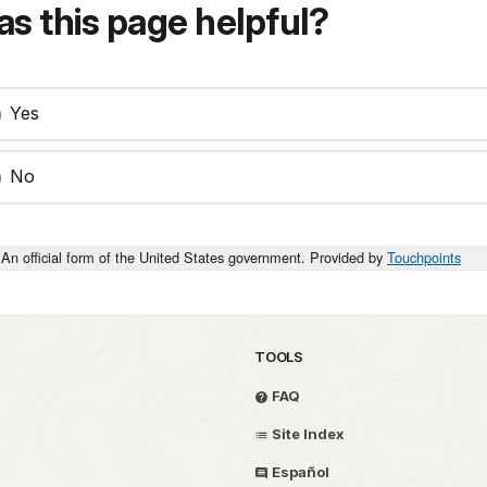
s this page helpful?
Yes
No
An official form of the United States government. Provided by
Touchpoints
TOOLS
FAQ
Site Index
Español