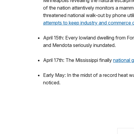
Minneapolis revealing the natural escarpme
of the nation attentively monitors a mammot
threatened national walk-out by phone utili
attempts to keep industry and commerce 
April 15th: Every lowland dwelling from For
and Mendota seriously inundated.
April 17th: The Mississippi finally
national 
Early May: In the midst of a record heat wav
noticed.