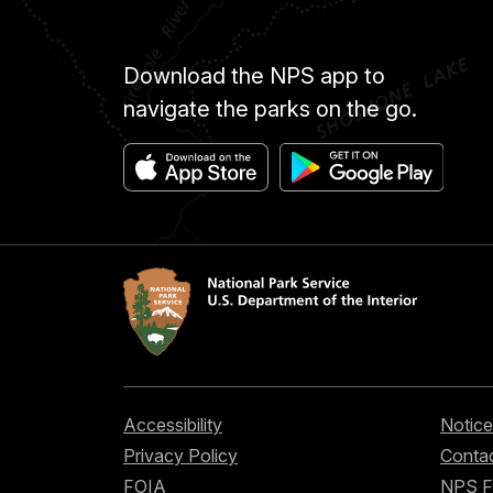
Download the NPS app to
navigate the parks on the go.
Accessibility
Notice
Privacy Policy
Contac
FOIA
NPS 