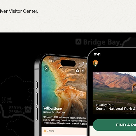
iver Visitor Center.