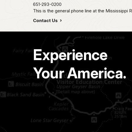
651-293-0200
This is the general phone line at the Mississippi R
Contact Us
Experience
Your America.