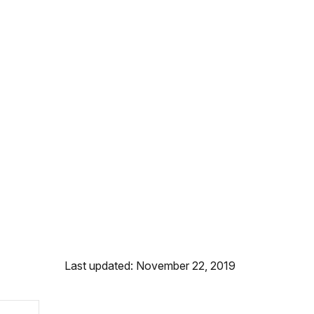
Last updated: November 22, 2019