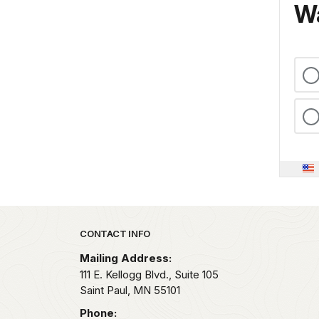
Wa
Park footer
CONTACT INFO
Mailing Address:
111 E. Kellogg Blvd., Suite 105
Saint Paul,
MN
55101
Phone: