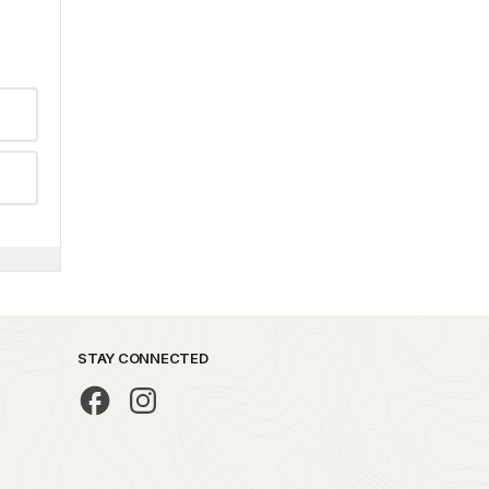
STAY CONNECTED