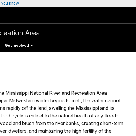
 you know
creation Area
Get Involved
n the Mississippi National River and Recreation Area
pper Midwestern winter begins to melt, the water cannot
 rapidly off the land, swelling the Mississippi and its
flood cycle is critical to the natural health of any flood-
ood and brush from the river banks, creating short-term
er-dwellers, and maintaining the high fertility of the