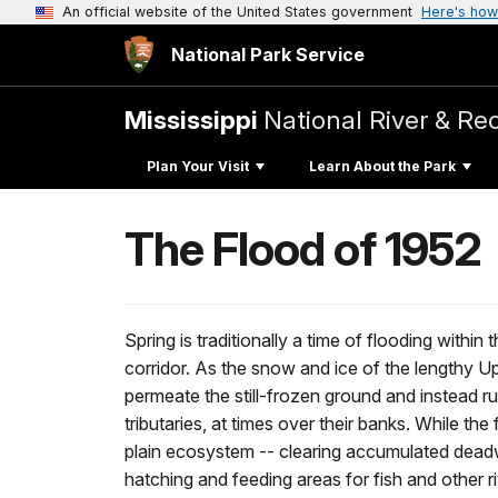
An official website of the United States government
Here's how
National Park Service
Mississippi
National River & Re
Plan Your Visit
Learn About the Park
The Flood of 1952
Spring is traditionally a time of flooding withi
corridor. As the snow and ice of the lengthy U
permeate the still-frozen ground and instead runs
tributaries, at times over their banks. While the 
plain ecosystem -- clearing accumulated deadw
hatching and feeding areas for fish and other riv