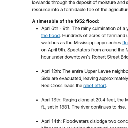
lowlands through the deposit of moisture and se
resource into a formidable foe of the agricultu
A timetable of the 1952 flood:
April 6th - 9th: The rainy culmination of 
the flood
. Hundreds of acres of farmland u
watches as the Mississippi approaches
fl
on April 9th. Spectators from around the M
hour under downtown's Robert Street Bri
April 12th: The entire Upper Levee neighb
Side are evacuated, leaving approximately
Red Cross leads the
relief effort
.
April 13th: Raging along at 20.4 feet, the M
ft., set in 1881. The river continues to rise.
April 14th: Floodwaters dislodge two conc