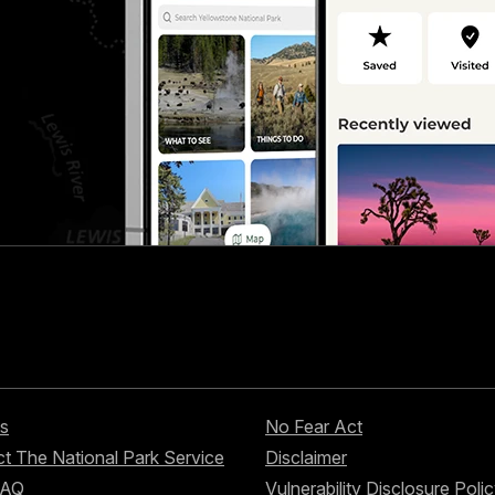
s
No Fear Act
t The National Park Service
Disclaimer
FAQ
Vulnerability Disclosure Poli