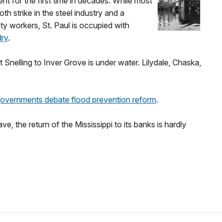
nt for the first time in decades. While most
h strike in the steel industry and a
ty workers, St. Paul is occupied with
dry
.
t Snelling to Inver Grove is under water. Lilydale, Chaska,
governments debate flood prevention reform
.
e, the return of the Mississippi to its banks is hardly