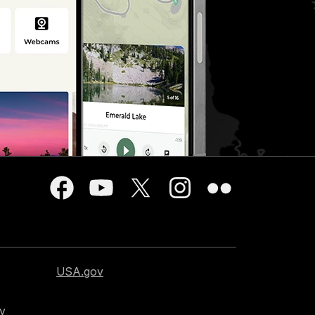
USA.gov
cy