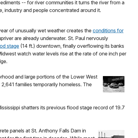
diments -- for river communities it turns the river from a
re, industry and people concentrated around it.
a year of unusually wet weather creates the
conditions for
priver are already underwater. St. Paul nervously
ood stage
(14 ft.) downtown, finally overflowing its banks
idwest watch water levels rise at the rate of one inch per
dge.
orhood and large portions of the Lower West
 2,641 families temporarily homeless. The
ississippi shatters its previous flood stage record of 19.7
rete panels at St. Anthony Falls Dam in