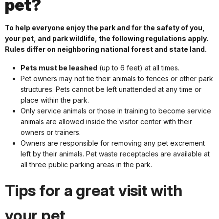
pet?
To help everyone enjoy the park and for the safety of you,
your pet, and park wildlife, the following regulations apply.
Rules differ on neighboring national forest and state land.
Pets must be leashed
(up to 6 feet) at all times.
Pet owners may not tie their animals to fences or other park
structures. Pets cannot be left unattended at any time or
place within the park.
Only service animals or those in training to become service
animals are allowed inside the visitor center with their
owners or trainers.
Owners are responsible for removing any pet excrement
left by their animals. Pet waste receptacles are available at
all three public parking areas in the park.
Tips for a great visit with
your pet