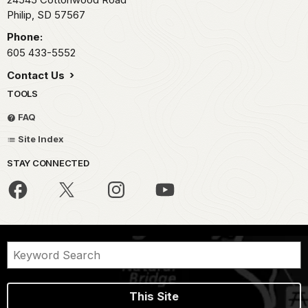
Philip,
SD
57567
Phone:
605 433-5552
Contact Us
TOOLS
FAQ
Site Index
STAY CONNECTED
This Site