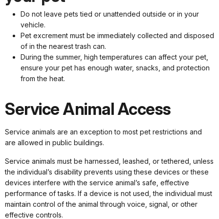
Do not leave pets tied or unattended outside or in your
vehicle.
Pet excrement must be immediately collected and disposed
of in the nearest trash can.
During the summer, high temperatures can affect your pet,
ensure your pet has enough water, snacks, and protection
from the heat.
Service Animal Access
Service animals are an exception to most pet restrictions and
are allowed in public buildings.
Service animals must be harnessed, leashed, or tethered, unless
the individual’s disability prevents using these devices or these
devices interfere with the service animal’s safe, effective
performance of tasks. If a device is not used, the individual must
maintain control of the animal through voice, signal, or other
effective controls.