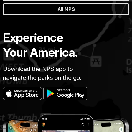
All NPS
Experience
Your America.
Download the NPS app to
navigate the parks on the go.