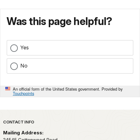
Was this page helpful?
Yes
No
An official form of the United States government. Provided by
Touchpoints
Park footer
CONTACT INFO
Mailing Address:
24545 Cottonwood Road