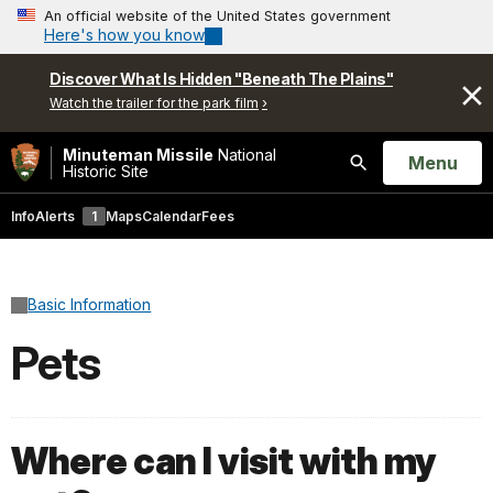
An official website of the United States government
Here's how you know
Discover What Is Hidden "Beneath The Plains"
Watch the trailer for the park film
Minuteman Missile
National
Open
Menu
Historic Site
Search
Info
Alerts
1
Maps
Calendar
Fees
Basic Information
Pets
Where can I visit with my