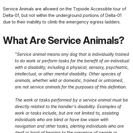
Service Animals are allowed on the Topside Accessible tour of
Delta-01, but not within the underground portions of Delta-01
due to their inability to climb the emergency egress ladders.
What Are Service Animals?
"Service animal means any dog that is individually trained
to do work or perform tasks for the benefit of an individual
with a disability, including a physical, sensory, psychiatric,
intellectual, or other mental disability. Other species of
animals, whether wild or domestic, trained or untrained,
are not service animals for the purposes of this definition.
The work or tasks performed by a service animal must be
directly related to the handler's disability. Examples of
work or tasks include, but are not limited to, assisting
individuals who are blind or have low vision with
navigation and other tasks, alerting individuals who are
deaf or hard of hearing to the presence of people or