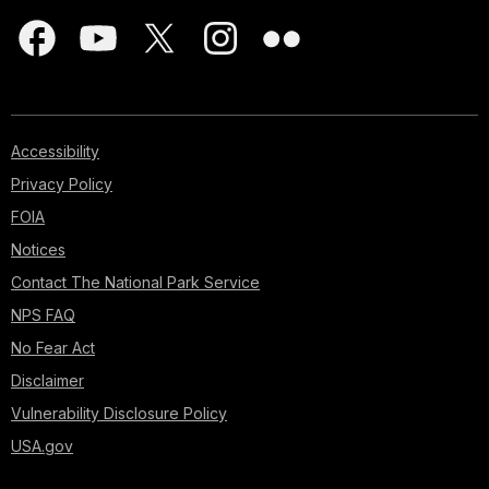
Accessibility
Privacy Policy
FOIA
Notices
Contact The National Park Service
NPS FAQ
No Fear Act
Disclaimer
Vulnerability Disclosure Policy
USA.gov