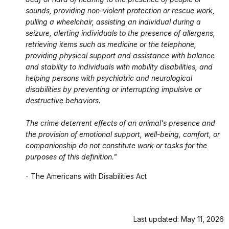
sounds, providing non-violent protection or rescue work,
pulling a wheelchair, assisting an individual during a
seizure, alerting individuals to the presence of allergens,
retrieving items such as medicine or the telephone,
providing physical support and assistance with balance
and stability to individuals with mobility disabilities, and
helping persons with psychiatric and neurological
disabilities by preventing or interrupting impulsive or
destructive behaviors.
The crime deterrent effects of an animal's presence and
the provision of emotional support, well-being, comfort, or
companionship do not constitute work or tasks for the
purposes of this definition."
- The Americans with Disabilities Act
Last updated: May 11, 2026