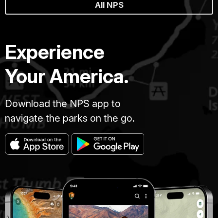
All NPS
Experience
Your America.
Download the NPS app to
navigate the parks on the go.