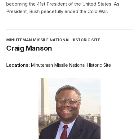
becoming the 41st President of the United States. As
President, Bush peacefully ended the Cold War.
MINUTEMAN MISSILE NATIONAL HISTORIC SITE
Craig Manson
Locations:
Minuteman Missile National Historic Site