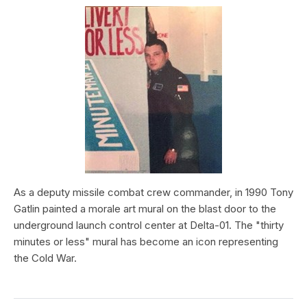
As a deputy missile combat crew commander, in 1990 Tony
Gatlin painted a morale art mural on the blast door to the
underground launch control center at Delta-01. The "thirty
minutes or less" mural has become an icon representing
the Cold War.