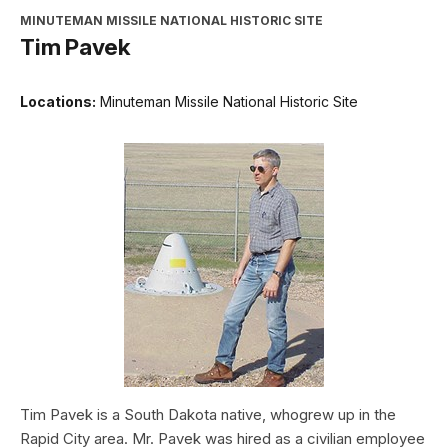
MINUTEMAN MISSILE NATIONAL HISTORIC SITE
Tim Pavek
Locations:
Minuteman Missile National Historic Site
Tim Pavek is a South Dakota native, whogrew up in the
Rapid City area. Mr. Pavek was hired as a civilian employee