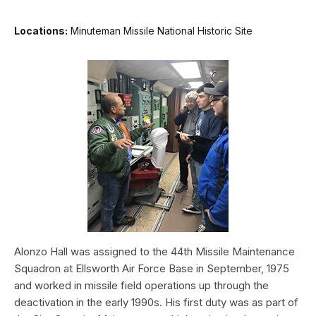
Locations:
Minuteman Missile National Historic Site
Alonzo Hall was assigned to the 44th Missile Maintenance
Squadron at Ellsworth Air Force Base in September, 1975
and worked in missile field operations up through the
deactivation in the early 1990s. His first duty was as part of