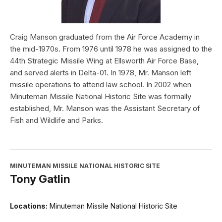
Craig Manson graduated from the Air Force Academy in
the mid-1970s. From 1976 until 1978 he was assigned to the
44th Strategic Missile Wing at Ellsworth Air Force Base,
and served alerts in Delta-01. In 1978, Mr. Manson left
missile operations to attend law school. In 2002 when
Minuteman Missile National Historic Site was formally
established, Mr. Manson was the Assistant Secretary of
Fish and Wildlife and Parks.
MINUTEMAN MISSILE NATIONAL HISTORIC SITE
Tony Gatlin
Locations:
Minuteman Missile National Historic Site