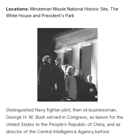
Locations:
Minuteman Missile National Historic Site, The
White House and President's Park
Distinguished Navy fighter pilot, then oil businessman,
George H. W. Bush served in Congress, as liaison for the
United States to the People’s Republic of China, and as
director of the Central Intelligence Agency before