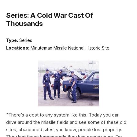
Series: A Cold War Cast Of
Thousands
Type:
Series
Locations:
Minuteman Missile National Historic Site
"There’s a cost to any system like this. Today you can
drive around the missile fields and see some of these old
sites, abandoned sites, you know, people lost property.
They lost these homesteads they had grown up on. For