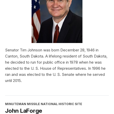
Senator Tim Johnson was born December 28, 1946 in
Canton, South Dakota. A lifelong resident of South Dakota,
he decided to run for public office in 1978 when he was
elected to the U. S. House of Representatives. In 1996 he
ran and was elected to the U. S. Senate where he served
until 2015.
MINUTEMAN MISSILE NATIONAL HISTORIC SITE
John LaForge