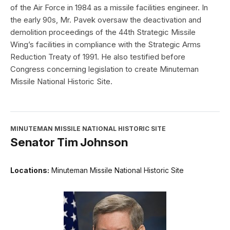
of the Air Force in 1984 as a missile facilities engineer. In
the early 90s, Mr. Pavek oversaw the deactivation and
demolition proceedings of the 44th Strategic Missile
Wing’s facilities in compliance with the Strategic Arms
Reduction Treaty of 1991. He also testified before
Congress concerning legislation to create Minuteman
Missile National Historic Site.
MINUTEMAN MISSILE NATIONAL HISTORIC SITE
Senator Tim Johnson
Locations:
Minuteman Missile National Historic Site