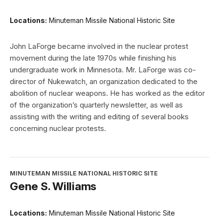
Locations:
Minuteman Missile National Historic Site
John LaForge became involved in the nuclear protest
movement during the late 1970s while finishing his
undergraduate work in Minnesota. Mr. LaForge was co-
director of Nukewatch, an organization dedicated to the
abolition of nuclear weapons. He has worked as the editor
of the organization’s quarterly newsletter, as well as
assisting with the writing and editing of several books
concerning nuclear protests.
MINUTEMAN MISSILE NATIONAL HISTORIC SITE
Gene S. Williams
Locations:
Minuteman Missile National Historic Site