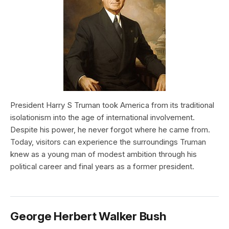
President Harry S Truman took America from its traditional
isolationism into the age of international involvement.
Despite his power, he never forgot where he came from.
Today, visitors can experience the surroundings Truman
knew as a young man of modest ambition through his
political career and final years as a former president.
George Herbert Walker Bush