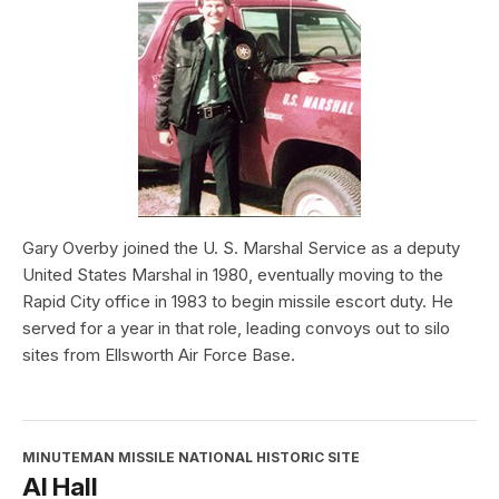
Gary Overby joined the U. S. Marshal Service as a deputy
United States Marshal in 1980, eventually moving to the
Rapid City office in 1983 to begin missile escort duty. He
served for a year in that role, leading convoys out to silo
sites from Ellsworth Air Force Base.
MINUTEMAN MISSILE NATIONAL HISTORIC SITE
Al Hall