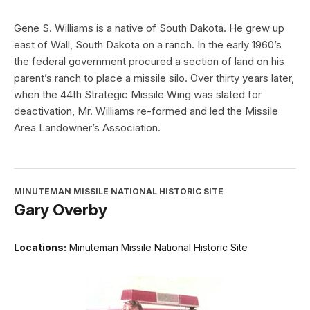
Gene S. Williams is a native of South Dakota. He grew up
east of Wall, South Dakota on a ranch. In the early 1960’s
the federal government procured a section of land on his
parent’s ranch to place a missile silo. Over thirty years later,
when the 44th Strategic Missile Wing was slated for
deactivation, Mr. Williams re-formed and led the Missile
Area Landowner’s Association.
MINUTEMAN MISSILE NATIONAL HISTORIC SITE
Gary Overby
Locations:
Minuteman Missile National Historic Site