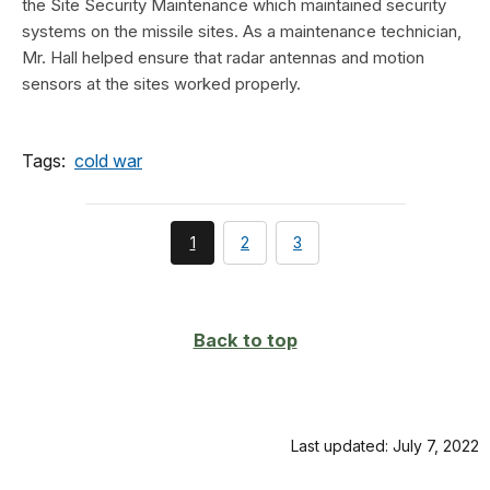
the Site Security Maintenance which maintained security
systems on the missile sites. As a maintenance technician,
Mr. Hall helped ensure that radar antennas and motion
sensors at the sites worked properly.
Tags:
cold war
You're
page
page
1
2
3
currently
on
page
Back to top
Last updated: July 7, 2022