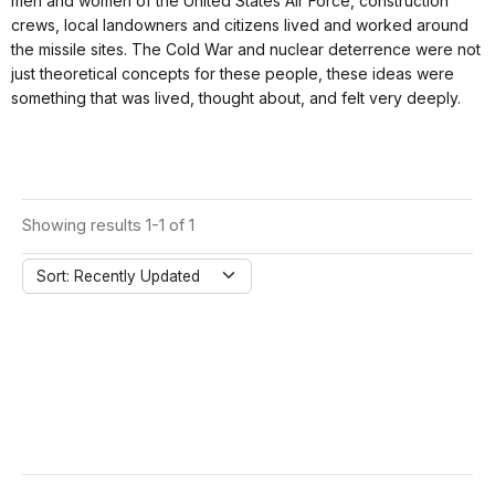
men and women of the United States Air Force, construction
crews, local landowners and citizens lived and worked around
the missile sites. The Cold War and nuclear deterrence were not
just theoretical concepts for these people, these ideas were
something that was lived, thought about, and felt very deeply.
Showing results 1-1 of 1
Sort: Recently Updated