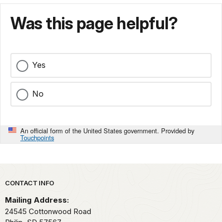
Was this page helpful?
Yes
No
An official form of the United States government. Provided by
Touchpoints
Park footer
CONTACT INFO
Mailing Address:
24545 Cottonwood Road