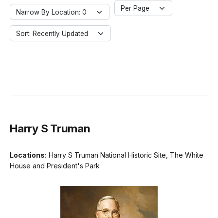
Per Page
Narrow By Location: 0
Sort: Recently Updated
Harry S Truman
Locations:
Harry S Truman National Historic Site, The White
House and President's Park