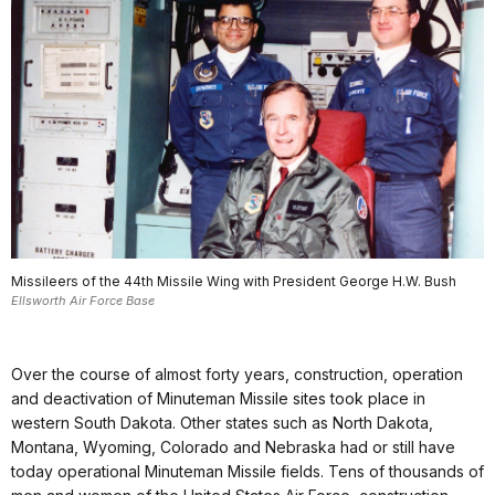
Missileers of the 44th Missile Wing with President George H.W. Bush
Ellsworth Air Force Base
Over the course of almost forty years, construction, operation
and deactivation of Minuteman Missile sites took place in
western South Dakota. Other states such as North Dakota,
Montana, Wyoming, Colorado and Nebraska had or still have
today operational Minuteman Missile fields. Tens of thousands of