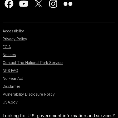
Accessibility
Privacy Policy
FOIA
Notices
Contact The National Park Service
NPS FAQ
No Fear Act
Disclaimer
Vulnerability Disclosure Policy
USA.gov
Looking for U.S. government information and services?