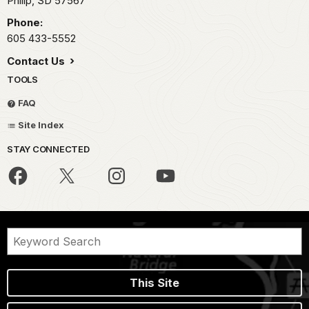
Philip,
SD
57567
Phone:
605 433-5552
Contact Us
TOOLS
FAQ
Site Index
STAY CONNECTED
This Site