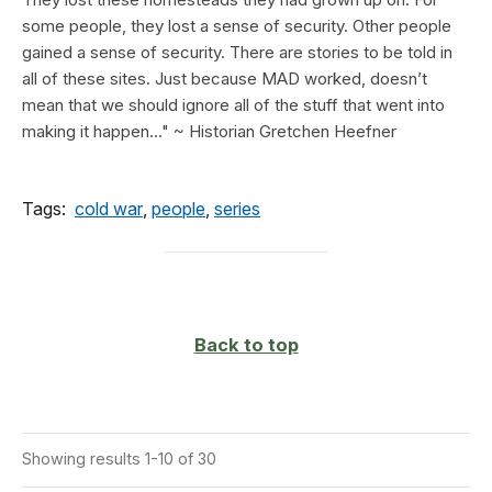
some people, they lost a sense of security. Other people
gained a sense of security. There are stories to be told in
all of these sites. Just because MAD worked, doesn’t
mean that we should ignore all of the stuff that went into
making it happen..." ~ Historian Gretchen Heefner
Tags:
cold war
,
people
,
series
Back to top
Showing results 1-10 of 30