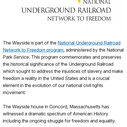
The Wayside is part of the
National Underground Railroad
Network to Freedom program
, administered by the National
Park Service. This program commemorates and preserves
the historical significance of the Underground Railroad
which sought to address the injustices of slavery and make
freedom a reality in the United States and is a crucial
element in the evolution of our national civil rights
movement.
The Wayside house in Concord, Massachusetts has
witnessed a dramatic spectrum of American History
including the ongoing struggle for freedom and equality.