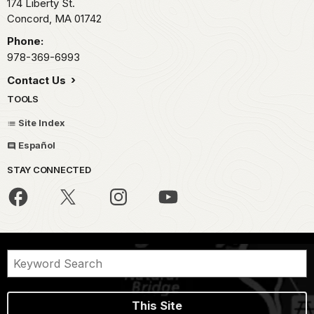
174 Liberty St.
Concord,
MA
01742
Phone:
978-369-6993
Contact Us
TOOLS
Site Index
Español
STAY CONNECTED
This Site