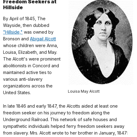
Freedom Seekers at
Hillside
By April of 1845, The
Wayside, then dubbed
"Hillside,"
was owned by
Bronson and
Abigail Alcott
whose children were Anna,
Louisa, Elizabeth, and May.
The Alcott's were prominent
abolitionists in Concord and
maintained active ties to
various anti-slavery
organizations across the
Louisa May Alcott
United States.
In late 1846 and early 1847, the Alcotts aided at least one
freedom seeker on his journey to freedom along the
Underground Railroad. This network of safe houses and
sympathetic individuals helped ferry freedom seekers away
from slavery. Mrs. Alcott wrote to her brother in January, 1847: