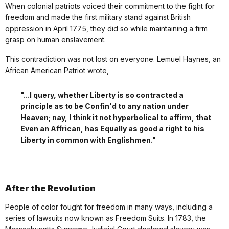
When colonial patriots voiced their commitment to the fight for
freedom and made the first military stand against British
oppression in April 1775, they did so while maintaining a firm
grasp on human enslavement.
This contradiction was not lost on everyone. Lemuel Haynes, an
African American Patriot wrote,
"...I query, whether Liberty is so contracted a
principle as to be Confin'd to any nation under
Heaven; nay, I think it not hyperbolical to affirm, that
Even an Affrican, has Equally as good a right to his
Liberty in common with Englishmen."
After the Revolution
People of color fought for freedom in many ways, including a
series of lawsuits now known as Freedom Suits. In 1783, the