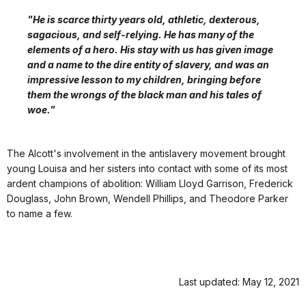
"He is scarce thirty years old, athletic, dexterous,
sagacious, and self-relying. He has many of the
elements of a hero. His stay with us has given image
and a name to the dire entity of slavery, and was an
impressive lesson to my children, bringing before
them the wrongs of the black man and his tales of
woe."
The Alcott's involvement in the antislavery movement brought
young Louisa and her sisters into contact with some of its most
ardent champions of abolition: William Lloyd Garrison, Frederick
Douglass, John Brown, Wendell Phillips, and Theodore Parker
to name a few.
Last updated: May 12, 2021