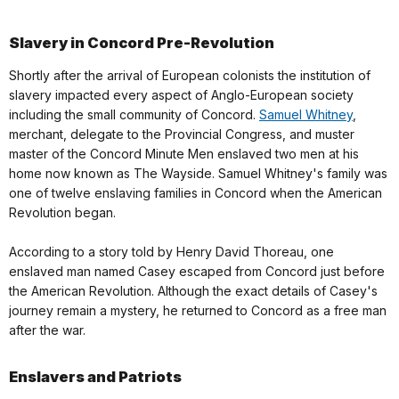
Slavery in Concord Pre-Revolution
Shortly after the arrival of European colonists the institution of
slavery impacted every aspect of Anglo-European society
including the small community of Concord.
Samuel Whitney
,
merchant, delegate to the Provincial Congress, and muster
master of the Concord Minute Men enslaved two men at his
home now known as The Wayside. Samuel Whitney's family was
one of twelve enslaving families in Concord when the American
Revolution began.
According to a story told by Henry David Thoreau, one
enslaved man named Casey escaped from Concord just before
the American Revolution. Although the exact details of Casey's
journey remain a mystery, he returned to Concord as a free man
after the war.
Enslavers and Patriots