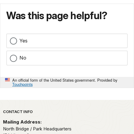
Was this page helpful?
Yes
No
An official form of the United States government. Provided by
Touchpoints
Park footer
CONTACT INFO
Mailing Address:
North Bridge / Park Headquarters