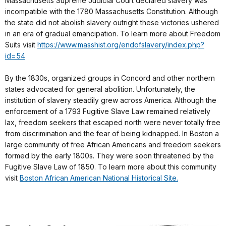
Massachusetts Supreme Judicial Court declared slavery was
incompatible with the 1780 Massachusetts Constitution. Although
the state did not abolish slavery outright these victories ushered
in an era of gradual emancipation. To learn more about Freedom
Suits visit
https://www.masshist.org/endofslavery/index.php?
id=54
By the 1830s, organized groups in Concord and other northern
states advocated for general abolition. Unfortunately, the
institution of slavery steadily grew across America. Although the
enforcement of a 1793 Fugitive Slave Law remained relatively
lax, freedom seekers that escaped north were never totally free
from discrimination and the fear of being kidnapped. In Boston a
large community of free African Americans and freedom seekers
formed by the early 1800s. They were soon threatened by the
Fugitive Slave Law of 1850. To learn more about this community
visit
Boston African American National Historical Site.