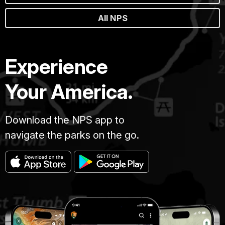
All NPS
Experience
Your America.
Download the NPS app to
navigate the parks on the go.