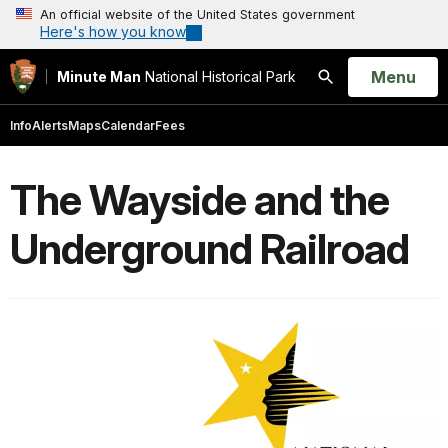
An official website of the United States government
Here's how you know
Open
Menu
Minute Man
National Historical Park
Search
Info
Alerts
Maps
Calendar
Fees
The Wayside and the
Underground Railroad