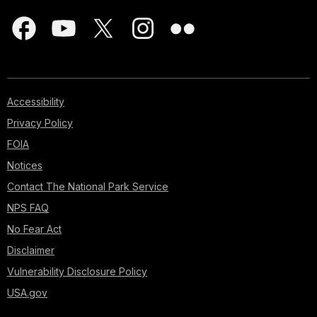
Accessibility
Privacy Policy
FOIA
Notices
Contact The National Park Service
NPS FAQ
No Fear Act
Disclaimer
Vulnerability Disclosure Policy
USA.gov