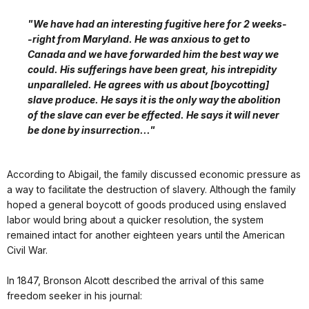
"We have had an interesting fugitive here for 2 weeks-
-right from Maryland. He was anxious to get to
Canada and we have forwarded him the best way we
could. His sufferings have been great, his intrepidity
unparalleled. He agrees with us about [boycotting]
slave produce. He says it is the only way the abolition
of the slave can ever be effected. He says it will never
be done by insurrection..."
According to Abigail, the family discussed economic pressure as
a way to facilitate the destruction of slavery. Although the family
hoped a general boycott of goods produced using enslaved
labor would bring about a quicker resolution, the system
remained intact for another eighteen years until the American
Civil War.
In 1847, Bronson Alcott described the arrival of this same
freedom seeker in his journal: