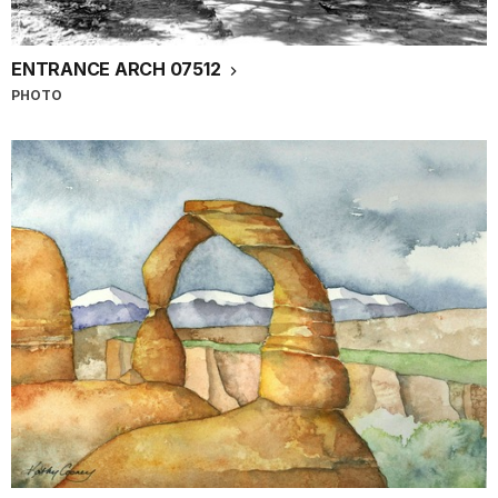
ENTRANCE ARCH 07512
PHOTO