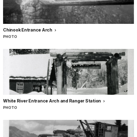
Chinook Entrance Arch
PHOTO
White River Entrance Arch and Ranger Station
PHOTO