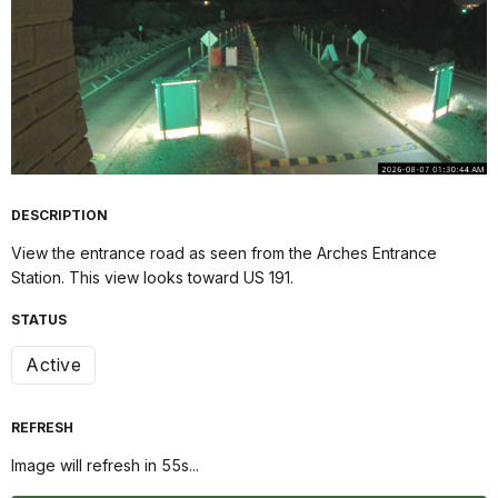
DESCRIPTION
View the entrance road as seen from the Arches Entrance
Station. This view looks toward US 191.
STATUS
Active
REFRESH
Image will refresh in
54
s...