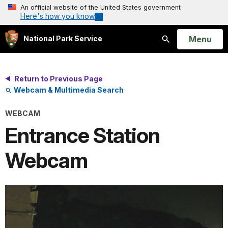
An official website of the United States government
Here's how you know
Open
Menu
National Park Service
Search
Return to Previous Page
Webcam & Multimedia Search
WEBCAM
Entrance Station
Webcam