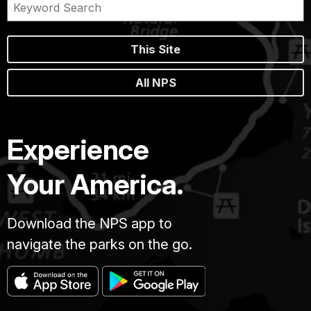
This Site
All NPS
Experience
Your America.
Download the NPS app to
navigate the parks on the go.