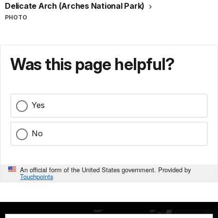
Delicate Arch (Arches National Park)
PHOTO
Was this page helpful?
Yes
No
An official form of the United States government. Provided by
Touchpoints