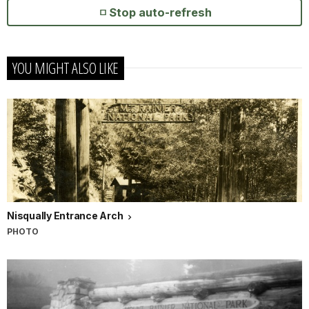
Stop auto-refresh
YOU MIGHT ALSO LIKE
Nisqually Entrance Arch
PHOTO