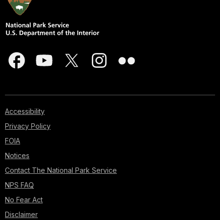
Accessibility
Privacy Policy
FOIA
Notices
Contact The National Park Service
NPS FAQ
No Fear Act
Disclaimer