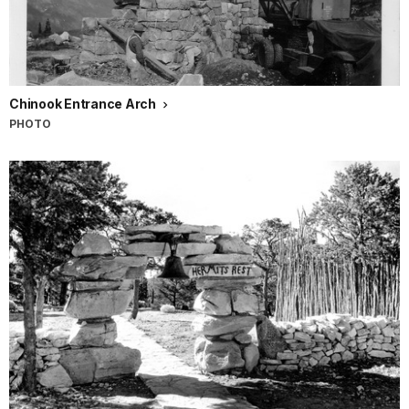
Chinook Entrance Arch
PHOTO