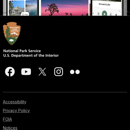
Accessibility
Privacy Policy
FOIA
Notices