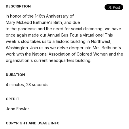
menu
DESCRIPTION
In honor of the 146th Anniversary of
Mary McLeod Bethune's Birth, and due
to the pandemic and the need for social distancing, we have
once again made our Annual Bus Tour a virtual one! This
week's stop takes us to a historic building in Northwest,
Washington. Join us as we delve deeper into Mrs. Bethune's
work with the National Association of Colored Women and the
organization's current headquarters building.
DURATION
4 minutes, 23 seconds
CREDIT
John Fowler
COPYRIGHT AND USAGE INFO