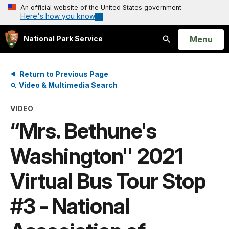
An official website of the United States government
Here's how you know
Open
Menu
National Park Service
Search
Return to Previous Page
Video & Multimedia Search
VIDEO
“Mrs. Bethune's
Washington'' 2021
Virtual Bus Tour Stop
#3 - National