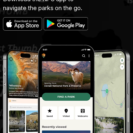
navigate the parks on the go.