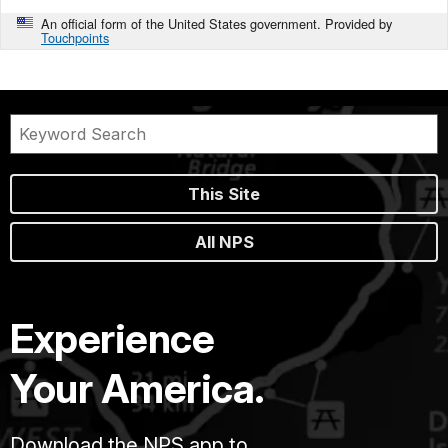
An official form of the United States government. Provided by
Touchpoints
This Site
All NPS
Experience
Your America.
Download the NPS app to