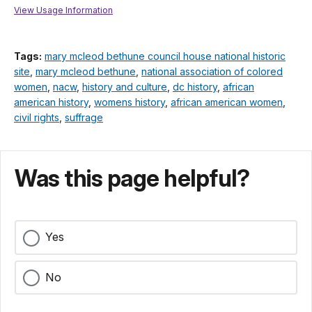
View Usage Information
Tags:
mary mcleod bethune council house national historic
site
,
mary mcleod bethune
,
national association of colored
women
,
nacw
,
history and culture
,
dc history
,
african
american history
,
womens history
,
african american women
,
civil rights
,
suffrage
Was this page helpful?
Yes
No