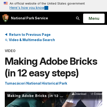
An official website of the United States government
Here's how you know
Open
Menu
National Park Service
Search
Return to Previous Page
Video & Multimedia Search
VIDEO
Making Adobe Bricks
(in 12 easy steps)
Tumacácori National Historical Park
Download
Embed
Making Adobe Bricks (in 12 easy steps)