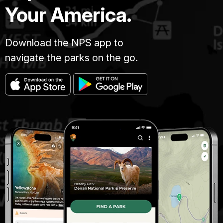
Your America.
Download the NPS app to
navigate the parks on the go.