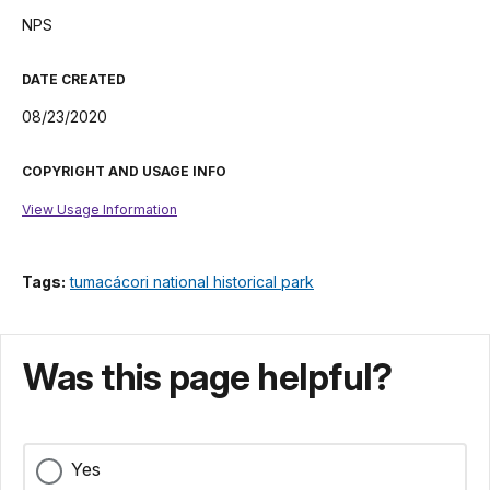
NPS
DATE CREATED
08/23/2020
COPYRIGHT AND USAGE INFO
View Usage Information
Tags:
tumacácori national historical park
Was this page helpful?
Yes