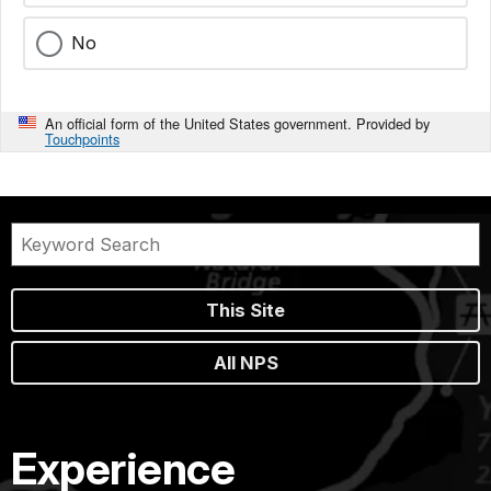
No
An official form of the United States government. Provided by
Touchpoints
This Site
All NPS
Experience