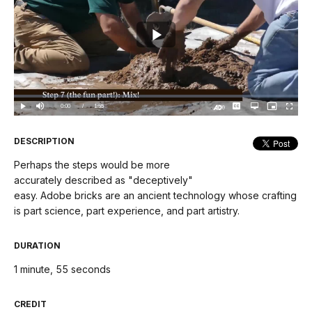
Play
Video
Loaded
:
0.00%
Current
0:00
/
DurationÂ
1:55
Play
Mute
Captions
Open
Picture-
Fullscree
quality
in-
Turn
selector
Picture
TimeÂ
On
menu
Audio
Description
DESCRIPTION
Perhaps the steps would be more
accurately described as "deceptively"
easy. Adobe bricks are an ancient technology whose crafting
is part science, part experience, and part artistry.
DURATION
1 minute, 55 seconds
CREDIT