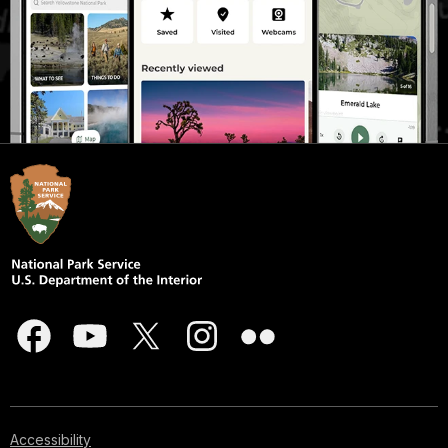
Accessibility