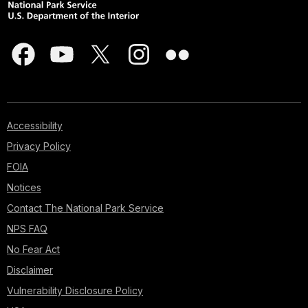
Accessibility
Privacy Policy
FOIA
Notices
Contact The National Park Service
NPS FAQ
No Fear Act
Disclaimer
Vulnerability Disclosure Policy