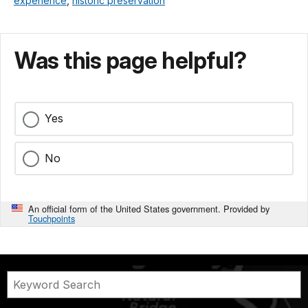
experience
,
historic preservation
Was this page helpful?
Yes
No
An official form of the United States government. Provided by
Touchpoints