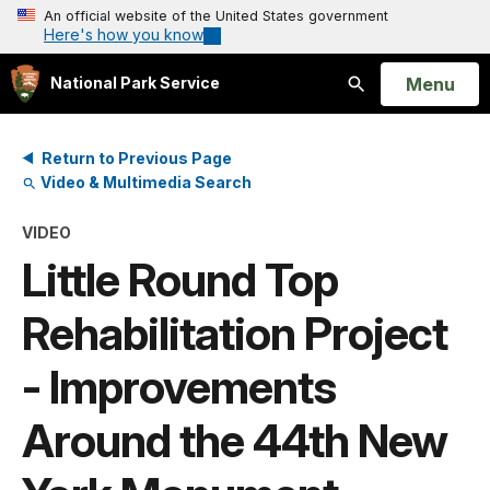
An official website of the United States government
Here's how you know
Open
Menu
National Park Service
Search
Return to Previous Page
Video & Multimedia Search
VIDEO
Little Round Top
Rehabilitation Project
- Improvements
Around the 44th New