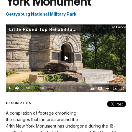
York Monument
Gettysburg National Military Park
Embed
Little Round Top Rehabilitation Project - Improvements Around the 44th New York Monument
Play
Video
Loaded
:
0.00%
Current
0:00
/
DurationÂ
2:44
Play
Mute
Captions
Open
Picture-
Fullscree
quality
in-
Turn
selector
Picture
TimeÂ
On
menu
Audio
Description
DESCRIPTION
A compilation of footage chronicling
the changes that the area around the
44th New York Monument has undergone during the 18-