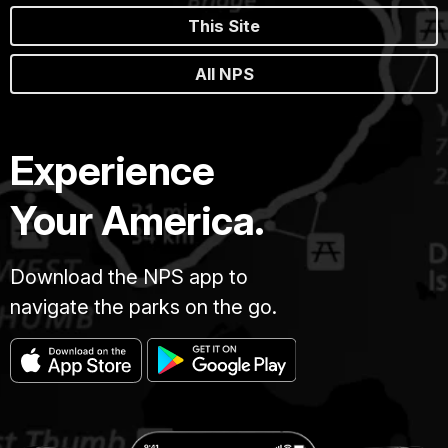
This Site
All NPS
Experience
Your America.
Download the NPS app to
navigate the parks on the go.