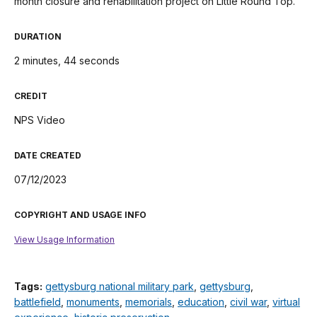
month closure and rehabilitation project on Little Round Top.
DURATION
2 minutes, 44 seconds
CREDIT
NPS Video
DATE CREATED
07/12/2023
COPYRIGHT AND USAGE INFO
View Usage Information
Tags:
gettysburg national military park
,
gettysburg
,
battlefield
,
monuments
,
memorials
,
education
,
civil war
,
virtual